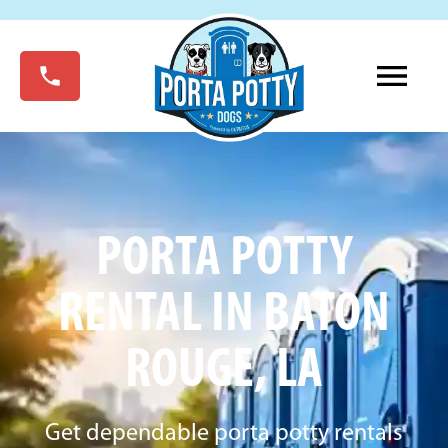
PORTA POTTY
RENTAL IN BATON
ROUGE, LA
Get dependable porta potty rentals