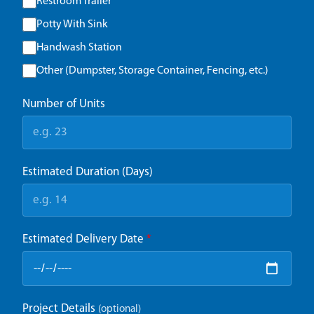
Restroom Trailer
Potty With Sink
Handwash Station
Other (Dumpster, Storage Container, Fencing, etc.)
Number of Units
Estimated Duration (Days)
Estimated Delivery Date
*
Project Details
(optional)