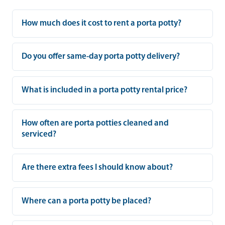
How much does it cost to rent a porta potty?
Do you offer same-day porta potty delivery?
What is included in a porta potty rental price?
How often are porta potties cleaned and
serviced?
Are there extra fees I should know about?
Where can a porta potty be placed?