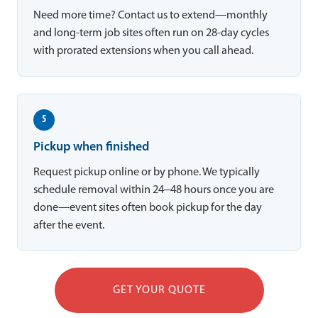
Need more time? Contact us to extend—monthly
and long-term job sites often run on 28-day cycles
with prorated extensions when you call ahead.
5
Pickup when finished
Request pickup online or by phone. We typically
schedule removal within 24–48 hours once you are
done—event sites often book pickup for the day
after the event.
GET YOUR QUOTE