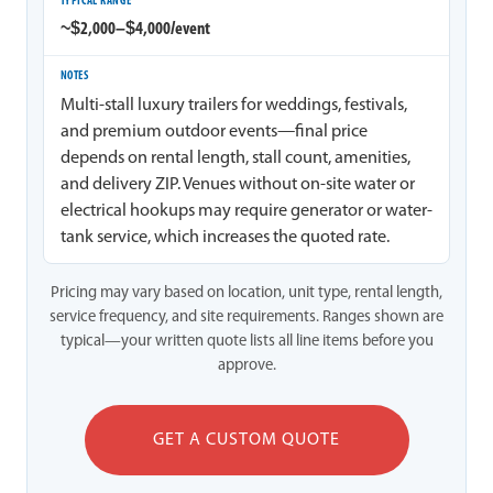
~$2,000–$4,000/event
Multi-stall luxury trailers for weddings, festivals,
and premium outdoor events—final price
depends on rental length, stall count, amenities,
and delivery ZIP. Venues without on-site water or
electrical hookups may require generator or water-
tank service, which increases the quoted rate.
Pricing may vary based on location, unit type, rental length,
service frequency, and site requirements. Ranges shown are
typical—your written quote lists all line items before you
approve.
GET A CUSTOM QUOTE