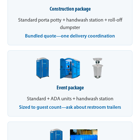
Construction package
Standard porta potty + handwash station + roll-off
dumpster
Bundled quote—one delivery coordination
Event package
Standard + ADA units + handwash station
Sized to guest count—ask about restroom trailers