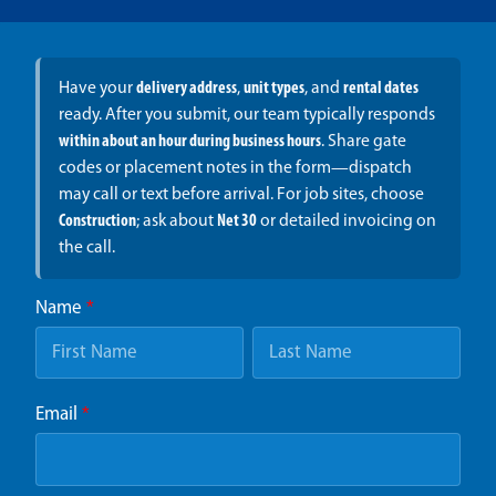
Have your
delivery address
,
unit types
, and
rental dates
ready. After you submit, our team typically responds
within about an hour during business hours
. Share gate
codes or placement notes in the form—dispatch
may call or text before arrival. For job sites, choose
Construction
; ask about
Net 30
or detailed invoicing on
the call.
Name
*
Email
*