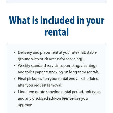
What is included in your
rental
Delivery and placement at your site (flat, stable
ground with truck access for servicing).
Weekly standard servicing: pumping, cleaning,
and toilet paper restocking on long-term rentals.
Final pickup when your rental ends—scheduled
after you request removal.
Line-item quote showing rental period, unit type,
and any disclosed add-on fees before you
approve.