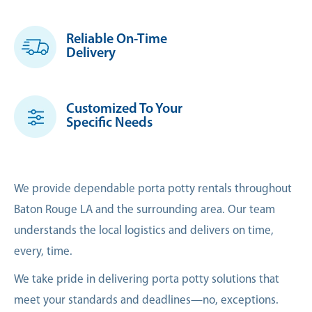
Reliable On-Time
Delivery
Customized To Your
Specific Needs
We provide dependable porta potty rentals throughout
Baton Rouge LA and the surrounding area. Our team
understands the local logistics and delivers on time,
every, time.
We take pride in delivering porta potty solutions that
meet your standards and deadlines—no, exceptions.