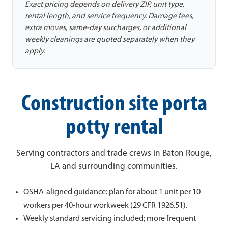
Exact pricing depends on delivery ZIP, unit type,
rental length, and service frequency. Damage fees,
extra moves, same-day surcharges, or additional
weekly cleanings are quoted separately when they
apply.
Construction site porta
potty rental
Serving contractors and trade crews in Baton Rouge,
LA and surrounding communities.
OSHA-aligned guidance: plan for about 1 unit per 10
workers per 40-hour workweek (29 CFR 1926.51).
Weekly standard servicing included; more frequent