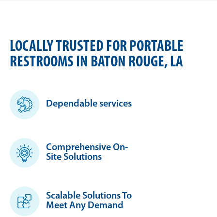
LOCALLY TRUSTED FOR PORTABLE
RESTROOMS IN BATON ROUGE, LA
Dependable services
Comprehensive On-
Site Solutions
Scalable Solutions To
Meet Any Demand