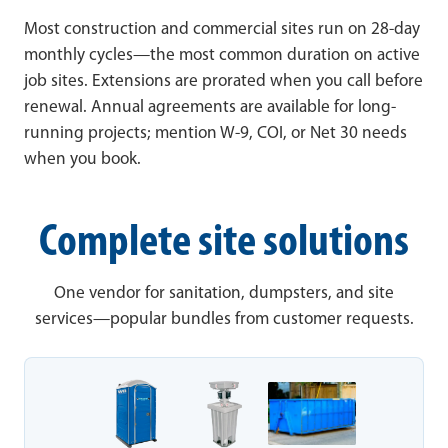
Most construction and commercial sites run on 28-day
monthly cycles—the most common duration on active
job sites. Extensions are prorated when you call before
renewal. Annual agreements are available for long-
running projects; mention W-9, COI, or Net 30 needs
when you book.
Complete site solutions
One vendor for sanitation, dumpsters, and site
services—popular bundles from customer requests.