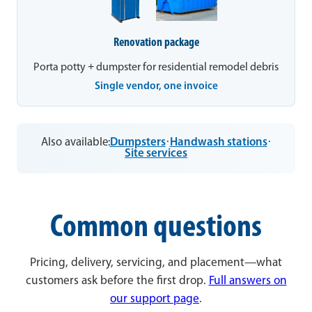
Renovation package
Porta potty + dumpster for residential remodel debris
Single vendor, one invoice
Also available:
Dumpsters
·
Handwash stations
·
Site services
Common questions
Pricing, delivery, servicing, and placement—what
customers ask before the first drop.
Full answers on
our support page
.