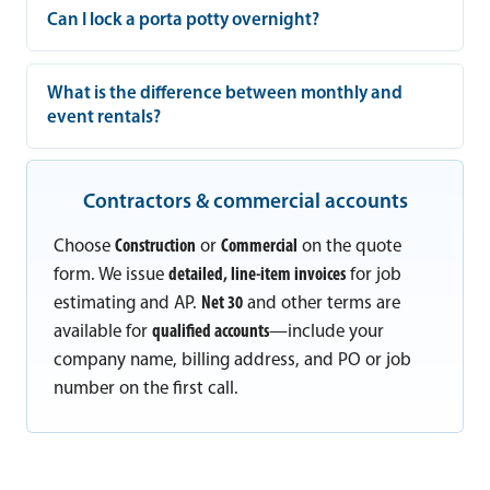
Can I lock a porta potty overnight?
What is the difference between monthly and
event rentals?
Contractors & commercial accounts
Choose
Construction
or
Commercial
on the quote
form. We issue
detailed, line-item invoices
for job
estimating and AP.
Net 30
and other terms are
available for
qualified accounts
—include your
company name, billing address, and PO or job
number on the first call.