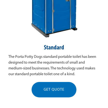
Standard
The Porta Potty Dogs standard portable toilet has been
designed to meet the requirements of small and
medium-sized businesses. The technology used makes
our standard portable toilet one of a kind.
GET QUOTE