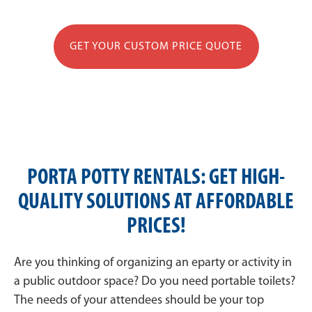
GET YOUR CUSTOM PRICE QUOTE
PORTA POTTY RENTALS: GET HIGH-
QUALITY SOLUTIONS AT AFFORDABLE
PRICES!
Are you thinking of organizing an eparty or activity in
a public outdoor space? Do you need portable toilets?
The needs of your attendees should be your top