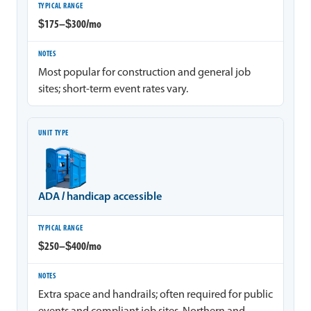
$175–$300/mo
Most popular for construction and general job
sites; short-term event rates vary.
ADA / handicap accessible
$250–$400/mo
Extra space and handrails; often required for public