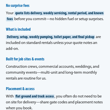
No surprise fees
Your
quote lists delivery, weekly servicing, rental period, and known
fees
before you commit—no hidden fuel or setup surprises.
What is included
Delivery, setup, weekly pumping, toilet paper, and final pickup
are
included on standard rentals unless your quote notes an
add-on.
Built for job sites & events
Construction crews, commercial accounts, weddings, and
community events—multi-unit and long-term monthly
rentals are routine for us.
Placement & access
With
flat ground and truck access
, you often do not need to be
on site for delivery—share gate codes and placement notes
when you book.