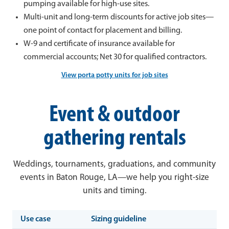
pumping available for high-use sites.
Multi-unit and long-term discounts for active job sites—
one point of contact for placement and billing.
W-9 and certificate of insurance available for
commercial accounts; Net 30 for qualified contractors.
View porta potty units for job sites
Event & outdoor
gathering rentals
Weddings, tournaments, graduations, and community
events in Baton Rouge, LA—we help you right-size
units and timing.
Use case
Sizing guideline