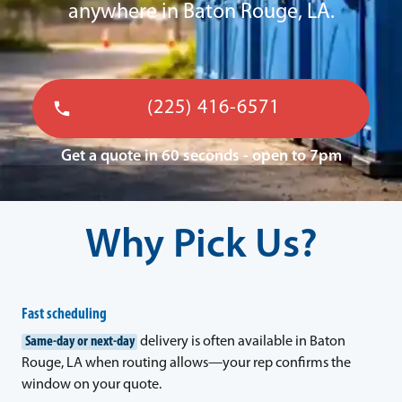
anywhere in Baton Rouge, LA.
(225) 416-6571
Get a quote in 60 seconds - open to 7pm
Why Pick Us?
Fast scheduling
Same-day or next-day
delivery is often available in Baton
Rouge, LA when routing allows—your rep confirms the
window on your quote.