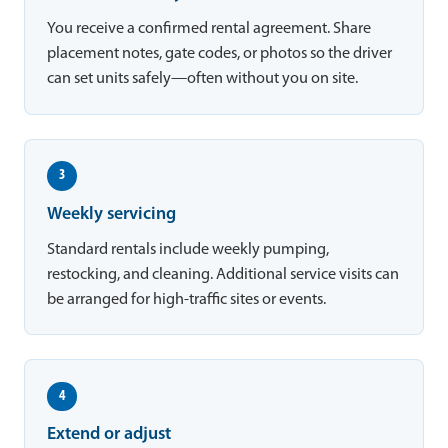
You receive a confirmed rental agreement. Share
placement notes, gate codes, or photos so the driver
can set units safely—often without you on site.
3
Weekly servicing
Standard rentals include weekly pumping,
restocking, and cleaning. Additional service visits can
be arranged for high-traffic sites or events.
4
Extend or adjust