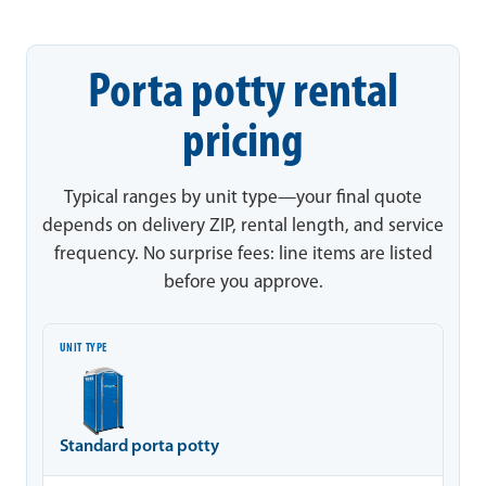
Porta potty rental
pricing
Typical ranges by unit type—your final quote
depends on delivery ZIP, rental length, and service
frequency. No surprise fees: line items are listed
before you approve.
Unit type
Typical range
Notes
Standard porta potty