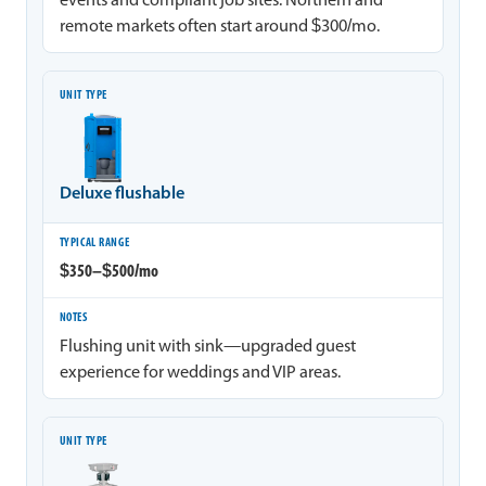
events and compliant job sites. Northern and
remote markets often start around $300/mo.
Deluxe flushable
$350–$500/mo
Flushing unit with sink—upgraded guest
experience for weddings and VIP areas.