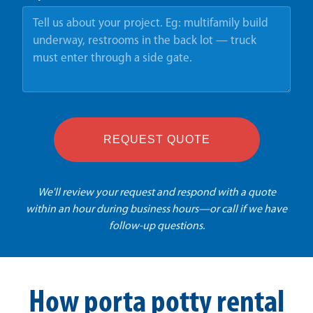
REQUEST QUOTE
We'll review your request and respond with a quote
within an hour during business hours—or call if we have
follow-up questions.
How porta potty rental