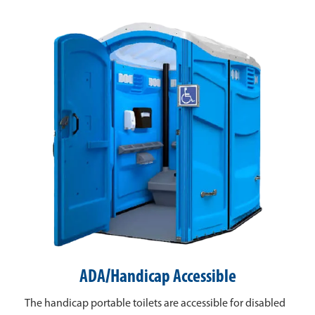
ADA/Handicap Accessible
The handicap portable toilets are accessible for disabled