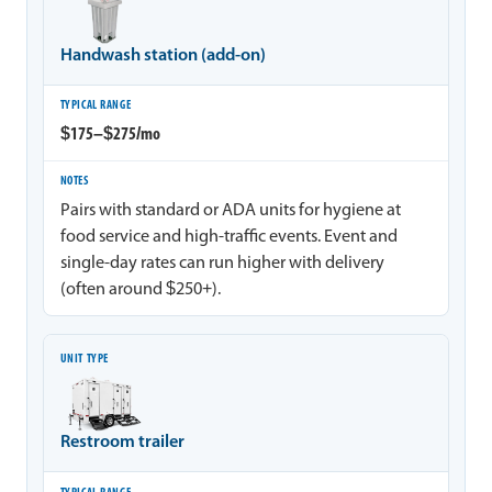
Handwash station (add-on)
$175–$275/mo
Pairs with standard or ADA units for hygiene at
food service and high-traffic events. Event and
single-day rates can run higher with delivery
(often around $250+).
Restroom trailer