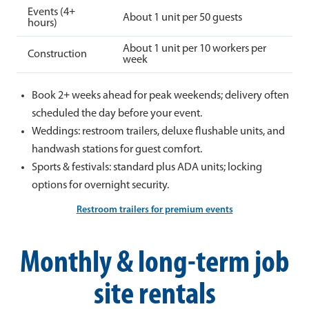
Events (4+
About 1 unit per 50 guests
hours)
About 1 unit per 10 workers per
Construction
week
Book 2+ weeks ahead for peak weekends; delivery often
scheduled the day before your event.
Weddings: restroom trailers, deluxe flushable units, and
handwash stations for guest comfort.
Sports & festivals: standard plus ADA units; locking
options for overnight security.
Restroom trailers for premium events
Monthly & long-term job
site rentals