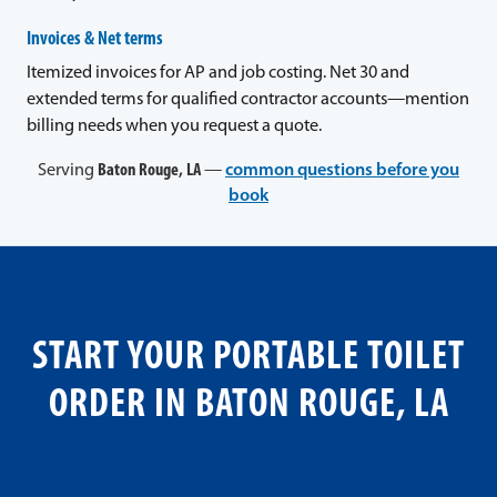
Invoices & Net terms
Itemized invoices for AP and job costing. Net 30 and
extended terms for qualified contractor accounts—mention
billing needs when you request a quote.
Serving
Baton Rouge, LA
—
common questions before you
book
START YOUR PORTABLE TOILET
ORDER IN BATON ROUGE, LA