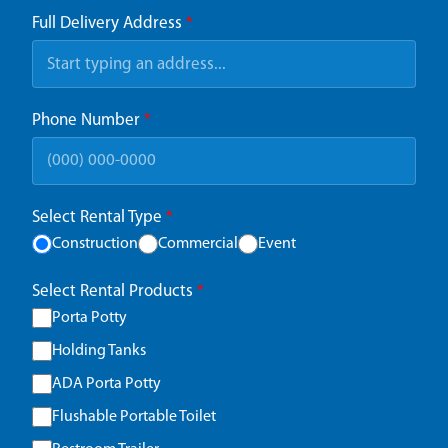
Full Delivery Address
*
Phone Number
*
Select Rental Type
*
Construction
Commercial
Event
Select Rental Products
*
Porta Potty
Holding Tanks
ADA Porta Potty
Flushable Portable Toilet