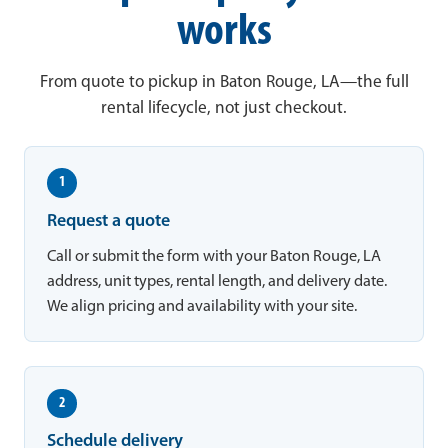
works
From quote to pickup in Baton Rouge, LA—the full
rental lifecycle, not just checkout.
1
Request a quote
Call or submit the form with your Baton Rouge, LA
address, unit types, rental length, and delivery date.
We align pricing and availability with your site.
2
Schedule delivery