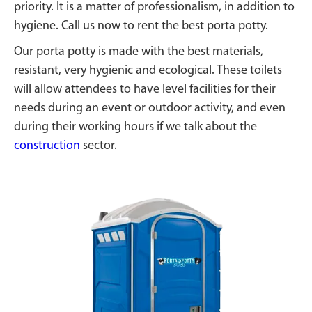
priority. It is a matter of professionalism, in addition to
hygiene. Call us now to rent the best porta potty.
Our porta potty is made with the best materials,
resistant, very hygienic and ecological. These toilets
will allow attendees to have level facilities for their
needs during an event or outdoor activity, and even
during their working hours if we talk about the
construction
sector.