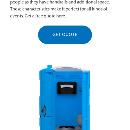
people as they have handrails and additional space.
These characteristics make it perfect for all kinds of
events. Get a free quote here.
GET QUOTE