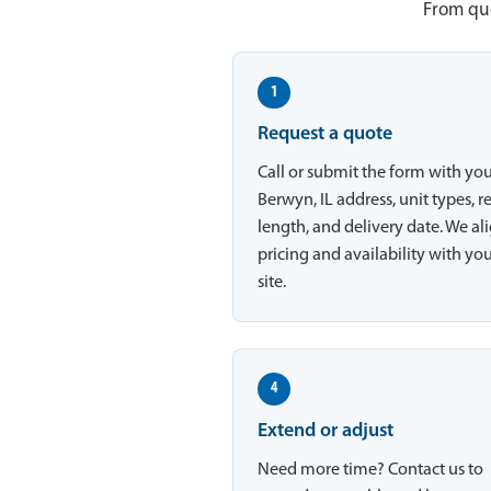
From quo
1
Request a quote
Call or submit the form with yo
Berwyn, IL address, unit types, r
length, and delivery date. We al
pricing and availability with yo
site.
4
Extend or adjust
Need more time? Contact us to