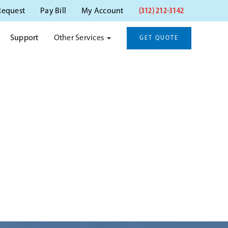
(312) 212-3142
Request
Pay Bill
My Account
Other Services
Support
GET QUOTE
YN, IL
itation.