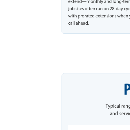
extend—monthly and long-te
job sites often run on 28-day cy
with prorated extensions when
call ahead.
P
Typical ran
and servi