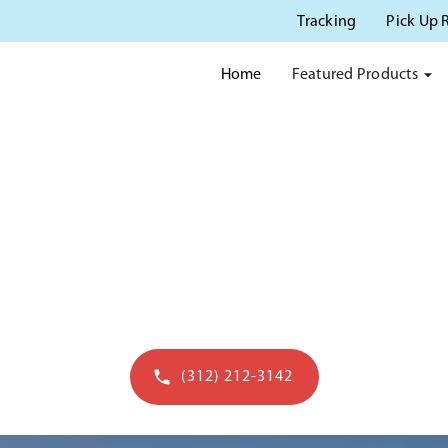
Tracking
Pick Up 
Featured Products
Home
 POTTY RENTAL IN BERW
 serving Berwyn IL with quality portable san
(312) 212-3142
Get a quote in 60 seconds - open to 7pm