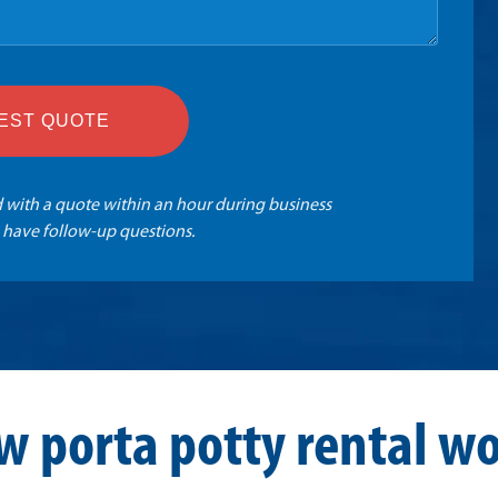
EST QUOTE
 with a quote within an hour during business
 have follow-up questions.
w porta potty rental wo