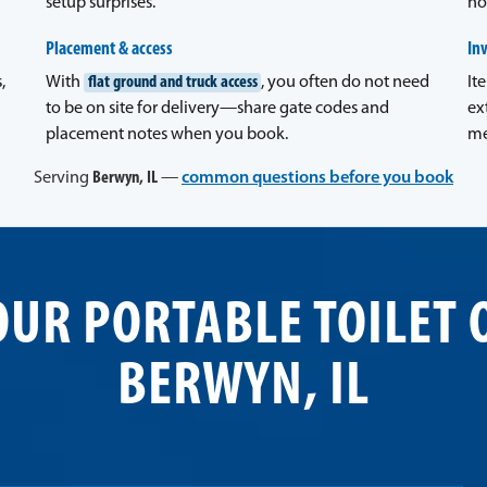
setup surprises.
no
Placement & access
In
,
With
flat ground and truck access
, you often do not need
It
to be on site for delivery—share gate codes and
ex
placement notes when you book.
me
Serving
Berwyn, IL
—
common questions before you book
OUR PORTABLE TOILET 
BERWYN, IL