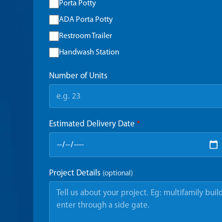
Porta Potty
ADA Porta Potty
Restroom Trailer
Handwash Station
Number of Units
Estimated Delivery Date
*
Project Details
(optional)