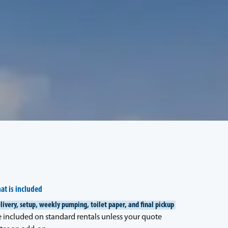
at is included
livery, setup, weekly pumping, toilet paper, and final pickup
e included on standard rentals unless your quote