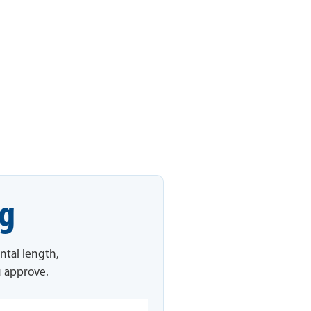
ng
ntal length,
u approve.