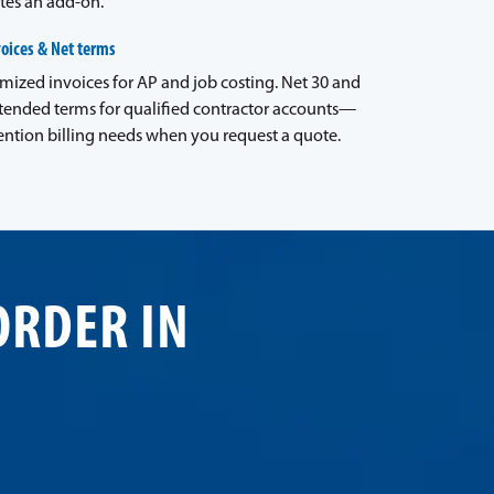
tes an add-on.
voices & Net terms
emized invoices for AP and job costing. Net 30 and
tended terms for qualified contractor accounts—
ntion billing needs when you request a quote.
ORDER IN