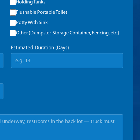
Holding Tanks
Flushable Portable Toilet
Potty With Sink
Other (Dumpster, Storage Container, Fencing, etc.)
Estimated Duration (Days)