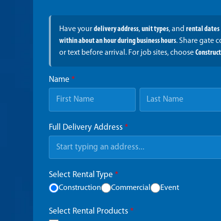
Have your
delivery address
,
unit types
, and
rental dates
within about an hour during business hours
. Share gate 
or text before arrival. For job sites, choose
Construc
Name
*
Full Delivery Address
*
Select Rental Type
*
Construction
Commercial
Event
Select Rental Products
*