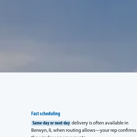
Fast scheduling
Same-day or next-day
delivery is often available in
Berwyn, IL when routing allows—your rep confirms