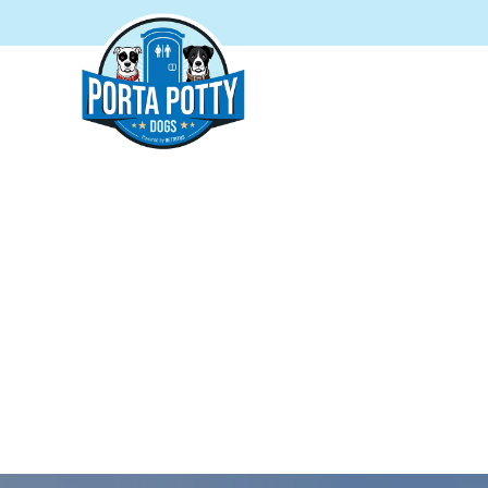
PORTA
Proudly