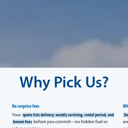
Why Pick Us?
No surprise fees
Wh
Your
quote lists delivery, weekly servicing, rental period, and
De
known fees
before you commit—no hidden fuel or
ar