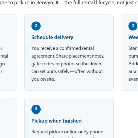
te to pickup in Berwyn, IL—the full rental lifecycle, not just 
2
3
Schedule delivery
Wee
ur
You receive a confirmed rental
Stan
ental
agreement. Share placement notes,
pump
ign
gate codes, or photos so the driver
Addi
ur
can set units safely—often without
arran
you on site.
even
5
Pickup when finished
Request pickup online or by phone.