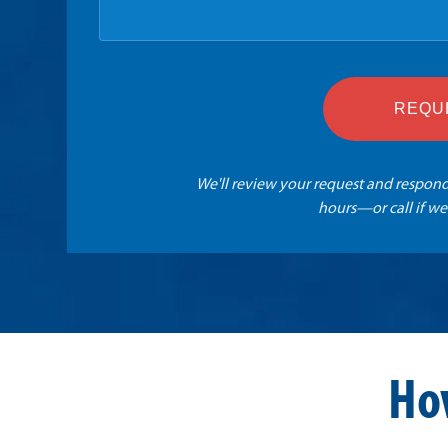
REQU
We'll review your request and respond
hours—or call if we
Ho