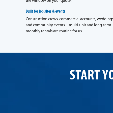
the window on your quote.
Built for job sites & events
Construction crews, commercial accounts, weddings
and community events—multi-unit and long-term
monthly rentals are routine for us.
START Y