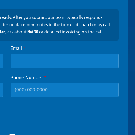
ready. After you submit, our team typically responds
codes or placement notes in the form—dispatch may call
tion
; ask about
Net 30
or detailed invoicing on the call.
Email
*
Phone Number
*