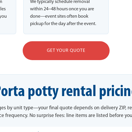
rm
We typically schedule removal
cles
within 24–48 hours once you are
 you
done—event sites often book
pickup for the day after the event.
GET YOUR QUOTE
orta potty rental prici
ges by unit type—your final quote depends on delivery ZIP, re
ce frequency. No surprise fees: line items are listed before yo