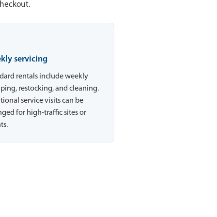
checkout.
kly servicing
dard rentals include weekly
ing, restocking, and cleaning.
tional service visits can be
ged for high-traffic sites or
ts.