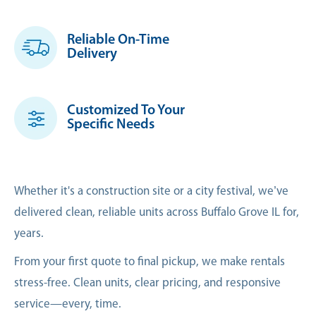
Reliable On-Time
Delivery
Customized To Your
Specific Needs
Whether it's a construction site or a city festival, we’ve
delivered clean, reliable units across Buffalo Grove IL for,
years.
From your first quote to final pickup, we make rentals
stress-free. Clean units, clear pricing, and responsive
service—every, time.