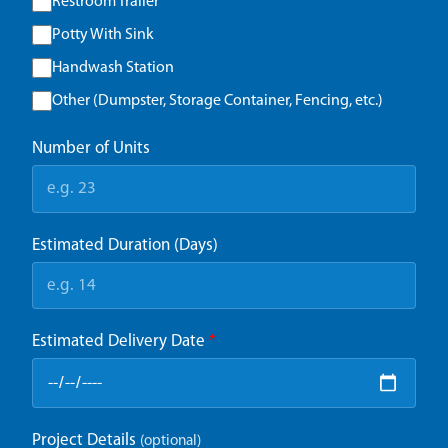
Restroom Trailer
Potty With Sink
Handwash Station
Other (Dumpster, Storage Container, Fencing, etc.)
Number of Units
Estimated Duration (Days)
Estimated Delivery Date
*
Project Details
(optional)