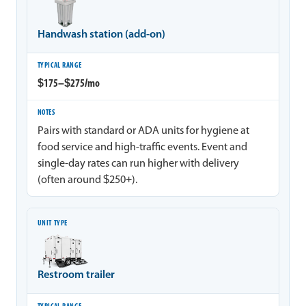
Handwash station (add-on)
$175–$275/mo
Pairs with standard or ADA units for hygiene at
food service and high-traffic events. Event and
single-day rates can run higher with delivery
(often around $250+).
Restroom trailer