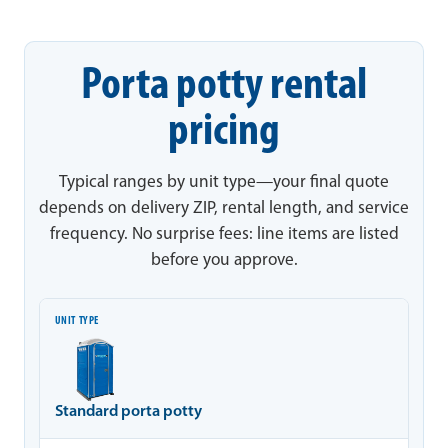
Porta potty rental
pricing
Typical ranges by unit type—your final quote
depends on delivery ZIP, rental length, and service
frequency. No surprise fees: line items are listed
before you approve.
Unit type
Typical range
Notes
Standard porta potty