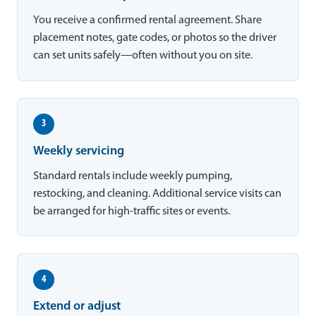
You receive a confirmed rental agreement. Share
placement notes, gate codes, or photos so the driver
can set units safely—often without you on site.
3
Weekly servicing
Standard rentals include weekly pumping,
restocking, and cleaning. Additional service visits can
be arranged for high-traffic sites or events.
4
Extend or adjust