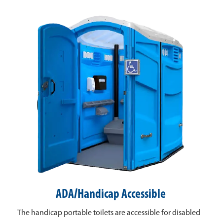
ADA/Handicap Accessible
The handicap portable toilets are accessible for disabled