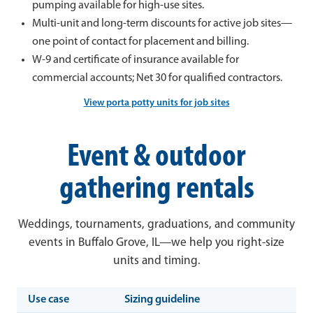
pumping available for high-use sites.
Multi-unit and long-term discounts for active job sites—
one point of contact for placement and billing.
W-9 and certificate of insurance available for
commercial accounts; Net 30 for qualified contractors.
View porta potty units for job sites
Event & outdoor
gathering rentals
Weddings, tournaments, graduations, and community
events in Buffalo Grove, IL—we help you right-size
units and timing.
Use case
Sizing guideline