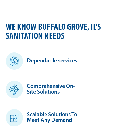
WE KNOW BUFFALO GROVE, IL'S
SANITATION NEEDS
Dependable services
Comprehensive On-
Site Solutions
Scalable Solutions To
Meet Any Demand