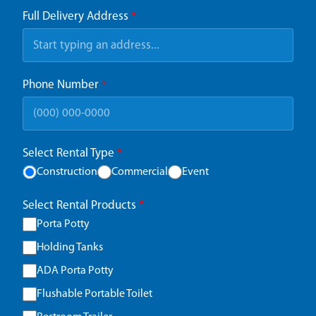
Full Delivery Address
*
Phone Number
*
Select Rental Type
*
Construction
Commercial
Event
Select Rental Products
*
Porta Potty
Holding Tanks
ADA Porta Potty
Flushable Portable Toilet