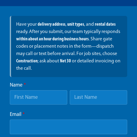
Have your
delivery address
,
unit types
, and
rental dates
ready. After you submit, our team typically responds
within about an hour during business hours
. Share gate
codes or placement notes in the form—dispatch
may call or text before arrival. For job sites, choose
Construction
; ask about
Net 30
or detailed invoicing on
the call.
Name
*
Email
*