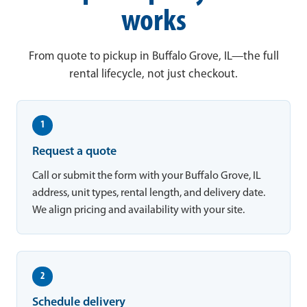
works
From quote to pickup in Buffalo Grove, IL—the full
rental lifecycle, not just checkout.
1
Request a quote
Call or submit the form with your Buffalo Grove, IL
address, unit types, rental length, and delivery date.
We align pricing and availability with your site.
2
Schedule delivery