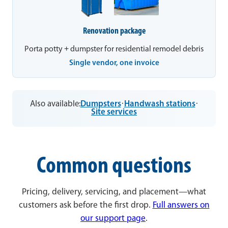
Renovation package
Porta potty + dumpster for residential remodel debris
Single vendor, one invoice
Also available:
Dumpsters
·
Handwash stations
·
Site services
Common questions
Pricing, delivery, servicing, and placement—what
customers ask before the first drop.
Full answers on
our support page
.