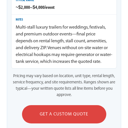
~$2,000–$4,000/event
Multi-stall luxury trailers for weddings, festivals,
and premium outdoor events—final price
depends on rental length, stall count, amenities,
and delivery ZIP. Venues without on-site water or
electrical hookups may require generator or water-
tank service, which increases the quoted rate.
Pricing may vary based on location, unit type, rental length,
service frequency, and site requirements. Ranges shown are
typical—your written quote lists all line items before you
approve.
GET A CUSTOM QUOTE