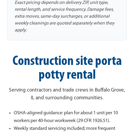
Exact pricing depends on delivery ZIP, unit type,
rental length, and service frequency. Damage fees,
extra moves, same-day surcharges, or additional
weekly cleanings are quoted separately when they
apply.
Construction site porta
potty rental
Serving contractors and trade crews in Buffalo Grove,
IL and surrounding communities.
OSHA-aligned guidance: plan for about 1 unit per 10
workers per 40-hour workweek (29 CFR 1926.51).
Weekly standard servicing included; more frequent