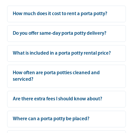
How much does it cost to rent a porta potty?
Do you offer same-day porta potty delivery?
What is included in a porta potty rental price?
How often are porta potties cleaned and
serviced?
Are there extra fees I should know about?
Where can a porta potty be placed?