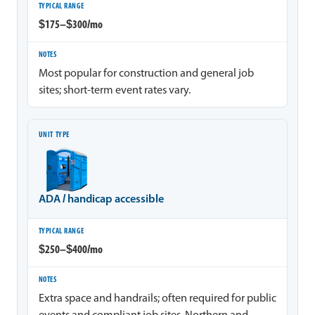
$175–$300/mo
Most popular for construction and general job
sites; short-term event rates vary.
ADA / handicap accessible
$250–$400/mo
Extra space and handrails; often required for public