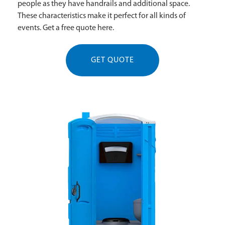
people as they have handrails and additional space.
These characteristics make it perfect for all kinds of
events. Get a free quote here.
GET QUOTE