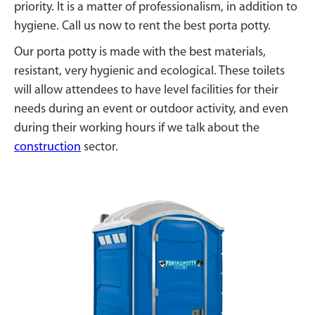
priority. It is a matter of professionalism, in addition to
hygiene. Call us now to rent the best porta potty.
Our porta potty is made with the best materials,
resistant, very hygienic and ecological. These toilets
will allow attendees to have level facilities for their
needs during an event or outdoor activity, and even
during their working hours if we talk about the
construction
sector.