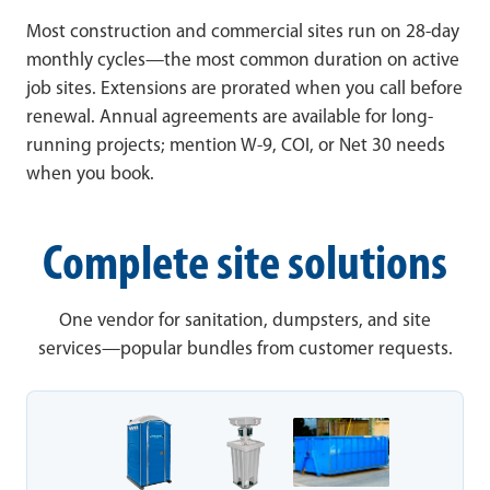
Most construction and commercial sites run on 28-day
monthly cycles—the most common duration on active
job sites. Extensions are prorated when you call before
renewal. Annual agreements are available for long-
running projects; mention W-9, COI, or Net 30 needs
when you book.
Complete site solutions
One vendor for sanitation, dumpsters, and site
services—popular bundles from customer requests.