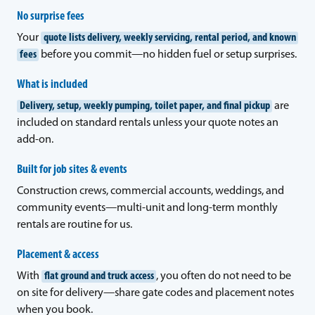
No surprise fees
Your
quote lists delivery, weekly servicing, rental period, and known
fees
before you commit—no hidden fuel or setup surprises.
What is included
Delivery, setup, weekly pumping, toilet paper, and final pickup
are
included on standard rentals unless your quote notes an
add-on.
Built for job sites & events
Construction crews, commercial accounts, weddings, and
community events—multi-unit and long-term monthly
rentals are routine for us.
Placement & access
With
flat ground and truck access
, you often do not need to be
on site for delivery—share gate codes and placement notes
when you book.