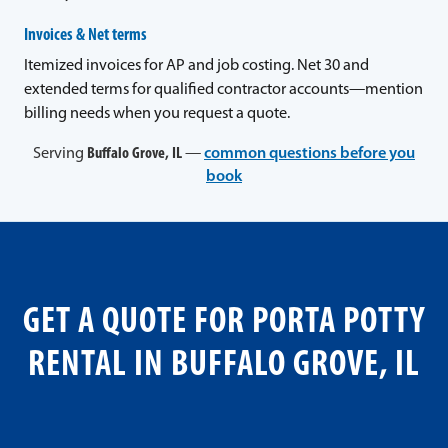
Invoices & Net terms
Itemized invoices for AP and job costing. Net 30 and
extended terms for qualified contractor accounts—mention
billing needs when you request a quote.
Serving
Buffalo Grove, IL
—
common questions before you
book
GET A QUOTE FOR PORTA POTTY
RENTAL IN BUFFALO GROVE, IL