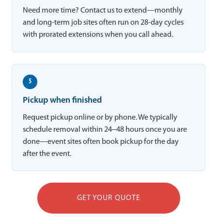
Need more time? Contact us to extend—monthly
and long-term job sites often run on 28-day cycles
with prorated extensions when you call ahead.
5
Pickup when finished
Request pickup online or by phone. We typically
schedule removal within 24–48 hours once you are
done—event sites often book pickup for the day
after the event.
GET YOUR QUOTE