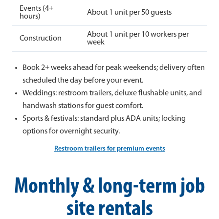
Events (4+
About 1 unit per 50 guests
hours)
About 1 unit per 10 workers per
Construction
week
Book 2+ weeks ahead for peak weekends; delivery often
scheduled the day before your event.
Weddings: restroom trailers, deluxe flushable units, and
handwash stations for guest comfort.
Sports & festivals: standard plus ADA units; locking
options for overnight security.
Restroom trailers for premium events
Monthly & long-term job
site rentals