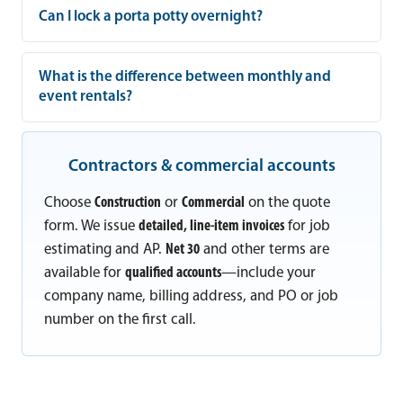
Can I lock a porta potty overnight?
What is the difference between monthly and
event rentals?
Contractors & commercial accounts
Choose
Construction
or
Commercial
on the quote
form. We issue
detailed, line-item invoices
for job
estimating and AP.
Net 30
and other terms are
available for
qualified accounts
—include your
company name, billing address, and PO or job
number on the first call.