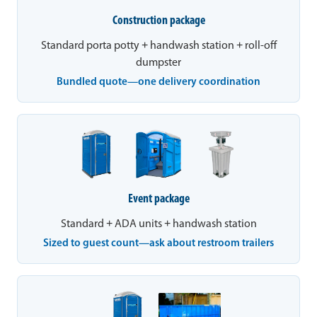
Construction package
Standard porta potty + handwash station + roll-off
dumpster
Bundled quote—one delivery coordination
Event package
Standard + ADA units + handwash station
Sized to guest count—ask about restroom trailers