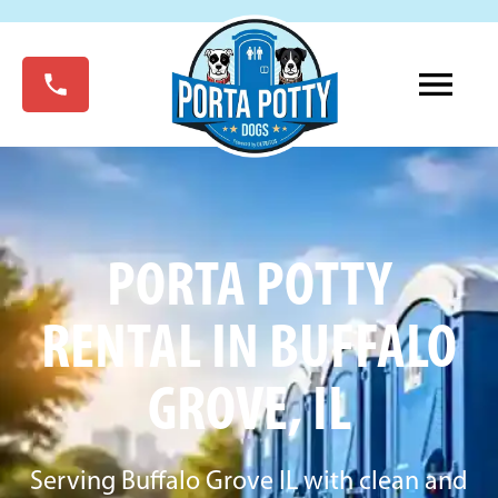
PORTA POTTY
RENTAL IN BUFFALO
GROVE, IL
Serving Buffalo Grove IL with clean and