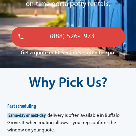
on-time porta potty rentals.
(888) 526-1973
Get a quote in 60 seconds - open to 7pm
Why Pick Us?
Fast scheduling
Same-day or next-day
delivery is often available in Buffalo
Grove, IL when routing allows—your rep confirms the
window on your quote.