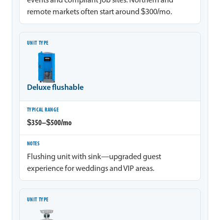
events and compliant job sites. Northern and
remote markets often start around $300/mo.
Deluxe flushable
$350–$500/mo
Flushing unit with sink—upgraded guest
experience for weddings and VIP areas.