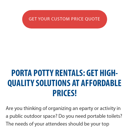
GET YOUR CUSTOM PRICE QUOTE
PORTA POTTY RENTALS: GET HIGH-
QUALITY SOLUTIONS AT AFFORDABLE
PRICES!
Are you thinking of organizing an eparty or activity in
a public outdoor space? Do you need portable toilets?
The needs of your attendees should be your top