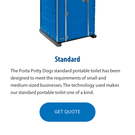
Standard
The Porta Potty Dogs standard portable toilet has been
designed to meet the requirements of small and
medium-sized businesses. The technology used makes
our standard portable toilet one of a kind.
GET QUOTE