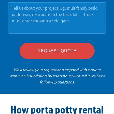
REQUEST QUOTE
We'll review your request and respond with a quote
within an hour during business hours—or call if we have
follow-up questions.
How porta potty rental