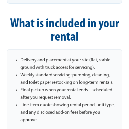
What is included in your
rental
Delivery and placement at your site (flat, stable
ground with truck access for servicing).
Weekly standard servicing: pumping, cleaning,
and toilet paper restocking on long-term rentals.
Final pickup when your rental ends—scheduled
after you request removal.
Line-item quote showing rental period, unit type,
and any disclosed add-on fees before you
approve.