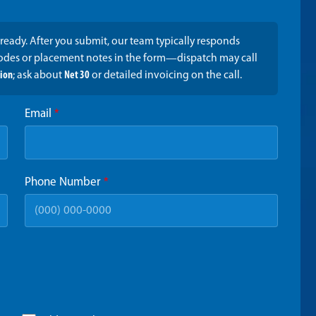
ready. After you submit, our team typically responds
codes or placement notes in the form—dispatch may call
tion
; ask about
Net 30
or detailed invoicing on the call.
Email
*
Phone Number
*