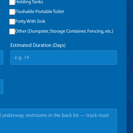
Holding Tanks
Flushable Portable Toilet
Potty With Sink
Other (Dumpster, Storage Container, Fencing, etc.)
Estimated Duration (Days)