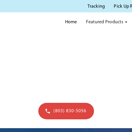
Tracking
Pick Up 
Featured Products
Home
OTTY RENTAL IN CHARLE
erving Charleston SC with quality portable s
(803) 830-5056
Get a quote in 60 seconds - open to 7pm