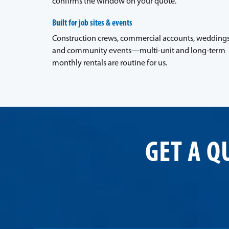
confirms the window on your quote.
Built for job sites & events
Construction crews, commercial accounts, weddings
and community events—multi-unit and long-term
monthly rentals are routine for us.
GET A Q