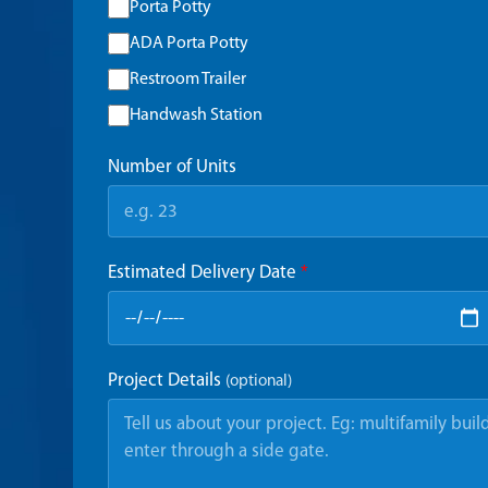
Porta Potty
ADA Porta Potty
Restroom Trailer
Handwash Station
Number of Units
Estimated Delivery Date
*
Project Details
(optional)