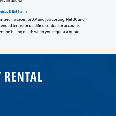
tes an add-on.
voices & Net terms
emized invoices for AP and job costing. Net 30 and
tended terms for qualified contractor accounts—
ntion billing needs when you request a quote.
Y RENTAL