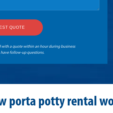
EST QUOTE
 with a quote within an hour during business
 have follow-up questions.
w porta potty rental wo