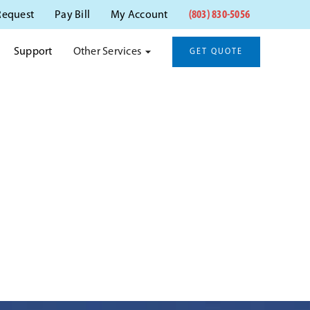
(803) 830-5056
Request
Pay Bill
My Account
Other Services
Support
GET QUOTE
STON, SC
anitation.