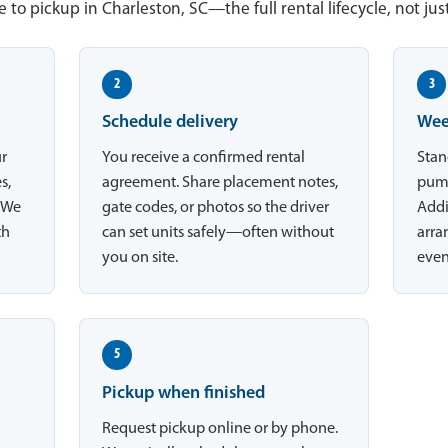
 to pickup in Charleston, SC—the full rental lifecycle, not jus
2
3
Schedule delivery
Wee
ur
You receive a confirmed rental
Stan
s,
agreement. Share placement notes,
pump
. We
gate codes, or photos so the driver
Addi
th
can set units safely—often without
arran
you on site.
even
5
Pickup when finished
Request pickup online or by phone.