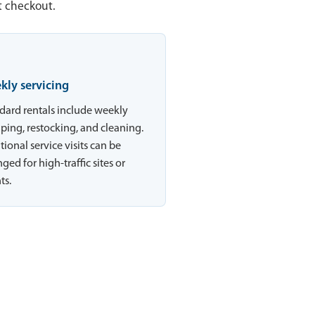
t checkout.
kly servicing
dard rentals include weekly
ing, restocking, and cleaning.
tional service visits can be
ged for high-traffic sites or
ts.