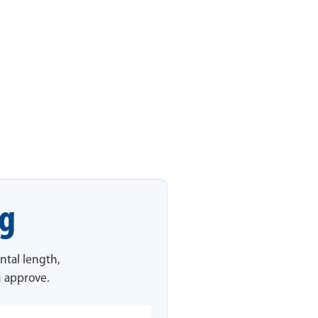
ng
ntal length,
u approve.