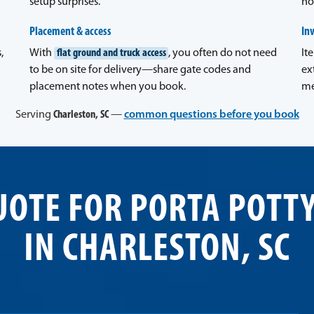
setup surprises.
no
Placement & access
In
,
With
flat ground and truck access
, you often do not need
It
to be on site for delivery—share gate codes and
ex
placement notes when you book.
me
Serving
Charleston, SC
—
common questions before you book
UOTE FOR PORTA POTT
IN CHARLESTON, SC