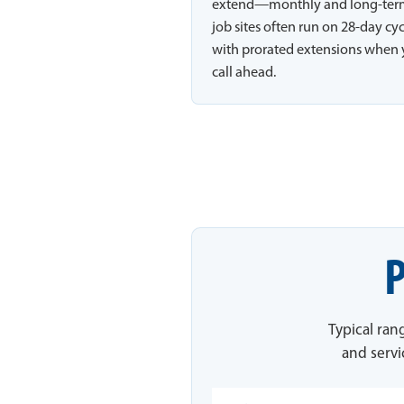
extend—monthly and long-te
job sites often run on 28-day cy
with prorated extensions when
call ahead.
P
Typical ran
and servi