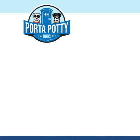
PORTA P
Proudly s