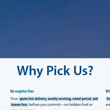
Why Pick Us?
No surprise fees
Wh
Your
quote lists delivery, weekly servicing, rental period, and
De
known fees
before you commit—no hidden fuel or
ar