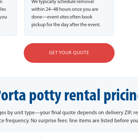
rm
We typically schedule removal
cles
within 24–48 hours once you are
 you
done—event sites often book
pickup for the day after the event.
GET YOUR QUOTE
orta potty rental prici
ges by unit type—your final quote depends on delivery ZIP, re
ce frequency. No surprise fees: line items are listed before yo