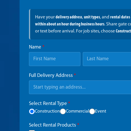
Have your
delivery address
,
unit types
, and
rental dates
within about an hour during business hours
. Share gate 
or text before arrival. For job sites, choose
Construc
Name
*
Full Delivery Address
*
Select Rental Type
*
Construction
Commercial
Event
Select Rental Products
*