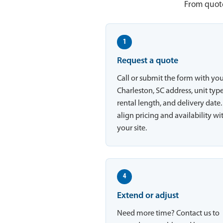
From quote
1
Request a quote
Call or submit the form with yo
Charleston, SC address, unit type
rental length, and delivery date
align pricing and availability wi
your site.
4
Extend or adjust
Need more time? Contact us to