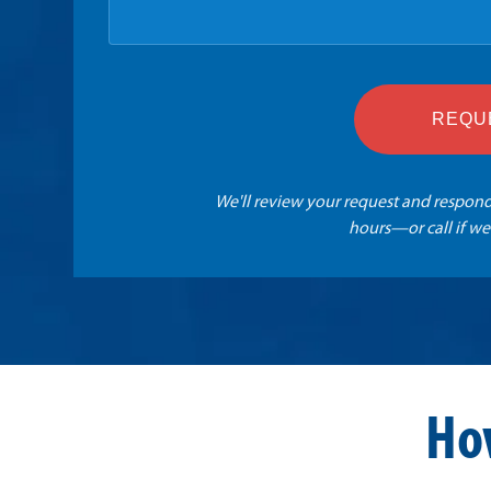
REQU
We'll review your request and respond
hours—or call if we
Ho