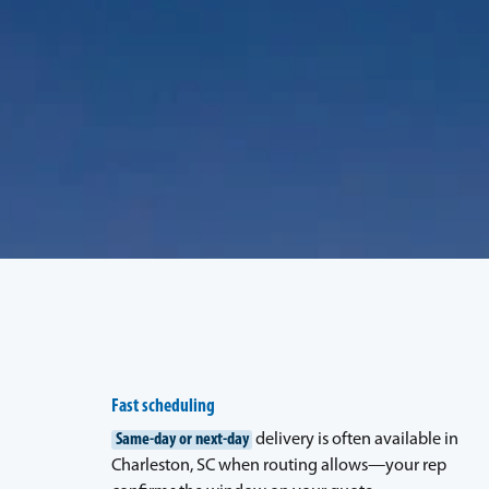
Fast scheduling
Same-day or next-day
delivery is often available in
Charleston, SC when routing allows—your rep