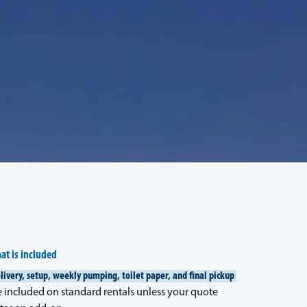
at is included
livery, setup, weekly pumping, toilet paper, and final pickup
e included on standard rentals unless your quote