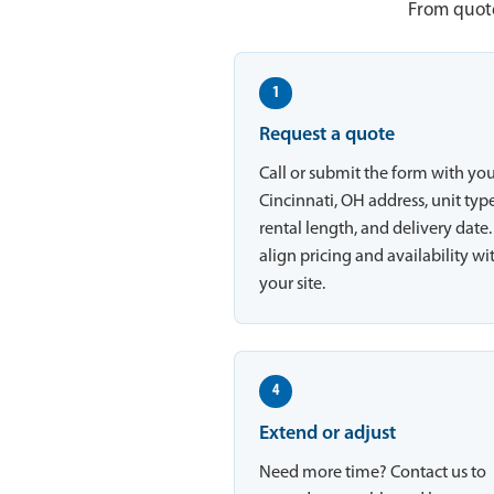
From quote
1
Request a quote
Call or submit the form with yo
Cincinnati, OH address, unit type
rental length, and delivery date
align pricing and availability wi
your site.
4
Extend or adjust
Need more time? Contact us to