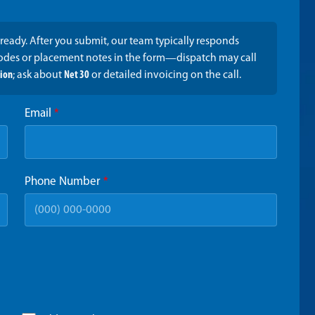
ready. After you submit, our team typically responds
codes or placement notes in the form—dispatch may call
tion
; ask about
Net 30
or detailed invoicing on the call.
Email
*
Phone Number
*