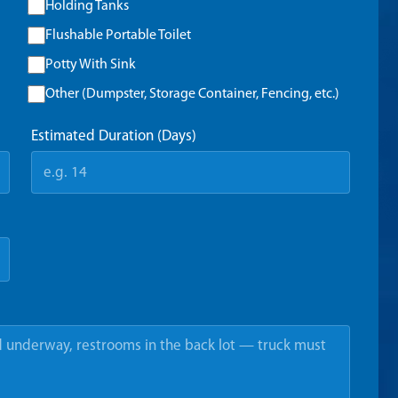
Holding Tanks
Flushable Portable Toilet
Potty With Sink
Other (Dumpster, Storage Container, Fencing, etc.)
Estimated Duration (Days)