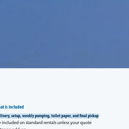
at is included
livery, setup, weekly pumping, toilet paper, and final pickup
e included on standard rentals unless your quote