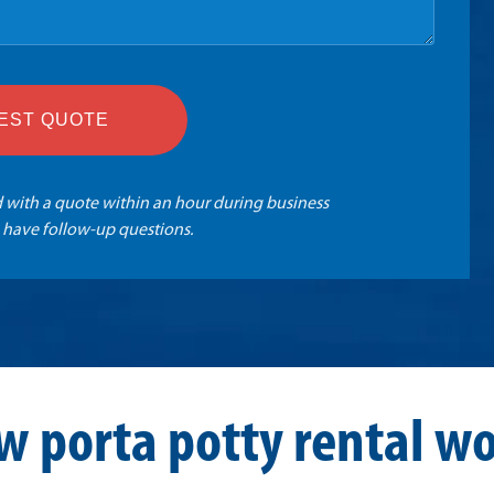
EST QUOTE
 with a quote within an hour during business
 have follow-up questions.
w porta potty rental wo