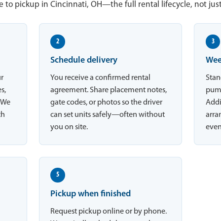
 to pickup in Cincinnati, OH—the full rental lifecycle, not jus
2
3
Schedule delivery
Wee
ur
You receive a confirmed rental
Stan
s,
agreement. Share placement notes,
pump
. We
gate codes, or photos so the driver
Addi
th
can set units safely—often without
arran
you on site.
even
5
Pickup when finished
Request pickup online or by phone.