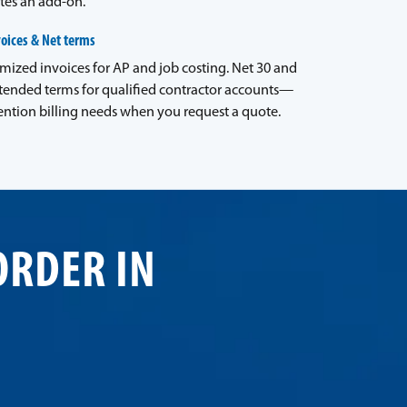
tes an add-on.
voices & Net terms
emized invoices for AP and job costing. Net 30 and
tended terms for qualified contractor accounts—
ntion billing needs when you request a quote.
ORDER IN