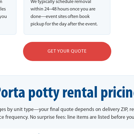
rm
We typically schedule removal
cles
within 24–48 hours once you are
 you
done—event sites often book
pickup for the day after the event.
GET YOUR QUOTE
orta potty rental prici
ges by unit type—your final quote depends on delivery ZIP, re
ce frequency. No surprise fees: line items are listed before yo