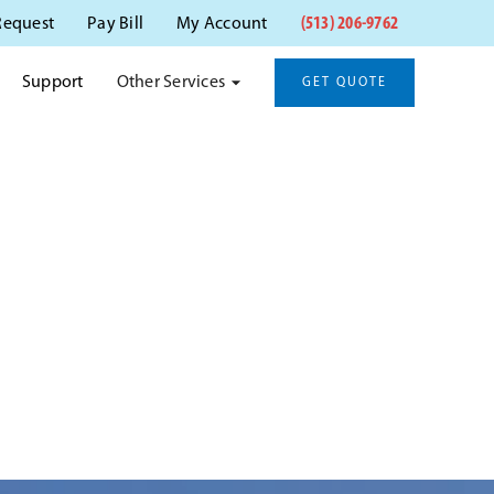
(513) 206-9762
Request
Pay Bill
My Account
Other Services
Support
GET QUOTE
NATI, OH
ati, OH.