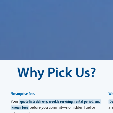
Why Pick Us?
No surprise fees
Wh
Your
quote lists delivery, weekly servicing, rental period, and
De
known fees
before you commit—no hidden fuel or
ar