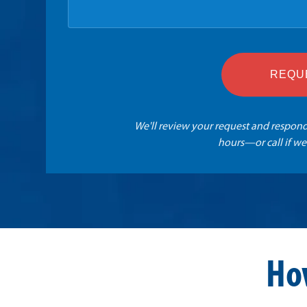
REQU
We'll review your request and respond
hours—or call if we
Ho