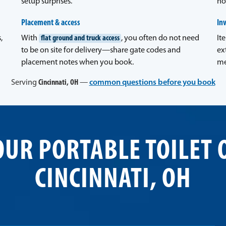
setup surprises.
no
Placement & access
In
,
With
flat ground and truck access
, you often do not need
It
to be on site for delivery—share gate codes and
ex
placement notes when you book.
me
Serving
Cincinnati, OH
—
common questions before you book
OUR PORTABLE TOILET 
CINCINNATI, OH