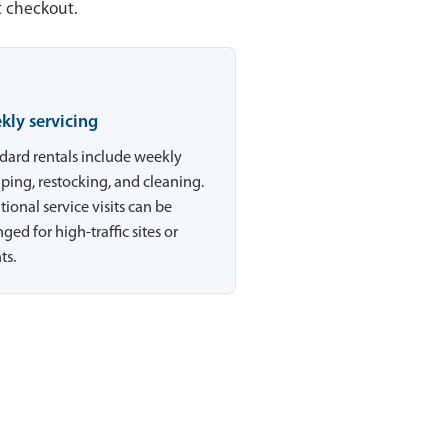
t checkout.
kly servicing
dard rentals include weekly
ing, restocking, and cleaning.
tional service visits can be
ged for high-traffic sites or
ts.