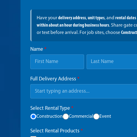
Have your
delivery address
,
unit types
, and
rental dates
within about an hour during business hours
. Share gate 
or text before arrival. For job sites, choose
Construc
Name
*
Full Delivery Address
*
Select Rental Type
*
Construction
Commercial
Event
Select Rental Products
*