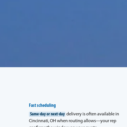
Fast scheduling
Same-day or next-day
delivery is often available in
Cincinnati, OH when routing allows—your rep