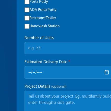
Porta Potty
ADA Porta Potty
Restroom Trailer
Handwash Station
Number of Units
Estimated Delivery Date
*
Project Details
(optional)