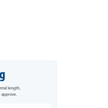
ng
ntal length,
u approve.