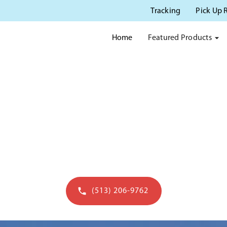
Tracking
Pick Up 
Featured Products
Home
OTTY RENTAL IN CINCIN
usted source for porta potty rentals in Cincinn
(513) 206-9762
Get a quote in 60 seconds - open to 7pm