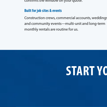
confirms the window on your quote.
Built for job sites & events
Construction crews, commercial accounts, weddings
and community events—multi-unit and long-term
monthly rentals are routine for us.
START Y