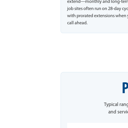
extend—monthly and long-te
job sites often run on 28-day cy
with prorated extensions when
call ahead.
P
Typical ran
and servi