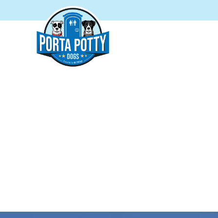
PORTA P
Your tr