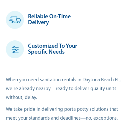
Reliable On-Time
Delivery
Customized To Your
Specific Needs
When you need sanitation rentals in Daytona Beach FL,
we’re already nearby—ready to deliver quality units
without, delay.
We take pride in delivering porta potty solutions that
meet your standards and deadlines—no, exceptions.