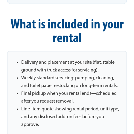
What is included in your
rental
Delivery and placement at your site (flat, stable
ground with truck access for servicing).
Weekly standard servicing: pumping, cleaning,
and toilet paper restocking on long-term rentals.
Final pickup when your rental ends—scheduled
after you request removal.
Line-item quote showing rental period, unit type,
and any disclosed add-on fees before you
approve.