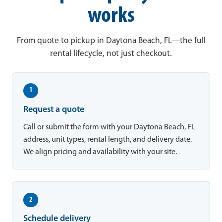
works
From quote to pickup in Daytona Beach, FL—the full
rental lifecycle, not just checkout.
1
Request a quote
Call or submit the form with your Daytona Beach, FL
address, unit types, rental length, and delivery date.
We align pricing and availability with your site.
2
Schedule delivery