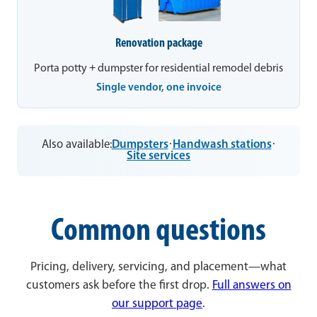
Renovation package
Porta potty + dumpster for residential remodel debris
Single vendor, one invoice
Also available:
Dumpsters
·
Handwash stations
·
Site services
Common questions
Pricing, delivery, servicing, and placement—what
customers ask before the first drop.
Full answers on
our support page
.