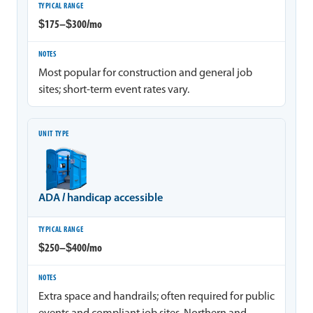
$175–$300/mo
Most popular for construction and general job
sites; short-term event rates vary.
ADA / handicap accessible
$250–$400/mo
Extra space and handrails; often required for public