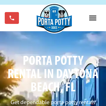
PORTA POTTY
RENTAL IN DAYTONA
BEACH, FL
Get dependable porta potty rentals