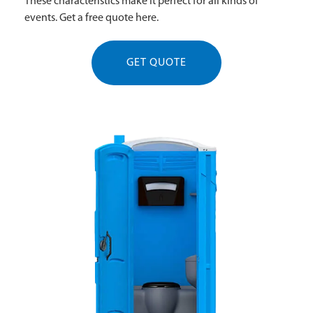
These characteristics make it perfect for all kinds of
events. Get a free quote here.
GET QUOTE