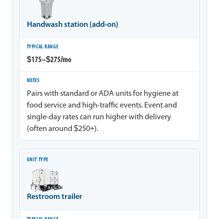
Handwash station (add-on)
$175–$275/mo
Pairs with standard or ADA units for hygiene at
food service and high-traffic events. Event and
single-day rates can run higher with delivery
(often around $250+).
Restroom trailer