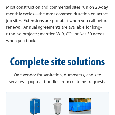
Most construction and commercial sites run on 28-day
monthly cycles—the most common duration on active
job sites. Extensions are prorated when you call before
renewal. Annual agreements are available for long-
running projects; mention W-9, COI, or Net 30 needs
when you book.
Complete site solutions
One vendor for sanitation, dumpsters, and site
services—popular bundles from customer requests.