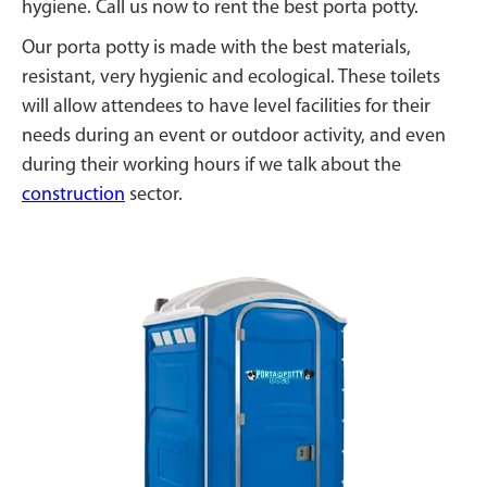
hygiene. Call us now to rent the best porta potty.
Our porta potty is made with the best materials,
resistant, very hygienic and ecological. These toilets
will allow attendees to have level facilities for their
needs during an event or outdoor activity, and even
during their working hours if we talk about the
construction
sector.