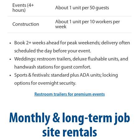
Events (4+
About 1 unit per 50 guests
hours)
About 1 unit per 10 workers per
Construction
week
Book 2+ weeks ahead for peak weekends; delivery often
scheduled the day before your event.
Weddings: restroom trailers, deluxe flushable units, and
handwash stations for guest comfort.
Sports & festivals: standard plus ADA units; locking
options for overnight security.
Restroom trailers for premium events
Monthly & long-term job
site rentals