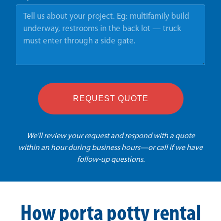
REQUEST QUOTE
We'll review your request and respond with a quote
within an hour during business hours—or call if we have
follow-up questions.
How porta potty rental