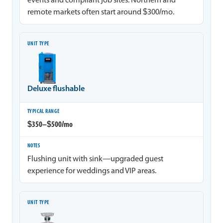
events and compliant job sites. Northern and
remote markets often start around $300/mo.
Deluxe flushable
$350–$500/mo
Flushing unit with sink—upgraded guest
experience for weddings and VIP areas.