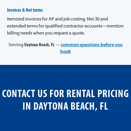
Invoices & Net terms
Itemized invoices for AP and job costing. Net 30 and
extended terms for qualified contractor accounts—mention
billing needs when you request a quote.
Serving
Daytona Beach, FL
—
common questions before you
book
CONTACT US FOR RENTAL PRICING
IN DAYTONA BEACH, FL