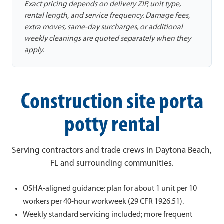
Exact pricing depends on delivery ZIP, unit type,
rental length, and service frequency. Damage fees,
extra moves, same-day surcharges, or additional
weekly cleanings are quoted separately when they
apply.
Construction site porta
potty rental
Serving contractors and trade crews in Daytona Beach,
FL and surrounding communities.
OSHA-aligned guidance: plan for about 1 unit per 10
workers per 40-hour workweek (29 CFR 1926.51).
Weekly standard servicing included; more frequent