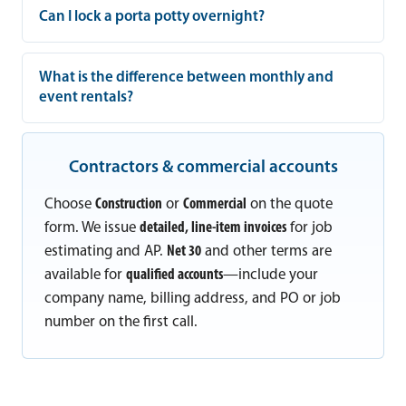
Can I lock a porta potty overnight?
What is the difference between monthly and
event rentals?
Contractors & commercial accounts
Choose
Construction
or
Commercial
on the quote
form. We issue
detailed, line-item invoices
for job
estimating and AP.
Net 30
and other terms are
available for
qualified accounts
—include your
company name, billing address, and PO or job
number on the first call.