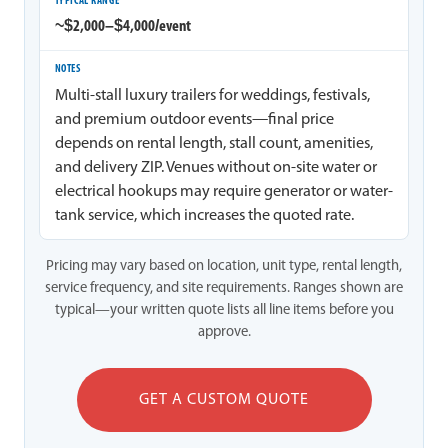
~$2,000–$4,000/event
Multi-stall luxury trailers for weddings, festivals,
and premium outdoor events—final price
depends on rental length, stall count, amenities,
and delivery ZIP. Venues without on-site water or
electrical hookups may require generator or water-
tank service, which increases the quoted rate.
Pricing may vary based on location, unit type, rental length,
service frequency, and site requirements. Ranges shown are
typical—your written quote lists all line items before you
approve.
GET A CUSTOM QUOTE