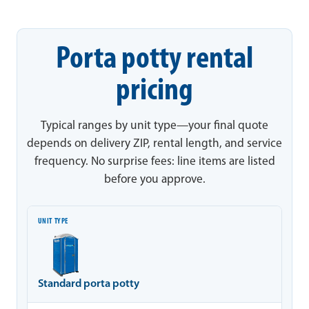
Porta potty rental
pricing
Typical ranges by unit type—your final quote
depends on delivery ZIP, rental length, and service
frequency. No surprise fees: line items are listed
before you approve.
Unit type
Typical range
Notes
Standard porta potty