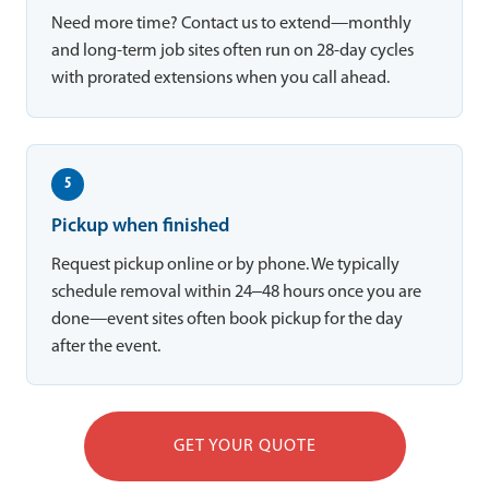
Need more time? Contact us to extend—monthly
and long-term job sites often run on 28-day cycles
with prorated extensions when you call ahead.
5
Pickup when finished
Request pickup online or by phone. We typically
schedule removal within 24–48 hours once you are
done—event sites often book pickup for the day
after the event.
GET YOUR QUOTE