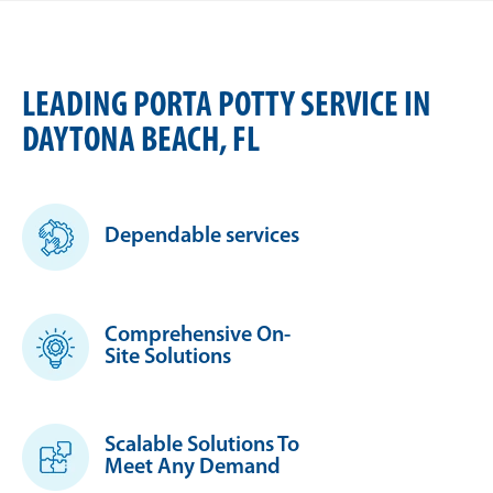
LEADING PORTA POTTY SERVICE IN
DAYTONA BEACH, FL
Dependable services
Comprehensive On-
Site Solutions
Scalable Solutions To
Meet Any Demand