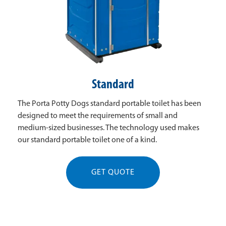
Standard
The Porta Potty Dogs standard portable toilet has been
designed to meet the requirements of small and
medium-sized businesses. The technology used makes
our standard portable toilet one of a kind.
GET QUOTE