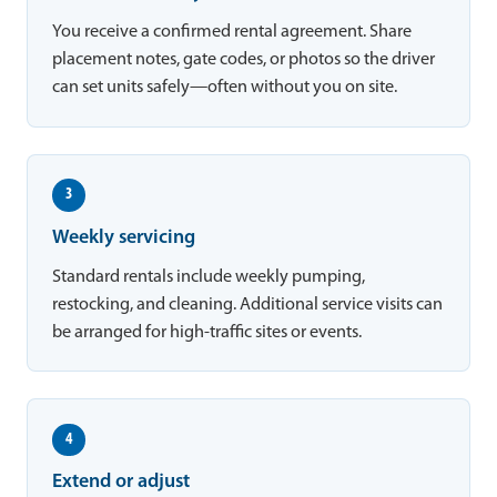
You receive a confirmed rental agreement. Share
placement notes, gate codes, or photos so the driver
can set units safely—often without you on site.
3
Weekly servicing
Standard rentals include weekly pumping,
restocking, and cleaning. Additional service visits can
be arranged for high-traffic sites or events.
4
Extend or adjust