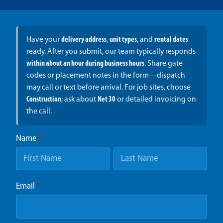
Have your
delivery address
,
unit types
, and
rental dates
ready. After you submit, our team typically responds
within about an hour during business hours
. Share gate
codes or placement notes in the form—dispatch
may call or text before arrival. For job sites, choose
Construction
; ask about
Net 30
or detailed invoicing on
the call.
Name
*
Email
*