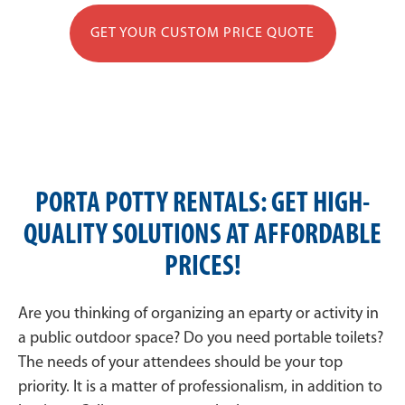
GET YOUR CUSTOM PRICE QUOTE
PORTA POTTY RENTALS: GET HIGH-
QUALITY SOLUTIONS AT AFFORDABLE
PRICES!
Are you thinking of organizing an eparty or activity in
a public outdoor space? Do you need portable toilets?
The needs of your attendees should be your top
priority. It is a matter of professionalism, in addition to