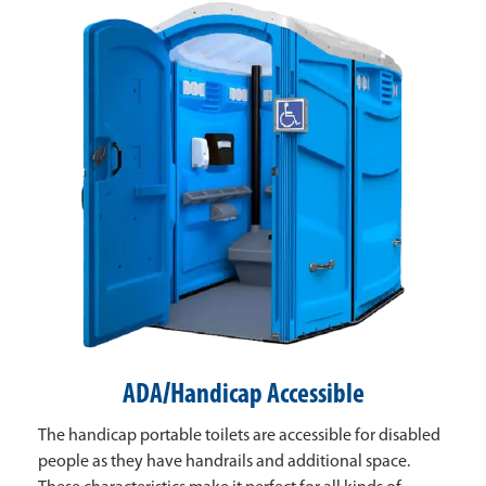
ADA/Handicap Accessible
The handicap portable toilets are accessible for disabled
people as they have handrails and additional space.