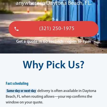
anywhere in Daytona Beach, FL.
(321) 250-1975
Get a quote in 60 seconds - open to 7pm
Why Pick Us?
Fast scheduling
Same-day or next-day
delivery is often available in Daytona
Beach, FL when routing allows—your rep confirms the
window on your quote.