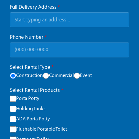
Full Delivery Address
*
Phone Number
*
Select Rental Type
*
Construction
Commercial
Event
Select Rental Products
*
Porta Potty
Holding Tanks
ADA Porta Potty
Flushable Portable Toilet