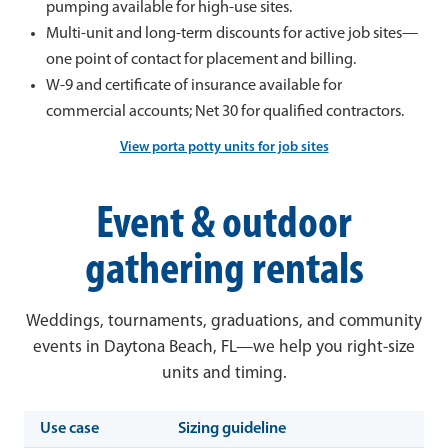
pumping available for high-use sites.
Multi-unit and long-term discounts for active job sites—
one point of contact for placement and billing.
W-9 and certificate of insurance available for
commercial accounts; Net 30 for qualified contractors.
View porta potty units for job sites
Event & outdoor
gathering rentals
Weddings, tournaments, graduations, and community
events in Daytona Beach, FL—we help you right-size
units and timing.
Use case
Sizing guideline