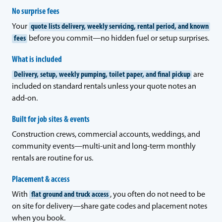
No surprise fees
Your
quote lists delivery, weekly servicing, rental period, and known
fees
before you commit—no hidden fuel or setup surprises.
What is included
Delivery, setup, weekly pumping, toilet paper, and final pickup
are
included on standard rentals unless your quote notes an
add-on.
Built for job sites & events
Construction crews, commercial accounts, weddings, and
community events—multi-unit and long-term monthly
rentals are routine for us.
Placement & access
With
flat ground and truck access
, you often do not need to be
on site for delivery—share gate codes and placement notes
when you book.