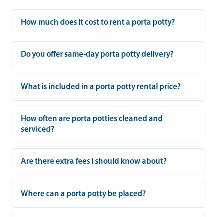
How much does it cost to rent a porta potty?
Do you offer same-day porta potty delivery?
What is included in a porta potty rental price?
How often are porta potties cleaned and
serviced?
Are there extra fees I should know about?
Where can a porta potty be placed?