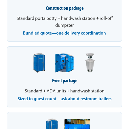
Construction package
Standard porta potty + handwash station + roll-off
dumpster
Bundled quote—one delivery coordination
Event package
Standard + ADA units + handwash station
Sized to guest count—ask about restroom trailers