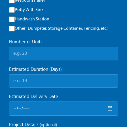
Restroom Trailer
Potty With Sink
Handwash Station
Other (Dumpster, Storage Container, Fencing, etc.)
Number of Units
Estimated Duration (Days)
Estimated Delivery Date
*
Project Details
(optional)