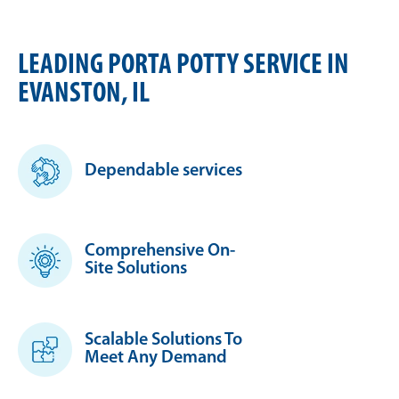
LEADING PORTA POTTY SERVICE IN
EVANSTON, IL
Dependable services
Comprehensive On-
Site Solutions
Scalable Solutions To
Meet Any Demand