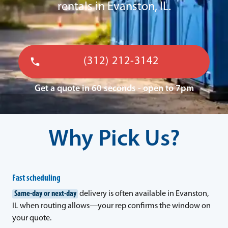
rentals in Evanston, IL.
(312) 212-3142
Get a quote in 60 seconds - open to 7pm
Why Pick Us?
Fast scheduling
Same-day or next-day
delivery is often available in Evanston,
IL when routing allows—your rep confirms the window on
your quote.