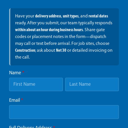
Have your
delivery address
,
unit types
, and
rental dates
ready. After you submit, our team typically responds
within about an hour during business hours
. Share gate
codes or placement notes in the form—dispatch
may call or text before arrival. For job sites, choose
Construction
; ask about
Net 30
or detailed invoicing on
the call.
Name
*
Email
*