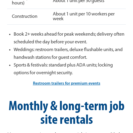
About 1 unit per 50 guests
hours)
About 1 unit per 10 workers per
Construction
week
Book 2+ weeks ahead for peak weekends; delivery often
scheduled the day before your event.
Weddings: restroom trailers, deluxe flushable units, and
handwash stations for guest comfort.
Sports & festivals: standard plus ADA units; locking
options for overnight security.
Restroom trailers for premium events
Monthly & long-term job
site rentals