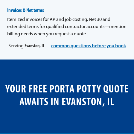
Invoices & Net terms
Itemized invoices for AP and job costing. Net 30 and
extended terms for qualified contractor accounts—mention
billing needs when you request a quote.
Serving
Evanston, IL
—
common questions before you book
YOUR FREE PORTA POTTY QUOTE
AWAITS IN EVANSTON, IL