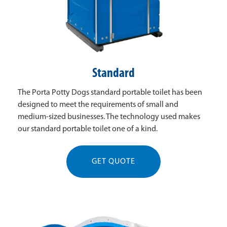
Standard
The Porta Potty Dogs standard portable toilet has been
designed to meet the requirements of small and
medium-sized businesses. The technology used makes
our standard portable toilet one of a kind.
GET QUOTE