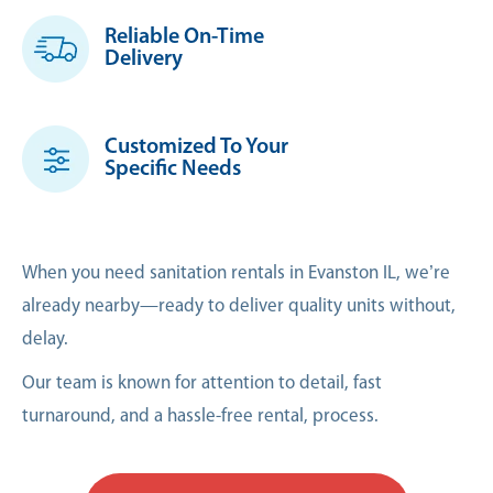
Reliable On-Time
Delivery
Customized To Your
Specific Needs
When you need sanitation rentals in Evanston IL, we’re
already nearby—ready to deliver quality units without,
delay.
Our team is known for attention to detail, fast
turnaround, and a hassle-free rental, process.