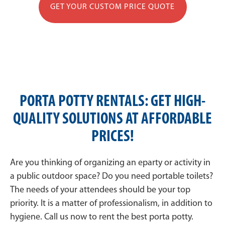
GET YOUR CUSTOM PRICE QUOTE
PORTA POTTY RENTALS: GET HIGH-
QUALITY SOLUTIONS AT AFFORDABLE
PRICES!
Are you thinking of organizing an eparty or activity in
a public outdoor space? Do you need portable toilets?
The needs of your attendees should be your top
priority. It is a matter of professionalism, in addition to
hygiene. Call us now to rent the best porta potty.