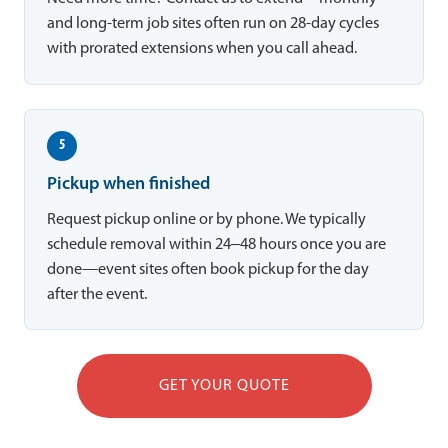
and long-term job sites often run on 28-day cycles
with prorated extensions when you call ahead.
5
Pickup when finished
Request pickup online or by phone. We typically
schedule removal within 24–48 hours once you are
done—event sites often book pickup for the day
after the event.
GET YOUR QUOTE