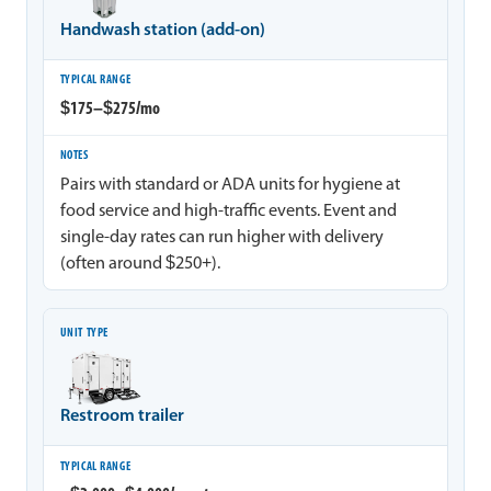
Handwash station (add-on)
$175–$275/mo
Pairs with standard or ADA units for hygiene at
food service and high-traffic events. Event and
single-day rates can run higher with delivery
(often around $250+).
Restroom trailer