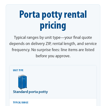
Porta potty rental
pricing
Typical ranges by unit type—your final quote
depends on delivery ZIP, rental length, and service
frequency. No surprise fees: line items are listed
before you approve.
Unit type
Typical range
Notes
Standard porta potty