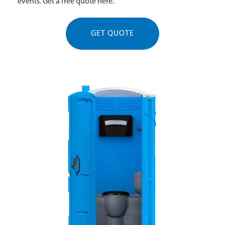
events. Get a free quote here.
GET QUOTE