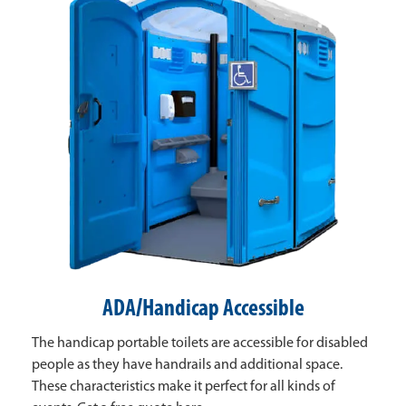
ADA/Handicap Accessible
The handicap portable toilets are accessible for disabled
people as they have handrails and additional space.
These characteristics make it perfect for all kinds of