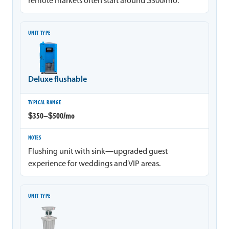
remote markets often start around $300/mo.
Deluxe flushable
$350–$500/mo
Flushing unit with sink—upgraded guest
experience for weddings and VIP areas.