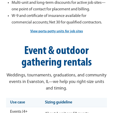
Multi-unit and long-term discounts for active job sites—
one point of contact for placement and billing.
W-9 and certificate of insurance available for
commercial accounts; Net 30 for qualified contractors.
View porta potty units for job sites
Event & outdoor
gathering rentals
Weddings, tournaments, graduations, and community
events in Evanston, IL—we help you right-size units
and timing.
Use case
Sizing guideline
Events (4+