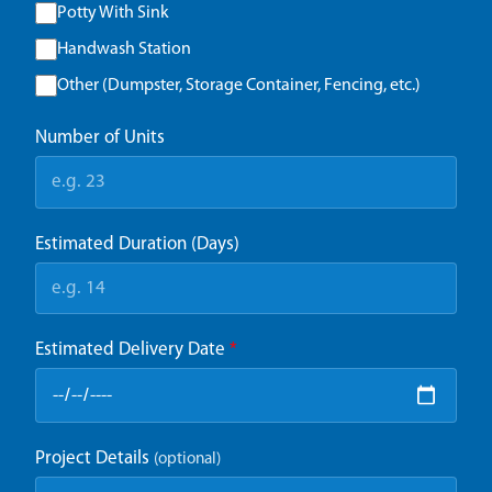
Potty With Sink
Handwash Station
Other (Dumpster, Storage Container, Fencing, etc.)
Number of Units
Estimated Duration (Days)
Estimated Delivery Date
*
Project Details
(optional)