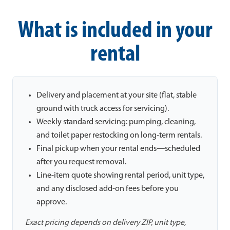
What is included in your
rental
Delivery and placement at your site (flat, stable
ground with truck access for servicing).
Weekly standard servicing: pumping, cleaning,
and toilet paper restocking on long-term rentals.
Final pickup when your rental ends—scheduled
after you request removal.
Line-item quote showing rental period, unit type,
and any disclosed add-on fees before you
approve.
Exact pricing depends on delivery ZIP, unit type,