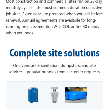
Most construction and commercial sites run on 28-day
monthly cycles—the most common duration on active
job sites. Extensions are prorated when you call before
renewal. Annual agreements are available for long-
running projects; mention W-9, COI, or Net 30 needs
when you book.
Complete site solutions
One vendor for sanitation, dumpsters, and site
services—popular bundles from customer requests.