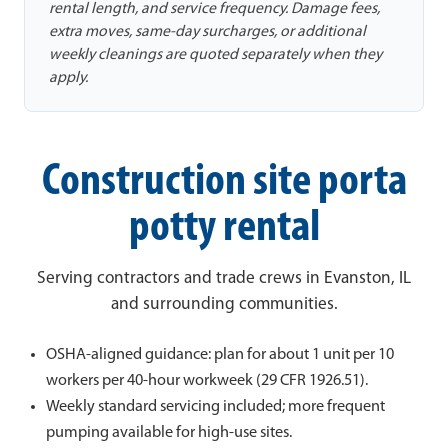
rental length, and service frequency. Damage fees,
extra moves, same-day surcharges, or additional
weekly cleanings are quoted separately when they
apply.
Construction site porta
potty rental
Serving contractors and trade crews in Evanston, IL
and surrounding communities.
OSHA-aligned guidance: plan for about 1 unit per 10
workers per 40-hour workweek (29 CFR 1926.51).
Weekly standard servicing included; more frequent
pumping available for high-use sites.