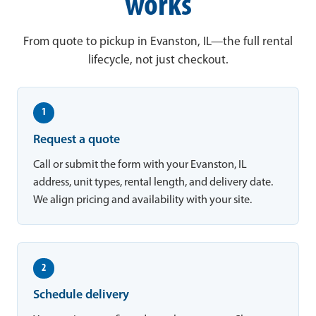
works
From quote to pickup in Evanston, IL—the full rental
lifecycle, not just checkout.
1
Request a quote
Call or submit the form with your Evanston, IL
address, unit types, rental length, and delivery date.
We align pricing and availability with your site.
2
Schedule delivery