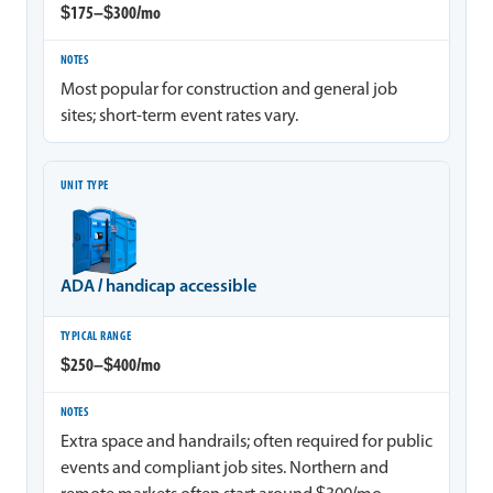
$175–$300/mo
Most popular for construction and general job
sites; short-term event rates vary.
ADA / handicap accessible
$250–$400/mo
Extra space and handrails; often required for public
events and compliant job sites. Northern and