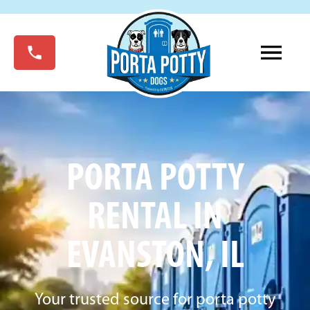
PORTA POTTY
RENTAL IN
EVANSTON, IL
Your trusted source for porta potty