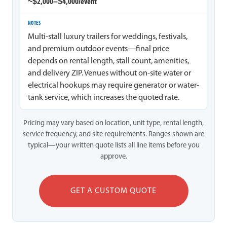
~$2,000–$4,000/event
Multi-stall luxury trailers for weddings, festivals,
and premium outdoor events—final price
depends on rental length, stall count, amenities,
and delivery ZIP. Venues without on-site water or
electrical hookups may require generator or water-
tank service, which increases the quoted rate.
Pricing may vary based on location, unit type, rental length,
service frequency, and site requirements. Ranges shown are
typical—your written quote lists all line items before you
approve.
GET A CUSTOM QUOTE