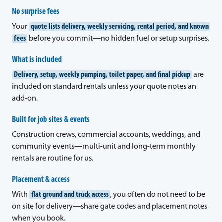
No surprise fees
Your
quote lists delivery, weekly servicing, rental period, and known
fees
before you commit—no hidden fuel or setup surprises.
What is included
Delivery, setup, weekly pumping, toilet paper, and final pickup
are
included on standard rentals unless your quote notes an
add-on.
Built for job sites & events
Construction crews, commercial accounts, weddings, and
community events—multi-unit and long-term monthly
rentals are routine for us.
Placement & access
With
flat ground and truck access
, you often do not need to be
on site for delivery—share gate codes and placement notes
when you book.