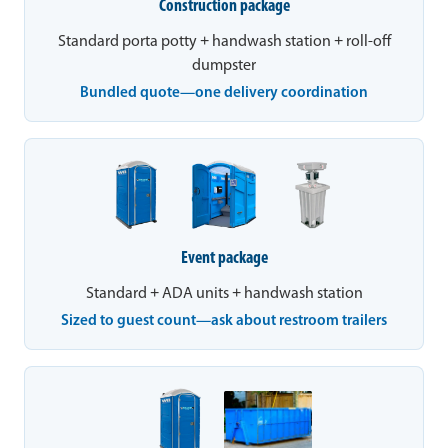
Construction package
Standard porta potty + handwash station + roll-off
dumpster
Bundled quote—one delivery coordination
Event package
Standard + ADA units + handwash station
Sized to guest count—ask about restroom trailers