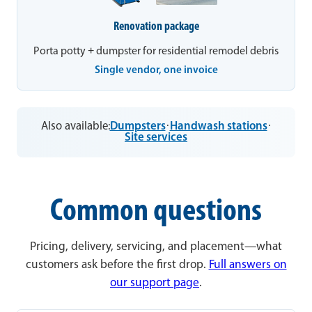
Renovation package
Porta potty + dumpster for residential remodel debris
Single vendor, one invoice
Also available:
Dumpsters
·
Handwash stations
·
Site services
Common questions
Pricing, delivery, servicing, and placement—what
customers ask before the first drop.
Full answers on
our support page
.