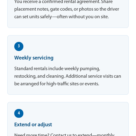
You receive a confirmed rental agreement. Share
placement notes, gate codes, or photos so the driver
can set units safely—often without you on site.
3
Weekly servicing
Standard rentals include weekly pumping,
restocking, and cleaning. Additional service visits can
be arranged for high-traffic sites or events.
4
Extend or adjust
Need more time? Contact us to extend—monthly