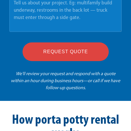
REQUEST QUOTE
We'll review your request and respond with a quote
within an hour during business hours—or call if we have
follow-up questions.
How porta potty rental