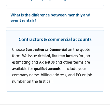
What is the difference between monthly and
event rentals?
Contractors & commercial accounts
Choose
Construction
or
Commercial
on the quote
form. We issue
detailed, line-item invoices
for job
estimating and AP.
Net 30
and other terms are
available for
qualified accounts
—include your
company name, billing address, and PO or job
number on the first call.