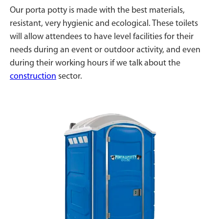
Our porta potty is made with the best materials,
resistant, very hygienic and ecological. These toilets
will allow attendees to have level facilities for their
needs during an event or outdoor activity, and even
during their working hours if we talk about the
construction
sector.