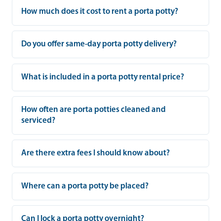
How much does it cost to rent a porta potty?
Do you offer same-day porta potty delivery?
What is included in a porta potty rental price?
How often are porta potties cleaned and
serviced?
Are there extra fees I should know about?
Where can a porta potty be placed?
Can I lock a porta potty overnight?