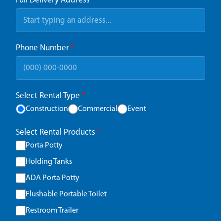
Full Delivery Address
*
Phone Number
*
Select Rental Type
*
Construction
Commercial
Event
Select Rental Products
*
Porta Potty
Holding Tanks
ADA Porta Potty
Flushable Portable Toilet
Restroom Trailer