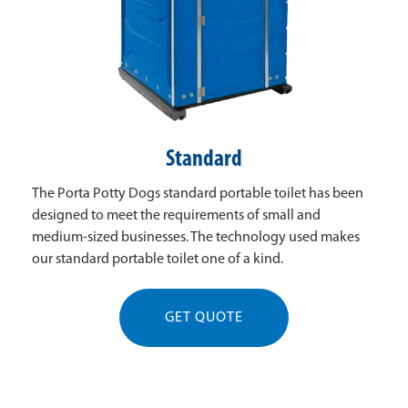
Standard
The Porta Potty Dogs standard portable toilet has been
designed to meet the requirements of small and
medium-sized businesses. The technology used makes
our standard portable toilet one of a kind.
GET QUOTE