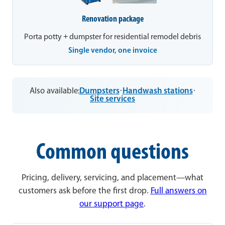
Renovation package
Porta potty + dumpster for residential remodel debris
Single vendor, one invoice
Also available:
Dumpsters
·
Handwash stations
·
Site services
Common questions
Pricing, delivery, servicing, and placement—what
customers ask before the first drop.
Full answers on
our support page
.