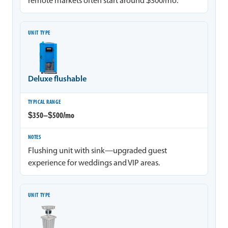
remote markets often start around $300/mo.
Deluxe flushable
$350–$500/mo
Flushing unit with sink—upgraded guest
experience for weddings and VIP areas.