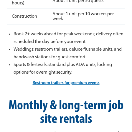
About 1 unit per 50 guests
hours)
About 1 unit per 10 workers per
Construction
week
Book 2+ weeks ahead for peak weekends; delivery often
scheduled the day before your event.
Weddings: restroom trailers, deluxe flushable units, and
handwash stations for guest comfort.
Sports & festivals: standard plus ADA units; locking
options for overnight security.
Restroom trailers for premium events
Monthly & long-term job
site rentals