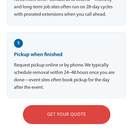
and long-term job sites often run on 28-day cycles
with prorated extensions when you call ahead.
5
Pickup when finished
Request pickup online or by phone. We typically
schedule removal within 24–48 hours once you are
done—event sites often book pickup for the day
after the event.
GET YOUR QUOTE