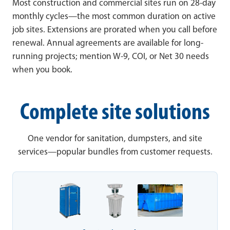
Most construction and commercial sites run on 28-day
monthly cycles—the most common duration on active
job sites. Extensions are prorated when you call before
renewal. Annual agreements are available for long-
running projects; mention W-9, COI, or Net 30 needs
when you book.
Complete site solutions
One vendor for sanitation, dumpsters, and site
services—popular bundles from customer requests.