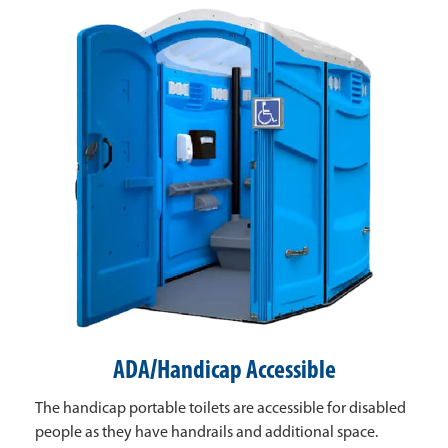
ADA/Handicap Accessible
The handicap portable toilets are accessible for disabled
people as they have handrails and additional space.