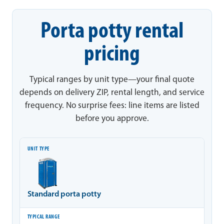
Porta potty rental
pricing
Typical ranges by unit type—your final quote
depends on delivery ZIP, rental length, and service
frequency. No surprise fees: line items are listed
before you approve.
Unit type
Typical range
Notes
Standard porta potty