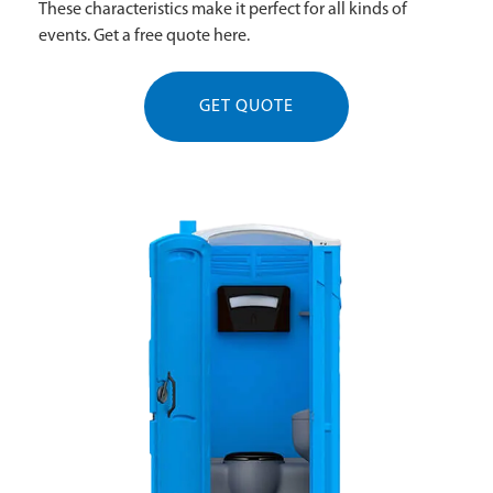
These characteristics make it perfect for all kinds of
events. Get a free quote here.
GET QUOTE