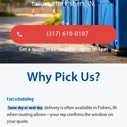
tailored for Fishers, IN.
(317) 610-0107
Get a quote in 60 seconds - open to 7pm
Why Pick Us?
Fast scheduling
Same-day or next-day
delivery is often available in Fishers, IN
when routing allows—your rep confirms the window on
your quote.