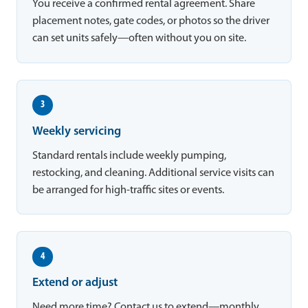
You receive a confirmed rental agreement. Share
placement notes, gate codes, or photos so the driver
can set units safely—often without you on site.
3
Weekly servicing
Standard rentals include weekly pumping,
restocking, and cleaning. Additional service visits can
be arranged for high-traffic sites or events.
4
Extend or adjust
Need more time? Contact us to extend—monthly