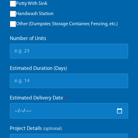
Potty With Sink
Handwash Station
Other (Dumpster, Storage Container, Fencing, etc.)
Number of Units
Estimated Duration (Days)
Estimated Delivery Date
*
Project Details
(optional)