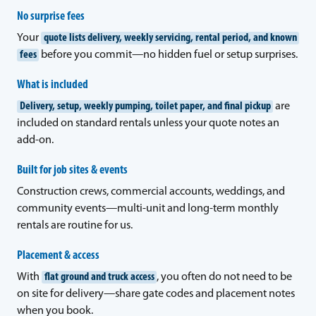
No surprise fees
Your
quote lists delivery, weekly servicing, rental period, and known
fees
before you commit—no hidden fuel or setup surprises.
What is included
Delivery, setup, weekly pumping, toilet paper, and final pickup
are
included on standard rentals unless your quote notes an
add-on.
Built for job sites & events
Construction crews, commercial accounts, weddings, and
community events—multi-unit and long-term monthly
rentals are routine for us.
Placement & access
With
flat ground and truck access
, you often do not need to be
on site for delivery—share gate codes and placement notes
when you book.