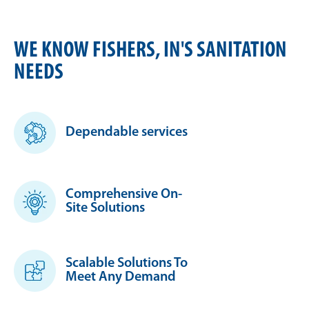
WE KNOW FISHERS, IN'S SANITATION
NEEDS
Dependable services
Comprehensive On-
Site Solutions
Scalable Solutions To
Meet Any Demand