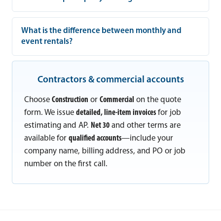
What is the difference between monthly and
event rentals?
Contractors & commercial accounts
Choose
Construction
or
Commercial
on the quote
form. We issue
detailed, line-item invoices
for job
estimating and AP.
Net 30
and other terms are
available for
qualified accounts
—include your
company name, billing address, and PO or job
number on the first call.