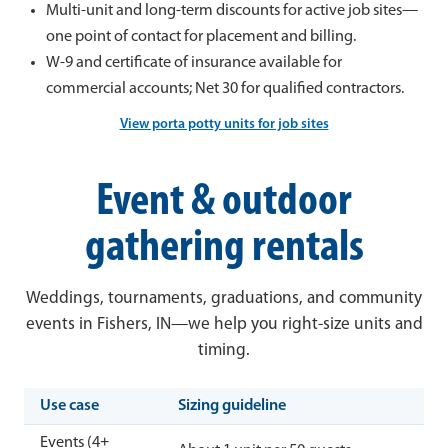
Multi-unit and long-term discounts for active job sites—
one point of contact for placement and billing.
W-9 and certificate of insurance available for
commercial accounts; Net 30 for qualified contractors.
View porta potty units for job sites
Event & outdoor
gathering rentals
Weddings, tournaments, graduations, and community
events in Fishers, IN—we help you right-size units and
timing.
Use case
Sizing guideline
Events (4+