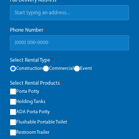
Full Delivery Address
*
Phone Number
*
Select Rental Type
*
Construction
Commercial
Event
Select Rental Products
*
Porta Potty
Holding Tanks
ADA Porta Potty
Flushable Portable Toilet
Restroom Trailer