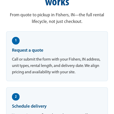
works
From quote to pickup in Fishers, IN—the full rental
lifecycle, not just checkout.
1
Request a quote
Call or submit the form with your Fishers, IN address,
unit types, rental length, and delivery date. We align
pricing and availability with your site.
2
Schedule delivery