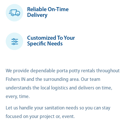
Reliable On-Time
Delivery
Customized To Your
Specific Needs
We provide dependable porta potty rentals throughout
Fishers IN and the surrounding area. Our team
understands the local logistics and delivers on time,
every, time.
Let us handle your sanitation needs so you can stay
focused on your project or, event.