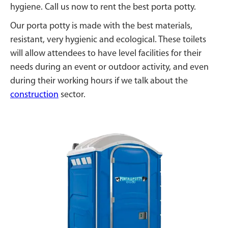
hygiene. Call us now to rent the best porta potty.
Our porta potty is made with the best materials,
resistant, very hygienic and ecological. These toilets
will allow attendees to have level facilities for their
needs during an event or outdoor activity, and even
during their working hours if we talk about the
construction
sector.