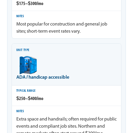
$175–$300/mo
Most popular for construction and general job
sites; short-term event rates vary.
ADA / handicap accessible
$250–$400/mo
Extra space and handrails; often required for public
events and compliant job sites. Northern and