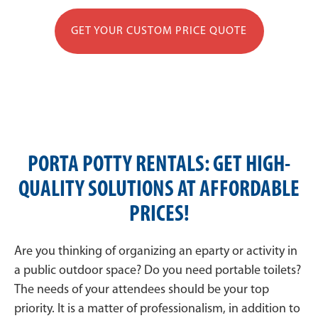
GET YOUR CUSTOM PRICE QUOTE
PORTA POTTY RENTALS: GET HIGH-
QUALITY SOLUTIONS AT AFFORDABLE
PRICES!
Are you thinking of organizing an eparty or activity in
a public outdoor space? Do you need portable toilets?
The needs of your attendees should be your top
priority. It is a matter of professionalism, in addition to