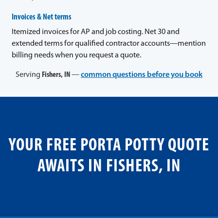
Invoices & Net terms
Itemized invoices for AP and job costing. Net 30 and
extended terms for qualified contractor accounts—mention
billing needs when you request a quote.
Serving
Fishers, IN
—
common questions before you book
YOUR FREE PORTA POTTY QUOTE
AWAITS IN FISHERS, IN