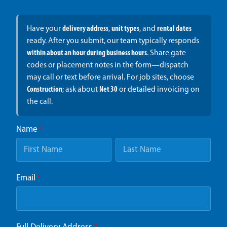
Have your
delivery address
,
unit types
, and
rental dates
ready. After you submit, our team typically responds
within about an hour during business hours
. Share gate
codes or placement notes in the form—dispatch
may call or text before arrival. For job sites, choose
Construction
; ask about
Net 30
or detailed invoicing on
the call.
Name
*
Email
*