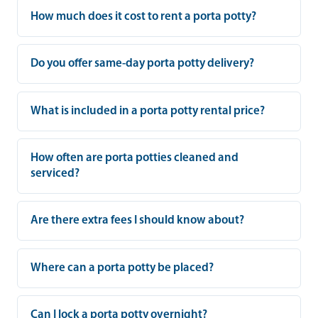
How much does it cost to rent a porta potty?
Do you offer same-day porta potty delivery?
What is included in a porta potty rental price?
How often are porta potties cleaned and
serviced?
Are there extra fees I should know about?
Where can a porta potty be placed?
Can I lock a porta potty overnight?