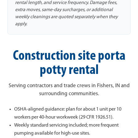
rental length, and service frequency. Damage fees,
extra moves, same-day surcharges, or additional
weekly cleanings are quoted separately when they
apply.
Construction site porta
potty rental
Serving contractors and trade crews in Fishers, IN and
surrounding communities.
OSHA-aligned guidance: plan for about 1 unit per 10
workers per 40-hour workweek (29 CFR 1926.51).
Weekly standard servicing included; more frequent
pumping available for high-use sites.