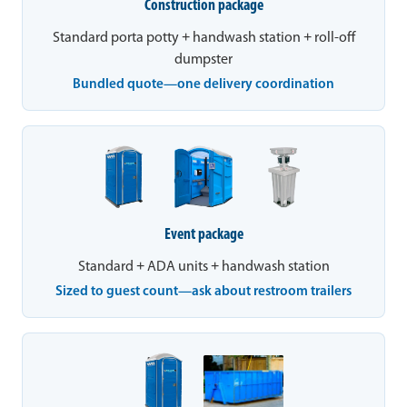
Construction package
Standard porta potty + handwash station + roll-off
dumpster
Bundled quote—one delivery coordination
Event package
Standard + ADA units + handwash station
Sized to guest count—ask about restroom trailers