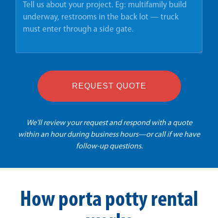
REQUEST QUOTE
We'll review your request and respond with a quote
within an hour during business hours—or call if we have
follow-up questions.
How porta potty rental