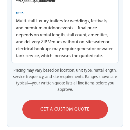
~$2,000–$4,000/event
Multi-stall luxury trailers for weddings, festivals,
and premium outdoor events—final price
depends on rental length, stall count, amenities,
and delivery ZIP. Venues without on-site water or
electrical hookups may require generator or water-
tank service, which increases the quoted rate.
Pricing may vary based on location, unit type, rental length,
service frequency, and site requirements. Ranges shown are
typical—your written quote lists all line items before you
approve.
GET A CUSTOM QUOTE