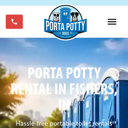
PORTA POTTY
RENTAL IN FISHERS,
IN
Hassle-free portable toilet rentals