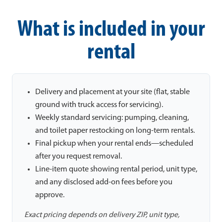
What is included in your
rental
Delivery and placement at your site (flat, stable
ground with truck access for servicing).
Weekly standard servicing: pumping, cleaning,
and toilet paper restocking on long-term rentals.
Final pickup when your rental ends—scheduled
after you request removal.
Line-item quote showing rental period, unit type,
and any disclosed add-on fees before you
approve.
Exact pricing depends on delivery ZIP, unit type,