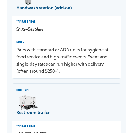
Handwash station (add-on)
$175–$275/mo
Pairs with standard or ADA units for hygiene at
food service and high-traffic events. Event and
single-day rates can run higher with delivery
(often around $250+).
Restroom trailer