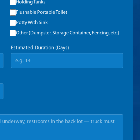
Holding Tanks
Flushable Portable Toilet
Potty With Sink
Other (Dumpster, Storage Container, Fencing, etc.)
Estimated Duration (Days)