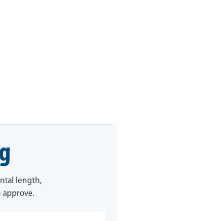
ng
ntal length,
u approve.