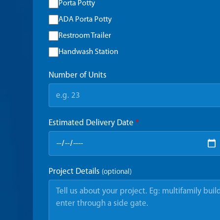
Porta Potty
ADA Porta Potty
Restroom Trailer
Handwash Station
Number of Units
Estimated Delivery Date
*
Project Details
(optional)