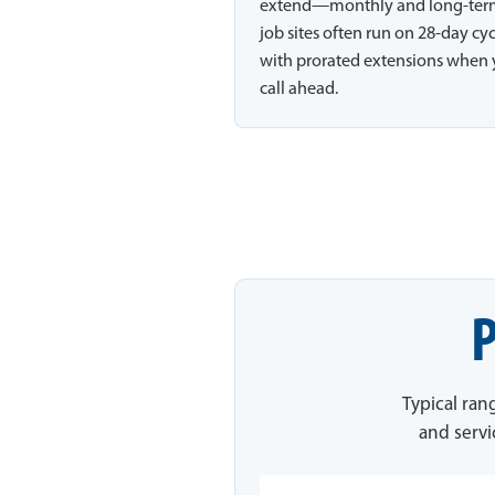
extend—monthly and long-te
job sites often run on 28-day cy
with prorated extensions when
call ahead.
P
Typical ran
and servi