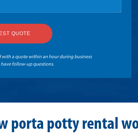
EST QUOTE
 with a quote within an hour during business
 have follow-up questions.
w porta potty rental wo