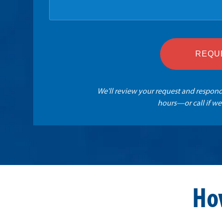
REQU
We'll review your request and respond
hours—or call if we
Ho