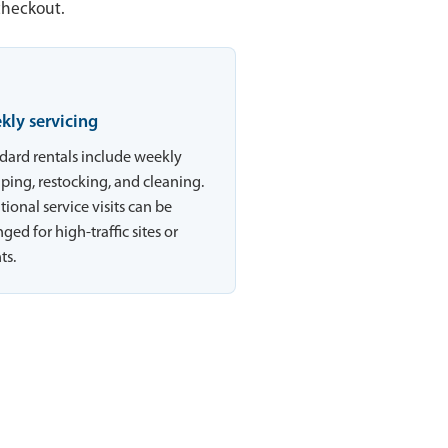
checkout.
kly servicing
dard rentals include weekly
ing, restocking, and cleaning.
tional service visits can be
ged for high-traffic sites or
ts.