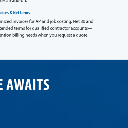
tes an add-on.
voices & Net terms
emized invoices for AP and job costing. Net 30 and
tended terms for qualified contractor accounts—
ntion billing needs when you request a quote.
E AWAITS