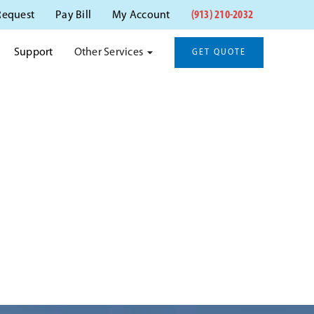
(913) 210-2032
Request
Pay Bill
My Account
Other Services
Support
GET QUOTE
XA, KS
xa, KS.