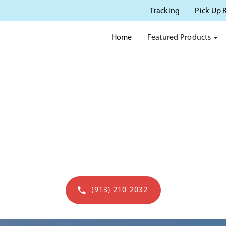
Tracking
Pick Up 
Featured Products
Home
 POTTY RENTAL IN LENE
le and fast porta potty rental services in Lene
(913) 210-2032
Get a quote in 60 seconds - open to 7pm