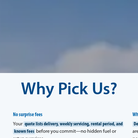
Why Pick Us?
No surprise fees
Wh
Your
quote lists delivery, weekly servicing, rental period, and
De
known fees
before you commit—no hidden fuel or
ar