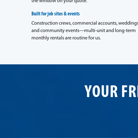
the window on your quote.
Built for job sites & events
Construction crews, commercial accounts, weddings
and community events—multi-unit and long-term
monthly rentals are routine for us.
YOUR FR