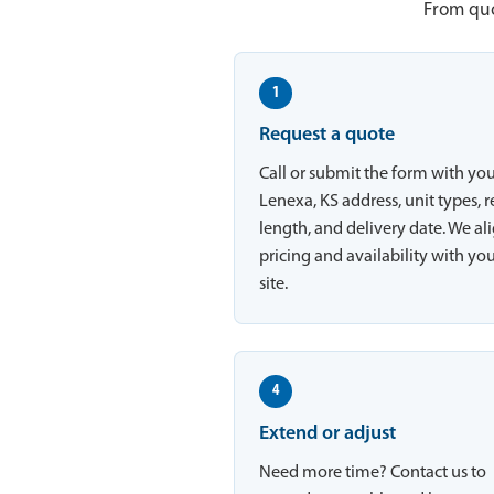
From quo
1
Request a quote
Call or submit the form with yo
Lenexa, KS address, unit types, r
length, and delivery date. We al
pricing and availability with yo
site.
4
Extend or adjust
Need more time? Contact us to