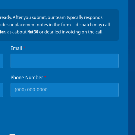
ready. After you submit, our team typically responds
codes or placement notes in the form—dispatch may call
tion
; ask about
Net 30
or detailed invoicing on the call.
Email
*
Phone Number
*