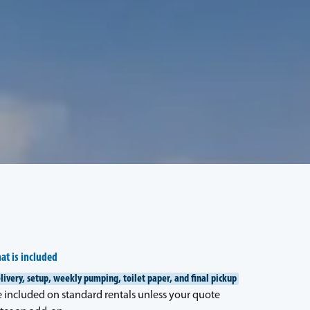
at is included
livery, setup, weekly pumping, toilet paper, and final pickup
e included on standard rentals unless your quote