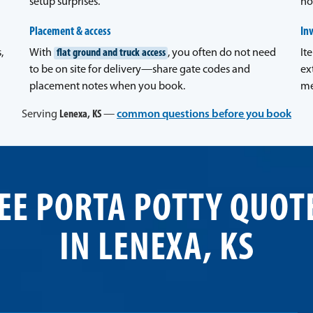
setup surprises.
no
Placement & access
In
,
With
flat ground and truck access
, you often do not need
It
to be on site for delivery—share gate codes and
ex
placement notes when you book.
me
Serving
Lenexa, KS
—
common questions before you book
EE PORTA POTTY QUOT
IN LENEXA, KS