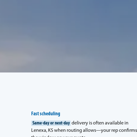
Fast scheduling
Same-day or next-day
delivery is often available in
Lenexa, KS when routing allows—your rep confirms