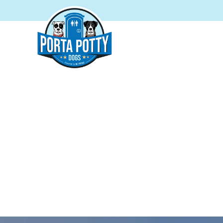
PORTA
Reliab