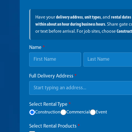
Have your
delivery address
,
unit types
, and
rental dates
within about an hour during business hours
. Share gate 
or text before arrival. For job sites, choose
Construc
Name
*
Full Delivery Address
*
Select Rental Type
*
Construction
Commercial
Event
Select Rental Products
*