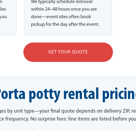
rm
We typically schedule removal
cles
within 24–48 hours once you are
 you
done—event sites often book
pickup for the day after the event.
GET YOUR QUOTE
orta potty rental prici
ges by unit type—your final quote depends on delivery ZIP, re
ce frequency. No surprise fees: line items are listed before yo