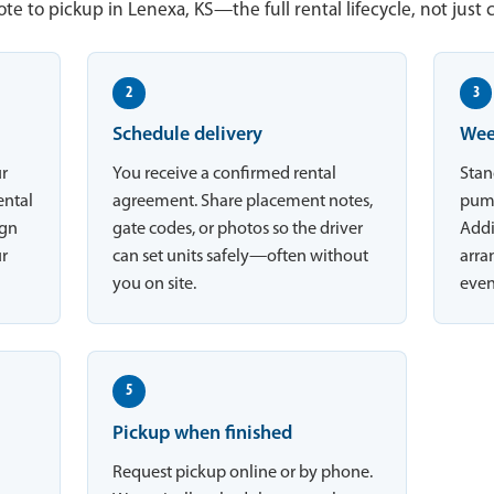
te to pickup in Lenexa, KS—the full rental lifecycle, not just 
2
3
Schedule delivery
Wee
ur
You receive a confirmed rental
Stan
ental
agreement. Share placement notes,
pump
ign
gate codes, or photos so the driver
Addi
ur
can set units safely—often without
arran
you on site.
even
5
Pickup when finished
Request pickup online or by phone.