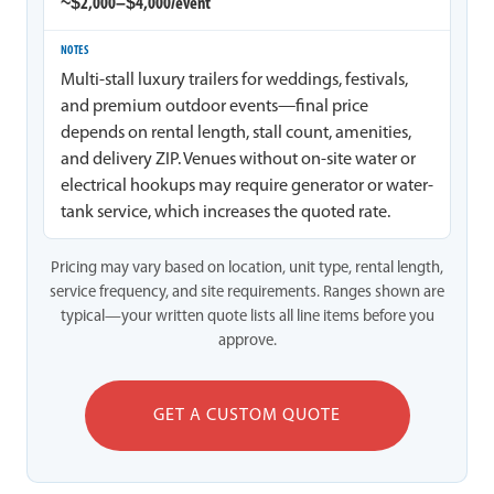
~$2,000–$4,000/event
Multi-stall luxury trailers for weddings, festivals,
and premium outdoor events—final price
depends on rental length, stall count, amenities,
and delivery ZIP. Venues without on-site water or
electrical hookups may require generator or water-
tank service, which increases the quoted rate.
Pricing may vary based on location, unit type, rental length,
service frequency, and site requirements. Ranges shown are
typical—your written quote lists all line items before you
approve.
GET A CUSTOM QUOTE