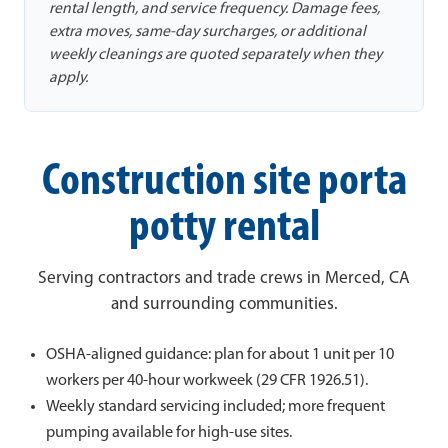
rental length, and service frequency. Damage fees,
extra moves, same-day surcharges, or additional
weekly cleanings are quoted separately when they
apply.
Construction site porta
potty rental
Serving contractors and trade crews in Merced, CA
and surrounding communities.
OSHA-aligned guidance: plan for about 1 unit per 10
workers per 40-hour workweek (29 CFR 1926.51).
Weekly standard servicing included; more frequent
pumping available for high-use sites.