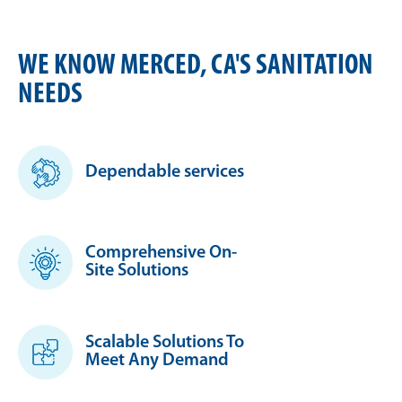
WE KNOW MERCED, CA'S SANITATION
NEEDS
Dependable services
Comprehensive On-
Site Solutions
Scalable Solutions To
Meet Any Demand