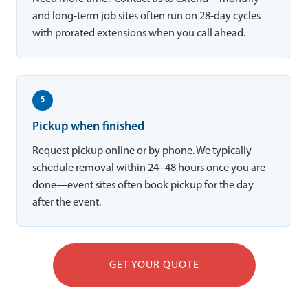
and long-term job sites often run on 28-day cycles
with prorated extensions when you call ahead.
5
Pickup when finished
Request pickup online or by phone. We typically
schedule removal within 24–48 hours once you are
done—event sites often book pickup for the day
after the event.
GET YOUR QUOTE