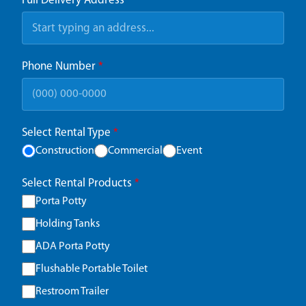
Full Delivery Address
*
Phone Number
*
Select Rental Type
*
Construction
Commercial
Event
Select Rental Products
*
Porta Potty
Holding Tanks
ADA Porta Potty
Flushable Portable Toilet
Restroom Trailer