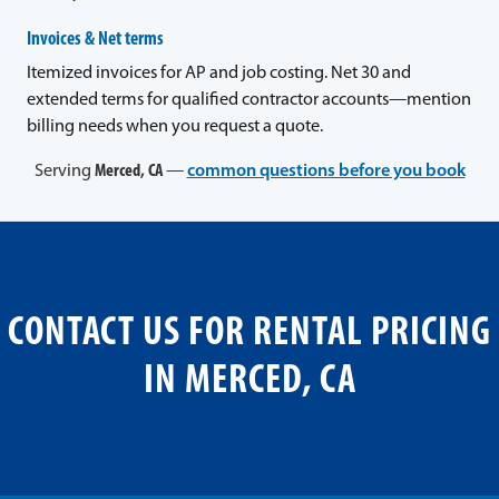
Invoices & Net terms
Itemized invoices for AP and job costing. Net 30 and
extended terms for qualified contractor accounts—mention
billing needs when you request a quote.
Serving
Merced, CA
—
common questions before you book
CONTACT US FOR RENTAL PRICING
IN MERCED, CA