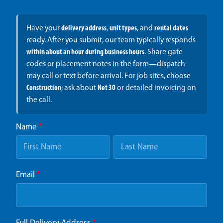
Have your
delivery address
,
unit types
, and
rental dates
ready. After you submit, our team typically responds
within about an hour during business hours
. Share gate
codes or placement notes in the form—dispatch
may call or text before arrival. For job sites, choose
Construction
; ask about
Net 30
or detailed invoicing on
the call.
Name
*
Email
*