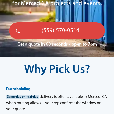
for Merced CA projects and events.
(559) 570-0514
Get a quote in 60 seconds - open to 7pm
Why Pick Us?
Fast scheduling
Same-day or next-day
delivery is often available in Merced, CA
when routing allows—your rep confirms the window on
your quote.