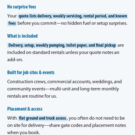
No surprise fees
Your
quote lists delivery, weekly servicing, rental period, and known
fees
before you commit—no hidden fuel or setup surprises.
What is included
Delivery, setup, weekly pumping, toilet paper, and final pickup
are
included on standard rentals unless your quote notes an
add-on.
Built for job sites & events
Construction crews, commercial accounts, weddings, and
community events—multi-unit and long-term monthly
rentals are routine for us.
Placement & access
With
flat ground and truck access
, you often do not need to be
on site for delivery—share gate codes and placement notes
when you book.