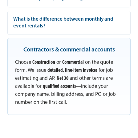
What is the difference between monthly and
event rentals?
Contractors & commercial accounts
Choose
Construction
or
Commercial
on the quote
form. We issue
detailed, line-item invoices
for job
estimating and AP.
Net 30
and other terms are
available for
qualified accounts
—include your
company name, billing address, and PO or job
number on the first call.