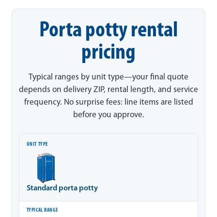
Porta potty rental
pricing
Typical ranges by unit type—your final quote
depends on delivery ZIP, rental length, and service
frequency. No surprise fees: line items are listed
before you approve.
Unit type
Typical range
Notes
Standard porta potty