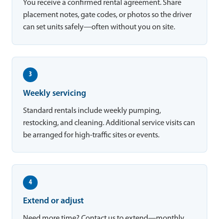
You receive a confirmed rental agreement. Share
placement notes, gate codes, or photos so the driver
can set units safely—often without you on site.
3
Weekly servicing
Standard rentals include weekly pumping,
restocking, and cleaning. Additional service visits can
be arranged for high-traffic sites or events.
4
Extend or adjust
Need more time? Contact us to extend—monthly