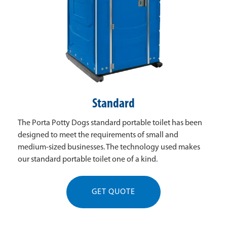
Standard
The Porta Potty Dogs standard portable toilet has been
designed to meet the requirements of small and
medium-sized businesses. The technology used makes
our standard portable toilet one of a kind.
GET QUOTE