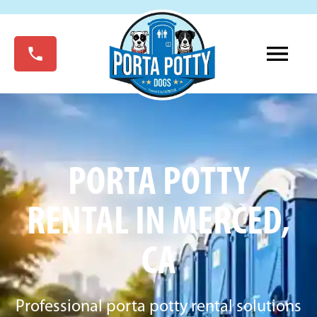
PORTA POTTY
RENTAL IN MERCED,
CA
Professional porta potty rental solutions