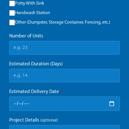
Potty With Sink
Handwash Station
Other (Dumpster, Storage Container, Fencing, etc.)
Number of Units
Estimated Duration (Days)
Estimated Delivery Date
*
Project Details
(optional)