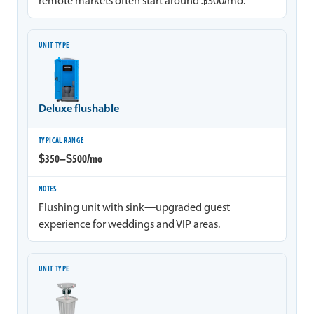
remote markets often start around $300/mo.
Deluxe flushable
$350–$500/mo
Flushing unit with sink—upgraded guest
experience for weddings and VIP areas.