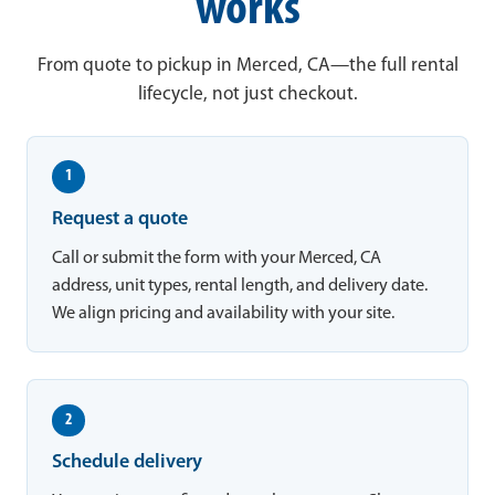
works
From quote to pickup in Merced, CA—the full rental
lifecycle, not just checkout.
1
Request a quote
Call or submit the form with your Merced, CA
address, unit types, rental length, and delivery date.
We align pricing and availability with your site.
2
Schedule delivery