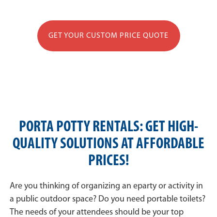
GET YOUR CUSTOM PRICE QUOTE
PORTA POTTY RENTALS: GET HIGH-
QUALITY SOLUTIONS AT AFFORDABLE
PRICES!
Are you thinking of organizing an eparty or activity in
a public outdoor space? Do you need portable toilets?
The needs of your attendees should be your top