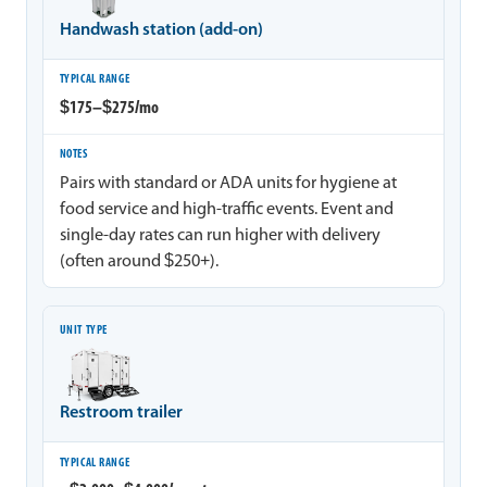
Handwash station (add-on)
$175–$275/mo
Pairs with standard or ADA units for hygiene at
food service and high-traffic events. Event and
single-day rates can run higher with delivery
(often around $250+).
Restroom trailer