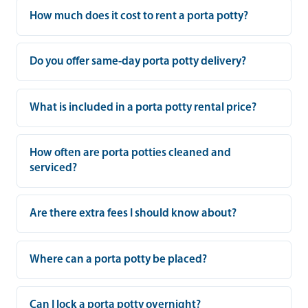
How much does it cost to rent a porta potty?
Do you offer same-day porta potty delivery?
What is included in a porta potty rental price?
How often are porta potties cleaned and
serviced?
Are there extra fees I should know about?
Where can a porta potty be placed?
Can I lock a porta potty overnight?