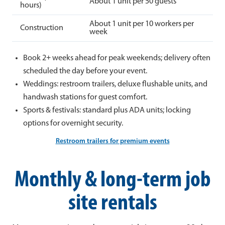
About 1 unit per 50 guests
hours)
About 1 unit per 10 workers per
Construction
week
Book 2+ weeks ahead for peak weekends; delivery often
scheduled the day before your event.
Weddings: restroom trailers, deluxe flushable units, and
handwash stations for guest comfort.
Sports & festivals: standard plus ADA units; locking
options for overnight security.
Restroom trailers for premium events
Monthly & long-term job
site rentals