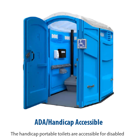
ADA/Handicap Accessible
The handicap portable toilets are accessible for disabled