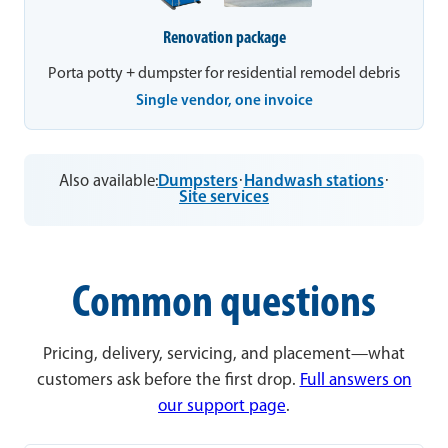
Renovation package
Porta potty + dumpster for residential remodel debris
Single vendor, one invoice
Also available:
Dumpsters
·
Handwash stations
·
Site services
Common questions
Pricing, delivery, servicing, and placement—what
customers ask before the first drop.
Full answers on
our support page
.