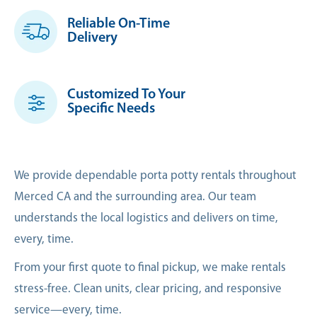
Reliable On-Time
Delivery
Customized To Your
Specific Needs
We provide dependable porta potty rentals throughout
Merced CA and the surrounding area. Our team
understands the local logistics and delivers on time,
every, time.
From your first quote to final pickup, we make rentals
stress-free. Clean units, clear pricing, and responsive
service—every, time.