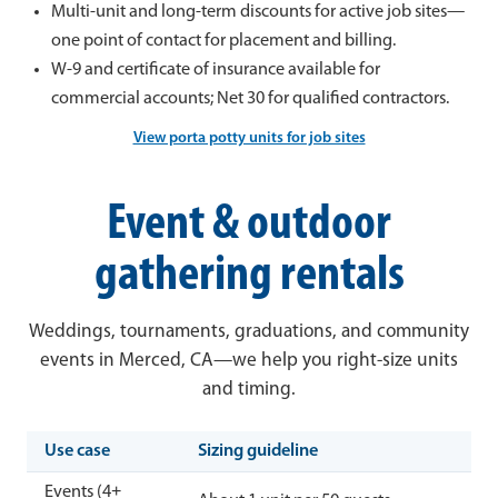
Multi-unit and long-term discounts for active job sites—
one point of contact for placement and billing.
W-9 and certificate of insurance available for
commercial accounts; Net 30 for qualified contractors.
View porta potty units for job sites
Event & outdoor
gathering rentals
Weddings, tournaments, graduations, and community
events in Merced, CA—we help you right-size units
and timing.
Use case
Sizing guideline
Events (4+