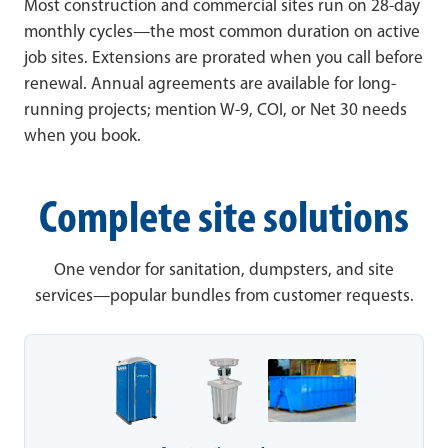
Most construction and commercial sites run on 28-day
monthly cycles—the most common duration on active
job sites. Extensions are prorated when you call before
renewal. Annual agreements are available for long-
running projects; mention W-9, COI, or Net 30 needs
when you book.
Complete site solutions
One vendor for sanitation, dumpsters, and site
services—popular bundles from customer requests.