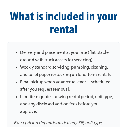
What is included in your
rental
Delivery and placement at your site (flat, stable
ground with truck access for servicing).
Weekly standard servicing: pumping, cleaning,
and toilet paper restocking on long-term rentals.
Final pickup when your rental ends—scheduled
after you request removal.
Line-item quote showing rental period, unit type,
and any disclosed add-on fees before you
approve.
Exact pricing depends on delivery ZIP, unit type,