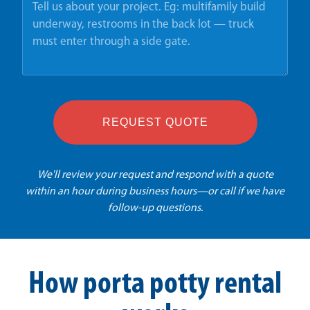
REQUEST QUOTE
We'll review your request and respond with a quote
within an hour during business hours—or call if we have
follow-up questions.
How porta potty rental