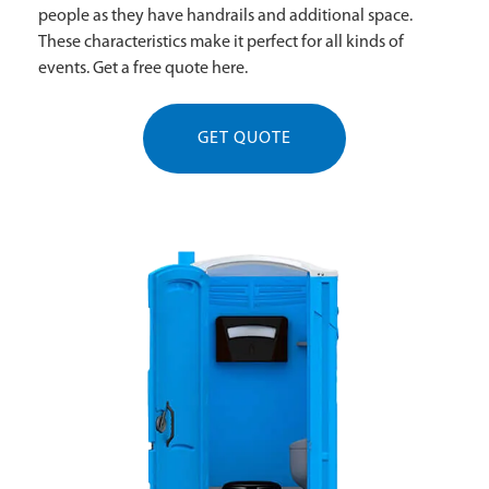
people as they have handrails and additional space.
These characteristics make it perfect for all kinds of
events. Get a free quote here.
GET QUOTE