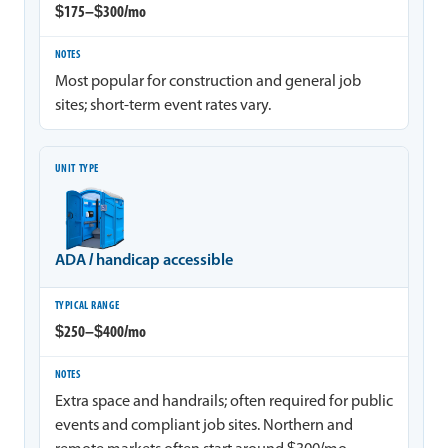
$175–$300/mo
Most popular for construction and general job
sites; short-term event rates vary.
ADA / handicap accessible
$250–$400/mo
Extra space and handrails; often required for public
events and compliant job sites. Northern and