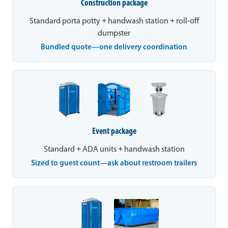
Construction package
Standard porta potty + handwash station + roll-off
dumpster
Bundled quote—one delivery coordination
Event package
Standard + ADA units + handwash station
Sized to guest count—ask about restroom trailers