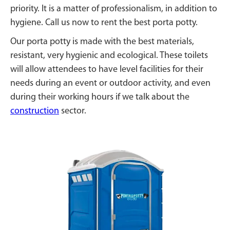
priority. It is a matter of professionalism, in addition to
hygiene. Call us now to rent the best porta potty.
Our porta potty is made with the best materials,
resistant, very hygienic and ecological. These toilets
will allow attendees to have level facilities for their
needs during an event or outdoor activity, and even
during their working hours if we talk about the
construction
sector.