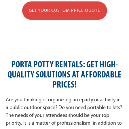
GET YOUR CUSTOM PRICE QUOTE
PORTA POTTY RENTALS: GET HIGH-
QUALITY SOLUTIONS AT AFFORDABLE
PRICES!
Are you thinking of organizing an eparty or activity in
a public outdoor space? Do you need portable toilets?
The needs of your attendees should be your top
priority. It is a matter of professionalism, in addition to