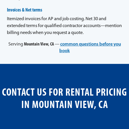
Invoices & Net terms
Itemized invoices for AP and job costing. Net 30 and
extended terms for qualified contractor accounts—mention
billing needs when you request a quote.
Serving
Mountain View, CA
—
common questions before you
book
CONTACT US FOR RENTAL PRICING
IN MOUNTAIN VIEW, CA