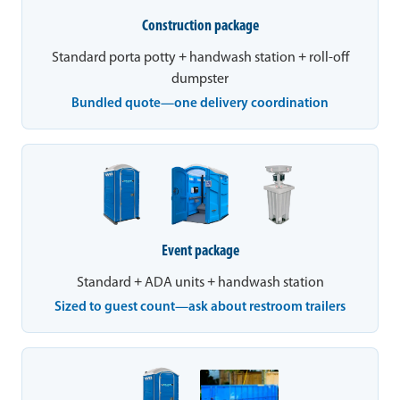
Construction package
Standard porta potty + handwash station + roll-off
dumpster
Bundled quote—one delivery coordination
Event package
Standard + ADA units + handwash station
Sized to guest count—ask about restroom trailers