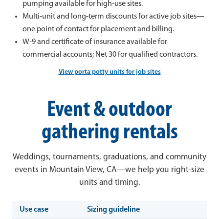
pumping available for high-use sites.
Multi-unit and long-term discounts for active job sites—
one point of contact for placement and billing.
W-9 and certificate of insurance available for
commercial accounts; Net 30 for qualified contractors.
View porta potty units for job sites
Event & outdoor
gathering rentals
Weddings, tournaments, graduations, and community
events in Mountain View, CA—we help you right-size
units and timing.
Use case
Sizing guideline