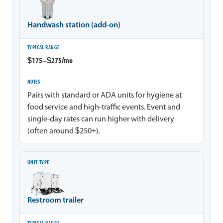
Handwash station (add-on)
$175–$275/mo
Pairs with standard or ADA units for hygiene at
food service and high-traffic events. Event and
single-day rates can run higher with delivery
(often around $250+).
Restroom trailer