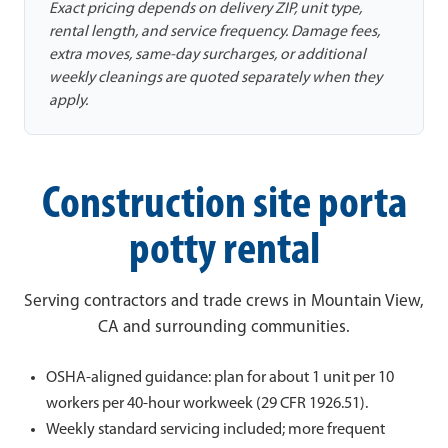
Exact pricing depends on delivery ZIP, unit type,
rental length, and service frequency. Damage fees,
extra moves, same-day surcharges, or additional
weekly cleanings are quoted separately when they
apply.
Construction site porta
potty rental
Serving contractors and trade crews in Mountain View,
CA and surrounding communities.
OSHA-aligned guidance: plan for about 1 unit per 10
workers per 40-hour workweek (29 CFR 1926.51).
Weekly standard servicing included; more frequent