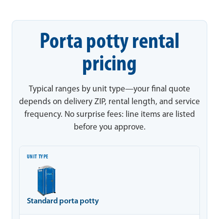
Porta potty rental
pricing
Typical ranges by unit type—your final quote
depends on delivery ZIP, rental length, and service
frequency. No surprise fees: line items are listed
before you approve.
Unit type
Typical range
Notes
Standard porta potty