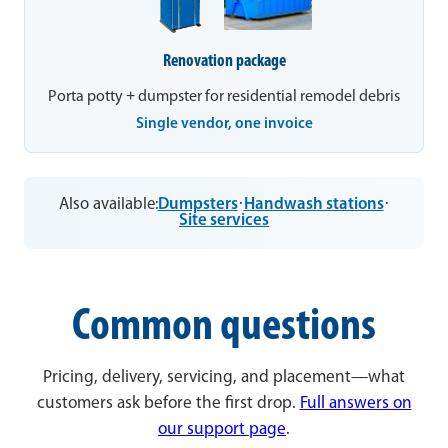
Renovation package
Porta potty + dumpster for residential remodel debris
Single vendor, one invoice
Also available:
Dumpsters
·
Handwash stations
·
Site services
Common questions
Pricing, delivery, servicing, and placement—what
customers ask before the first drop.
Full answers on
our support page
.