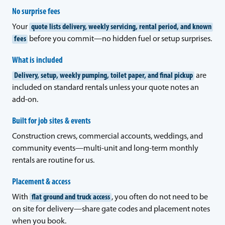
No surprise fees
Your
quote lists delivery, weekly servicing, rental period, and known
fees
before you commit—no hidden fuel or setup surprises.
What is included
Delivery, setup, weekly pumping, toilet paper, and final pickup
are
included on standard rentals unless your quote notes an
add-on.
Built for job sites & events
Construction crews, commercial accounts, weddings, and
community events—multi-unit and long-term monthly
rentals are routine for us.
Placement & access
With
flat ground and truck access
, you often do not need to be
on site for delivery—share gate codes and placement notes
when you book.