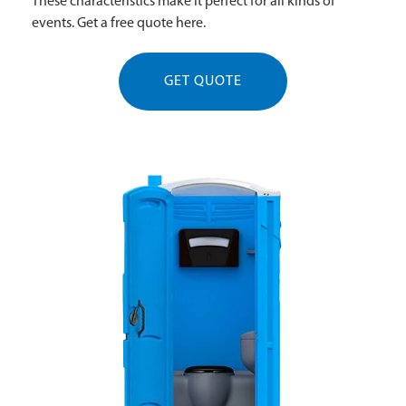
These characteristics make it perfect for all kinds of
events. Get a free quote here.
GET QUOTE