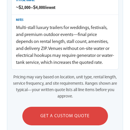
~$2,000–$4,000/event
Multi-stall luxury trailers for weddings, festivals,
and premium outdoor events—final price
depends on rental length, stall count, amenities,
and delivery ZIP. Venues without on-site water or
electrical hookups may require generator or water-
tank service, which increases the quoted rate.
Pricing may vary based on location, unit type, rental length,
service frequency, and site requirements. Ranges shown are
typical—your written quote lists all line items before you
approve.
GET A CUSTOM QUOTE