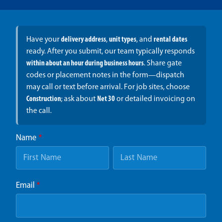
Have your
delivery address
,
unit types
, and
rental dates
ready. After you submit, our team typically responds
within about an hour during business hours
. Share gate
codes or placement notes in the form—dispatch
may call or text before arrival. For job sites, choose
Construction
; ask about
Net 30
or detailed invoicing on
the call.
Name
*
Email
*