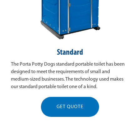
Standard
The Porta Potty Dogs standard portable toilet has been
designed to meet the requirements of small and
medium-sized businesses. The technology used makes
our standard portable toilet one of a kind.
GET QUOTE