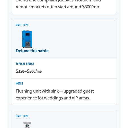
events and compliant job sites. Northern and
remote markets often start around $300/mo.
Deluxe flushable
$350–$500/mo
Flushing unit with sink—upgraded guest
experience for weddings and VIP areas.