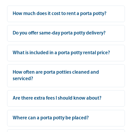
How much does it cost to rent a porta potty?
Do you offer same-day porta potty delivery?
What is included in a porta potty rental price?
How often are porta potties cleaned and
serviced?
Are there extra fees I should know about?
Where can a porta potty be placed?