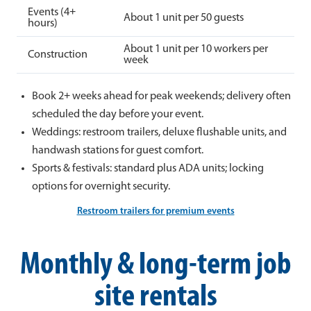
Events (4+
About 1 unit per 50 guests
hours)
About 1 unit per 10 workers per
Construction
week
Book 2+ weeks ahead for peak weekends; delivery often
scheduled the day before your event.
Weddings: restroom trailers, deluxe flushable units, and
handwash stations for guest comfort.
Sports & festivals: standard plus ADA units; locking
options for overnight security.
Restroom trailers for premium events
Monthly & long-term job
site rentals