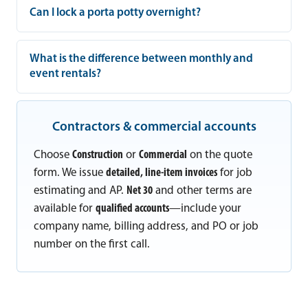
Can I lock a porta potty overnight?
What is the difference between monthly and
event rentals?
Contractors & commercial accounts
Choose
Construction
or
Commercial
on the quote
form. We issue
detailed, line-item invoices
for job
estimating and AP.
Net 30
and other terms are
available for
qualified accounts
—include your
company name, billing address, and PO or job
number on the first call.