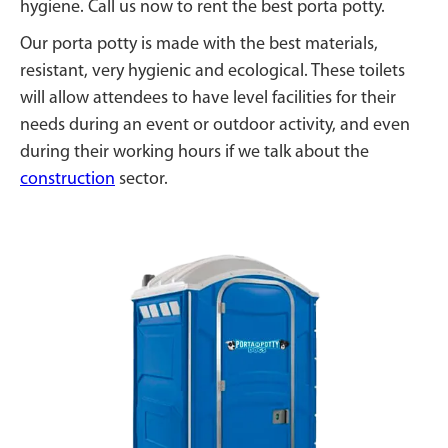
hygiene. Call us now to rent the best porta potty.
Our porta potty is made with the best materials,
resistant, very hygienic and ecological. These toilets
will allow attendees to have level facilities for their
needs during an event or outdoor activity, and even
during their working hours if we talk about the
construction
sector.