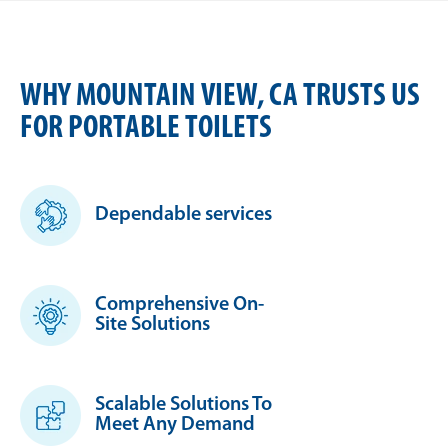
WHY MOUNTAIN VIEW, CA TRUSTS US
FOR PORTABLE TOILETS
Dependable services
Comprehensive On-
Site Solutions
Scalable Solutions To
Meet Any Demand