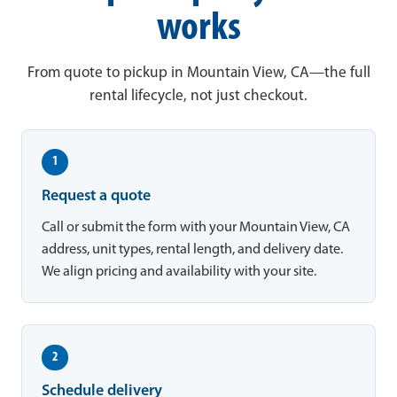
works
From quote to pickup in Mountain View, CA—the full
rental lifecycle, not just checkout.
1
Request a quote
Call or submit the form with your Mountain View, CA
address, unit types, rental length, and delivery date.
We align pricing and availability with your site.
2
Schedule delivery