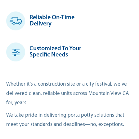
Reliable On-Time
Delivery
Customized To Your
Specific Needs
Whether it's a construction site or a city festival, we’ve
delivered clean, reliable units across Mountain View CA
for, years.
We take pride in delivering porta potty solutions that
meet your standards and deadlines—no, exceptions.