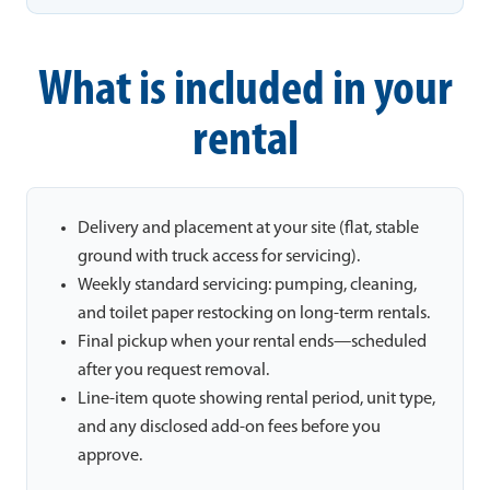
What is included in your
rental
Delivery and placement at your site (flat, stable
ground with truck access for servicing).
Weekly standard servicing: pumping, cleaning,
and toilet paper restocking on long-term rentals.
Final pickup when your rental ends—scheduled
after you request removal.
Line-item quote showing rental period, unit type,
and any disclosed add-on fees before you
approve.