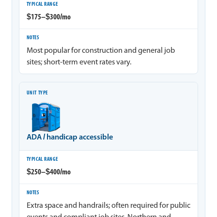
$175–$300/mo
Most popular for construction and general job
sites; short-term event rates vary.
ADA / handicap accessible
$250–$400/mo
Extra space and handrails; often required for public