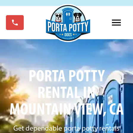
PORTA POTTY
RENTAL IN
MOUNTAIN VIEW, CA
Get dependable porta potty rentals