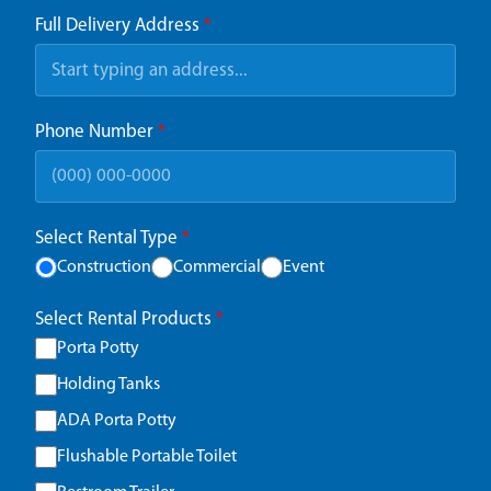
Full Delivery Address
*
Phone Number
*
Select Rental Type
*
Construction
Commercial
Event
Select Rental Products
*
Porta Potty
Holding Tanks
ADA Porta Potty
Flushable Portable Toilet