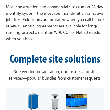
Most construction and commercial sites run on 28-day
monthly cycles—the most common duration on active
job sites. Extensions are prorated when you call before
renewal. Annual agreements are available for long-
running projects; mention W-9, COI, or Net 30 needs
when you book.
Complete site solutions
One vendor for sanitation, dumpsters, and site
services—popular bundles from customer requests.