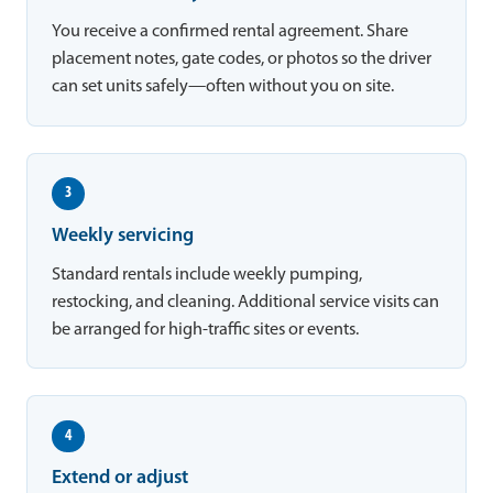
You receive a confirmed rental agreement. Share
placement notes, gate codes, or photos so the driver
can set units safely—often without you on site.
3
Weekly servicing
Standard rentals include weekly pumping,
restocking, and cleaning. Additional service visits can
be arranged for high-traffic sites or events.
4
Extend or adjust