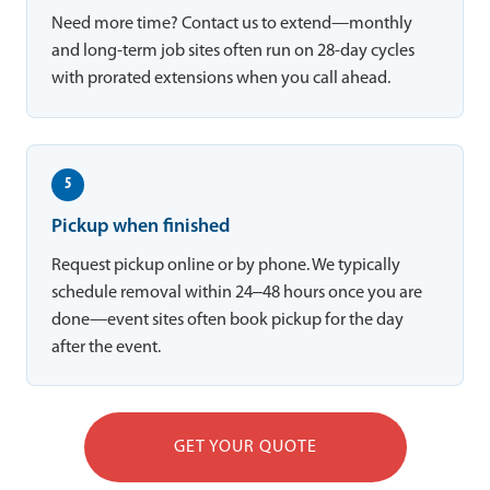
Need more time? Contact us to extend—monthly
and long-term job sites often run on 28-day cycles
with prorated extensions when you call ahead.
5
Pickup when finished
Request pickup online or by phone. We typically
schedule removal within 24–48 hours once you are
done—event sites often book pickup for the day
after the event.
GET YOUR QUOTE