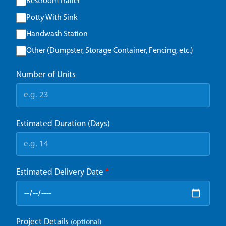
Restroom Trailer
Potty With Sink
Handwash Station
Other (Dumpster, Storage Container, Fencing, etc.)
Number of Units
Estimated Duration (Days)
Estimated Delivery Date
*
Project Details
(optional)