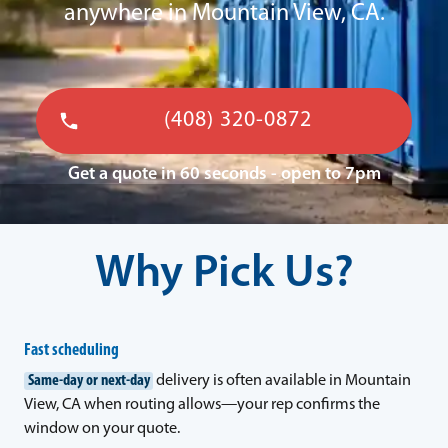
anywhere in Mountain View, CA.
(408) 320-0872
Get a quote in 60 seconds - open to 7pm
Why Pick Us?
Fast scheduling
Same-day or next-day
delivery is often available in Mountain
View, CA when routing allows—your rep confirms the
window on your quote.