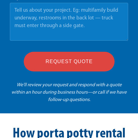
REQUEST QUOTE
We'll review your request and respond with a quote
within an hour during business hours—or call if we have
follow-up questions.
How porta potty rental