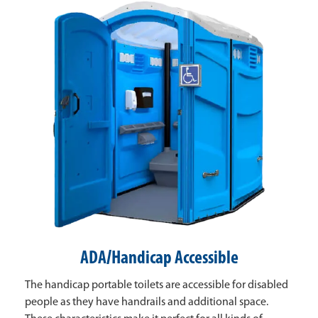
ADA/Handicap Accessible
The handicap portable toilets are accessible for disabled
people as they have handrails and additional space.