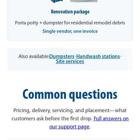
Renovation package
Porta potty + dumpster for residential remodel debris
Single vendor, one invoice
Also available:
Dumpsters
·
Handwash stations
·
Site services
Common questions
Pricing, delivery, servicing, and placement—what
customers ask before the first drop.
Full answers on
our support page
.