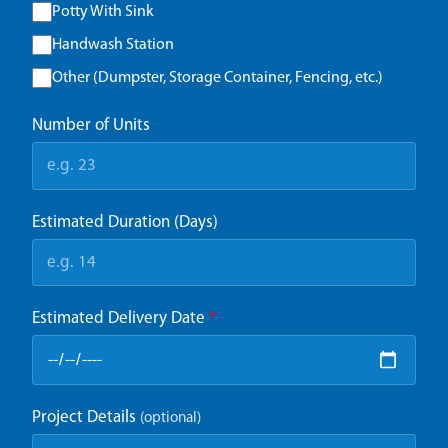
Potty With Sink
Handwash Station
Other (Dumpster, Storage Container, Fencing, etc.)
Number of Units
Estimated Duration (Days)
Estimated Delivery Date
*
Project Details
(optional)