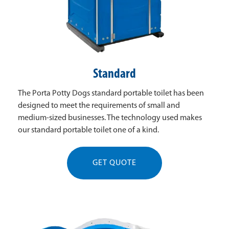
Standard
The Porta Potty Dogs standard portable toilet has been
designed to meet the requirements of small and
medium-sized businesses. The technology used makes
our standard portable toilet one of a kind.
GET QUOTE