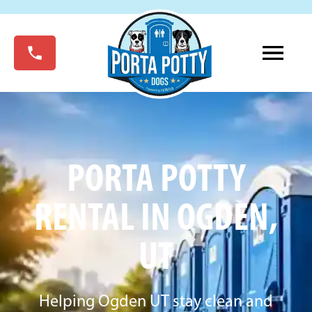
PORTA POTTY
RENTAL IN OGDEN,
UT
Helping Ogden UT stay clean and