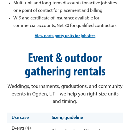
Multi-unit and long-term discounts for active job sites—
one point of contact for placement and billing.
W-9 and certificate of insurance available for
commercial accounts; Net 30 for qualified contractors.
View porta potty units for job sites
Event & outdoor
gathering rentals
Weddings, tournaments, graduations, and community
events in Ogden, UT—we help you right-size units
and timing.
Use case
Sizing guideline
Events (4+