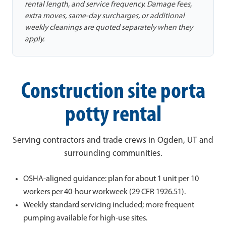
rental length, and service frequency. Damage fees,
extra moves, same-day surcharges, or additional
weekly cleanings are quoted separately when they
apply.
Construction site porta
potty rental
Serving contractors and trade crews in Ogden, UT and
surrounding communities.
OSHA-aligned guidance: plan for about 1 unit per 10
workers per 40-hour workweek (29 CFR 1926.51).
Weekly standard servicing included; more frequent
pumping available for high-use sites.