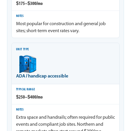
$175–$300/mo
Most popular for construction and general job
sites; short-term event rates vary.
ADA / handicap accessible
$250–$400/mo
Extra space and handrails; often required for public
events and compliant job sites. Northern and