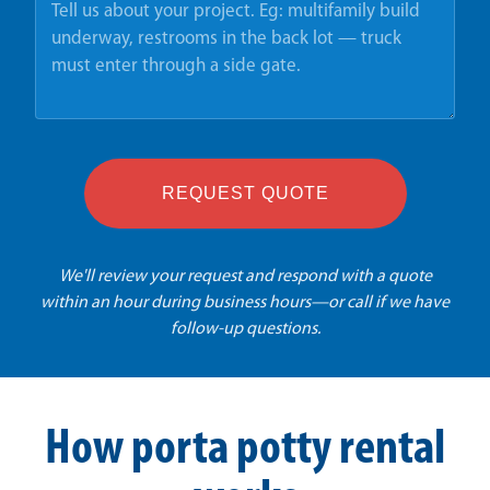
REQUEST QUOTE
We'll review your request and respond with a quote
within an hour during business hours—or call if we have
follow-up questions.
How porta potty rental