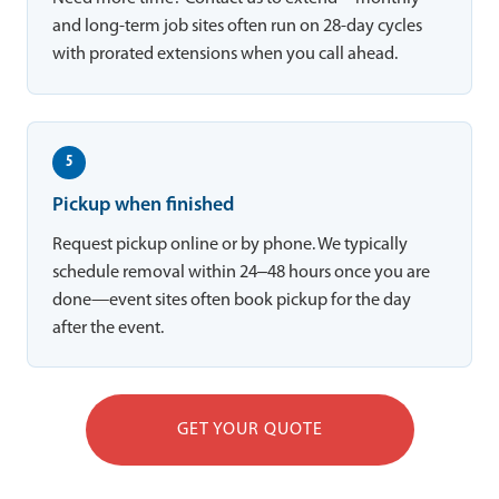
and long-term job sites often run on 28-day cycles
with prorated extensions when you call ahead.
5
Pickup when finished
Request pickup online or by phone. We typically
schedule removal within 24–48 hours once you are
done—event sites often book pickup for the day
after the event.
GET YOUR QUOTE