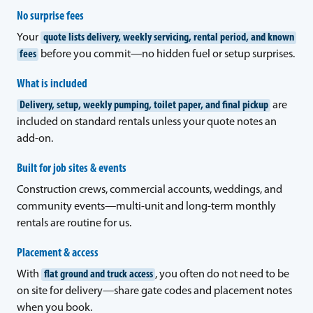
No surprise fees
Your
quote lists delivery, weekly servicing, rental period, and known
fees
before you commit—no hidden fuel or setup surprises.
What is included
Delivery, setup, weekly pumping, toilet paper, and final pickup
are
included on standard rentals unless your quote notes an
add-on.
Built for job sites & events
Construction crews, commercial accounts, weddings, and
community events—multi-unit and long-term monthly
rentals are routine for us.
Placement & access
With
flat ground and truck access
, you often do not need to be
on site for delivery—share gate codes and placement notes
when you book.