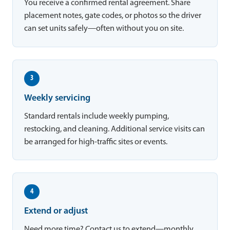
You receive a confirmed rental agreement. Share
placement notes, gate codes, or photos so the driver
can set units safely—often without you on site.
3
Weekly servicing
Standard rentals include weekly pumping,
restocking, and cleaning. Additional service visits can
be arranged for high-traffic sites or events.
4
Extend or adjust
Need more time? Contact us to extend—monthly