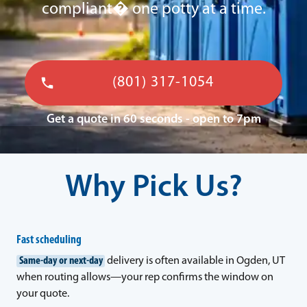
compliant� one potty at a time.
(801) 317-1054
Get a quote in 60 seconds - open to 7pm
Why Pick Us?
Fast scheduling
Same-day or next-day
delivery is often available in Ogden, UT
when routing allows—your rep confirms the window on
your quote.