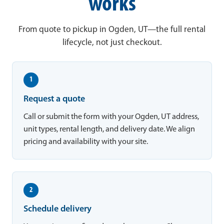
works
From quote to pickup in Ogden, UT—the full rental
lifecycle, not just checkout.
1
Request a quote
Call or submit the form with your Ogden, UT address,
unit types, rental length, and delivery date. We align
pricing and availability with your site.
2
Schedule delivery