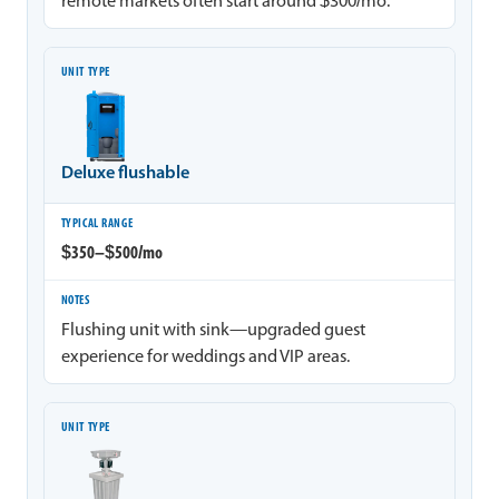
remote markets often start around $300/mo.
Deluxe flushable
$350–$500/mo
Flushing unit with sink—upgraded guest
experience for weddings and VIP areas.