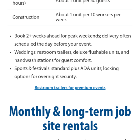
About 1 unit per 50 guests
hours)
About 1 unit per 10 workers per
Construction
week
Book 2+ weeks ahead for peak weekends; delivery often
scheduled the day before your event.
Weddings: restroom trailers, deluxe flushable units, and
handwash stations for guest comfort.
Sports & festivals: standard plus ADA units; locking
options for overnight security.
Restroom trailers for premium events
Monthly & long-term job
site rentals