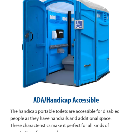
ADA/Handicap Accessible
The handicap portable toilets are accessible for disabled
people as they have handrails and additional space.
These characteristics make it perfect for all kinds of