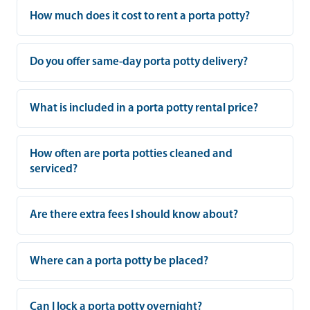
How much does it cost to rent a porta potty?
Do you offer same-day porta potty delivery?
What is included in a porta potty rental price?
How often are porta potties cleaned and
serviced?
Are there extra fees I should know about?
Where can a porta potty be placed?
Can I lock a porta potty overnight?