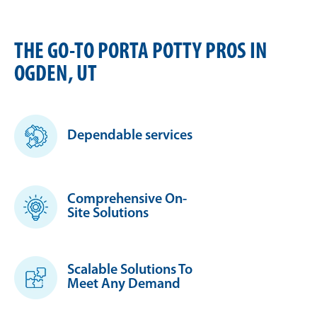
THE GO-TO PORTA POTTY PROS IN
OGDEN, UT
Dependable services
Comprehensive On-
Site Solutions
Scalable Solutions To
Meet Any Demand