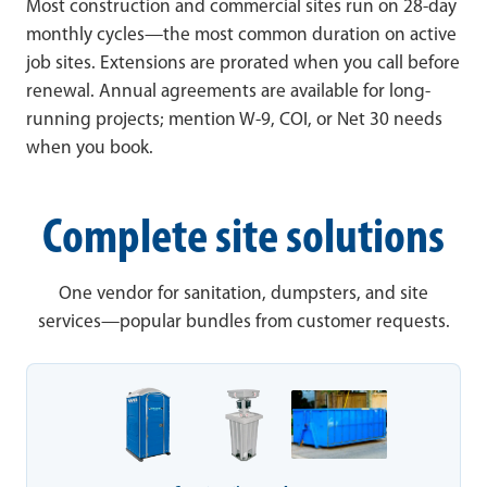
Most construction and commercial sites run on 28-day
monthly cycles—the most common duration on active
job sites. Extensions are prorated when you call before
renewal. Annual agreements are available for long-
running projects; mention W-9, COI, or Net 30 needs
when you book.
Complete site solutions
One vendor for sanitation, dumpsters, and site
services—popular bundles from customer requests.