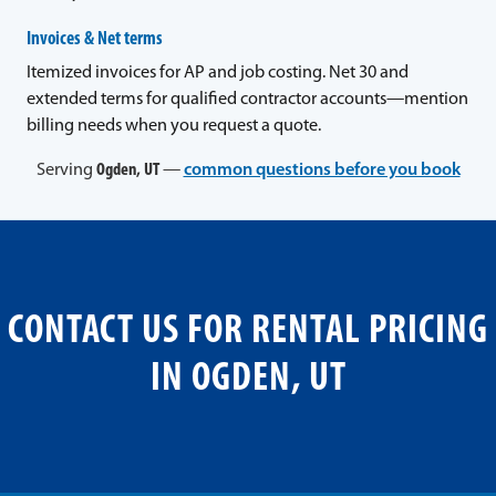
Invoices & Net terms
Itemized invoices for AP and job costing. Net 30 and
extended terms for qualified contractor accounts—mention
billing needs when you request a quote.
Serving
Ogden, UT
—
common questions before you book
CONTACT US FOR RENTAL PRICING
IN OGDEN, UT