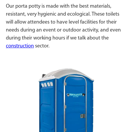
Our porta potty is made with the best materials,
resistant, very hygienic and ecological. These toilets
will allow attendees to have level facilities for their
needs during an event or outdoor activity, and even
during their working hours if we talk about the
construction
sector.