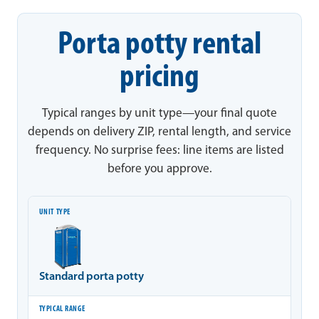
Porta potty rental
pricing
Typical ranges by unit type—your final quote
depends on delivery ZIP, rental length, and service
frequency. No surprise fees: line items are listed
before you approve.
Unit type
Typical range
Notes
Standard porta potty