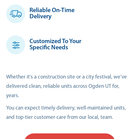
Reliable On-Time
Delivery
Customized To Your
Specific Needs
Whether it's a construction site or a city festival, we’ve
delivered clean, reliable units across Ogden UT for,
years.
You can expect timely delivery, well-maintained units,
and top-tier customer care from our local, team.