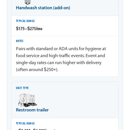
Handwash station (add-on)
$175–$275/mo
Pairs with standard or ADA units for hygiene at
food service and high-traffic events. Event and
single-day rates can run higher with delivery
(often around $250+).
Restroom trailer