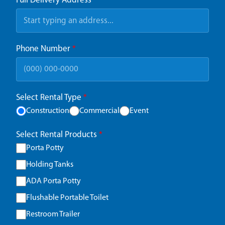
Full Delivery Address
*
Phone Number
*
Select Rental Type
*
Construction
Commercial
Event
Select Rental Products
*
Porta Potty
Holding Tanks
ADA Porta Potty
Flushable Portable Toilet
Restroom Trailer