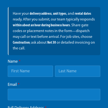
Have your
delivery address
,
unit types
, and
rental dates
ready. After you submit, our team typically responds
within about an hour during business hours
. Share gate
codes or placement notes in the form—dispatch
may call or text before arrival. For job sites, choose
Construction
; ask about
Net 30
or detailed invoicing on
the call.
Name
*
Email
*