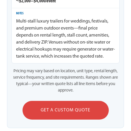
~$2,000–$4,000/event
Multi-stall luxury trailers for weddings, festivals,
and premium outdoor events—final price
depends on rental length, stall count, amenities,
and delivery ZIP. Venues without on-site water or
electrical hookups may require generator or water-
tank service, which increases the quoted rate.
Pricing may vary based on location, unit type, rental length,
service frequency, and site requirements. Ranges shown are
typical—your written quote lists all line items before you
approve.
GET A CUSTOM QUOTE