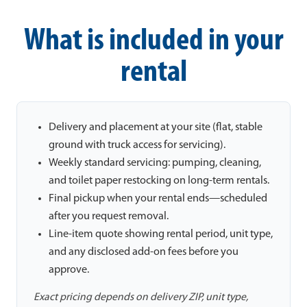
What is included in your
rental
Delivery and placement at your site (flat, stable
ground with truck access for servicing).
Weekly standard servicing: pumping, cleaning,
and toilet paper restocking on long-term rentals.
Final pickup when your rental ends—scheduled
after you request removal.
Line-item quote showing rental period, unit type,
and any disclosed add-on fees before you
approve.
Exact pricing depends on delivery ZIP, unit type,