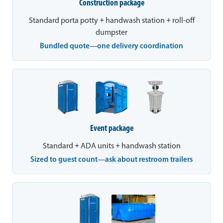
Construction package
Standard porta potty + handwash station + roll-off
dumpster
Bundled quote—one delivery coordination
Event package
Standard + ADA units + handwash station
Sized to guest count—ask about restroom trailers