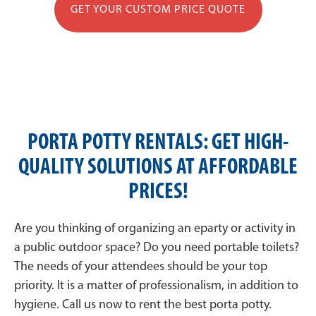
GET YOUR CUSTOM PRICE QUOTE
PORTA POTTY RENTALS: GET HIGH-
QUALITY SOLUTIONS AT AFFORDABLE
PRICES!
Are you thinking of organizing an eparty or activity in
a public outdoor space? Do you need portable toilets?
The needs of your attendees should be your top
priority. It is a matter of professionalism, in addition to
hygiene. Call us now to rent the best porta potty.