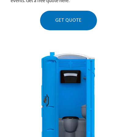
events. Get a free quote here.
GET QUOTE