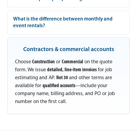
What is the difference between monthly and
event rentals?
Contractors & commercial accounts
Choose
Construction
or
Commercial
on the quote
form. We issue
detailed, line-item invoices
for job
estimating and AP.
Net 30
and other terms are
available for
qualified accounts
—include your
company name, billing address, and PO or job
number on the first call.