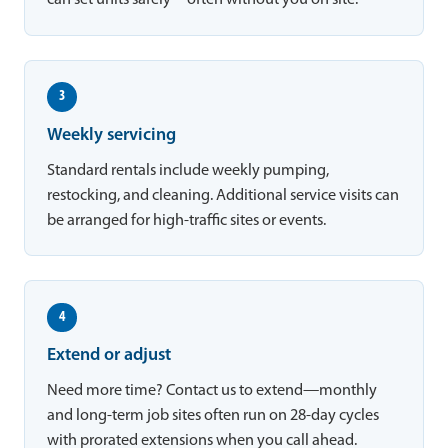
can set units safely—often without you on site.
3
Weekly servicing
Standard rentals include weekly pumping,
restocking, and cleaning. Additional service visits can
be arranged for high-traffic sites or events.
4
Extend or adjust
Need more time? Contact us to extend—monthly
and long-term job sites often run on 28-day cycles
with prorated extensions when you call ahead.