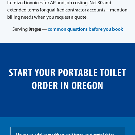
Itemized invoices for AP and job costing. Net 30 and
extended terms for qualified contractor accounts—mention
billing needs when you request a quote.
Serving
Oregon
—
common questions before you book
START YOUR PORTABLE TOILET
ORDER IN OREGON