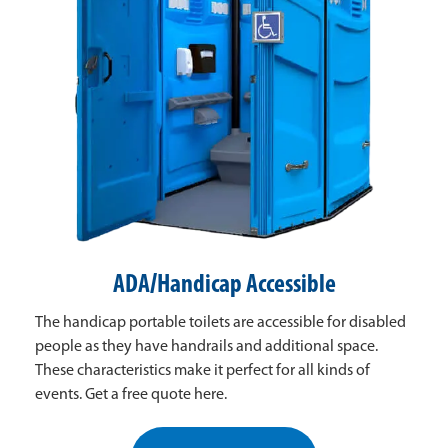
ADA/Handicap Accessible
The handicap portable toilets are accessible for disabled
people as they have handrails and additional space.
These characteristics make it perfect for all kinds of
events. Get a free quote here.