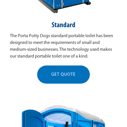
Standard
The Porta Potty Dogs standard portable toilet has been
designed to meet the requirements of small and
medium-sized businesses. The technology used makes
our standard portable toilet one of a kind.
GET QUOTE