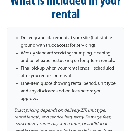
What is included in your
rental
Delivery and placement at your site (flat, stable
ground with truck access for servicing).
Weekly standard servicing: pumping, cleaning,
and toilet paper restocking on long-term rentals.
Final pickup when your rental ends—scheduled
after you request removal.
Line-item quote showing rental period, unit type,
and any disclosed add-on fees before you
approve.
Exact pricing depends on delivery ZIP, unit type,
rental length, and service frequency. Damage fees,
extra moves, same-day surcharges, or additional
weekly cleanings are quoted separately when they