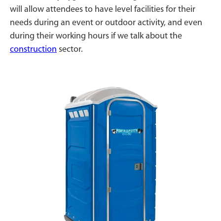
will allow attendees to have level facilities for their
needs during an event or outdoor activity, and even
during their working hours if we talk about the
construction
sector.