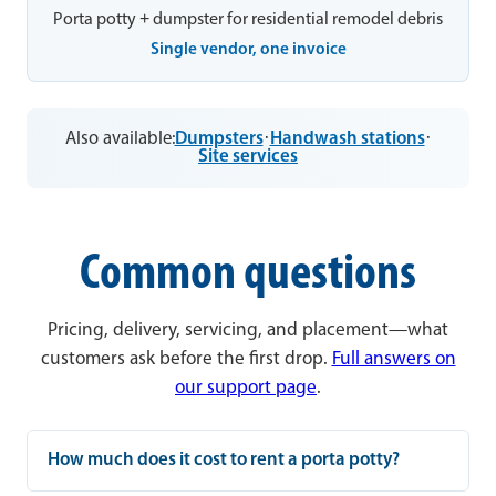
Porta potty + dumpster for residential remodel debris
Single vendor, one invoice
Also available:
Dumpsters
·
Handwash stations
·
Site services
Common questions
Pricing, delivery, servicing, and placement—what
customers ask before the first drop.
Full answers on
our support page
.
How much does it cost to rent a porta potty?