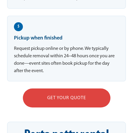
5
Pickup when finished
Request pickup online or by phone. We typically
schedule removal within 24–48 hours once you are
done—event sites often book pickup for the day
after the event.
GET YOUR QUOTE