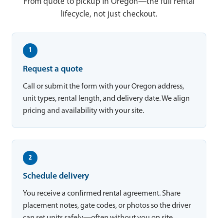
From quote to pickup in Oregon—the full rental
lifecycle, not just checkout.
1
Request a quote
Call or submit the form with your Oregon address,
unit types, rental length, and delivery date. We align
pricing and availability with your site.
2
Schedule delivery
You receive a confirmed rental agreement. Share
placement notes, gate codes, or photos so the driver