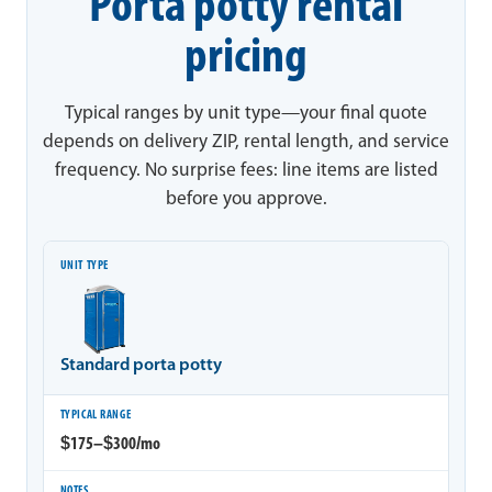
Porta potty rental
pricing
Typical ranges by unit type—your final quote
depends on delivery ZIP, rental length, and service
frequency. No surprise fees: line items are listed
before you approve.
Unit type
Typical range
Notes
Standard porta potty
$175–$300/mo