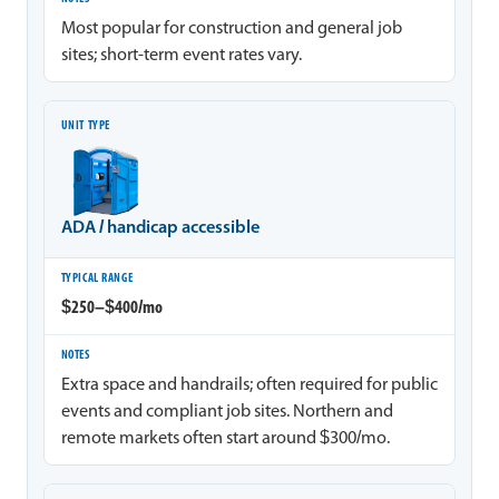
Most popular for construction and general job
sites; short-term event rates vary.
ADA / handicap accessible
$250–$400/mo
Extra space and handrails; often required for public
events and compliant job sites. Northern and
remote markets often start around $300/mo.