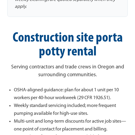
apply.
Construction site porta
potty rental
Serving contractors and trade crews in Oregon and
surrounding communities.
OSHA-aligned guidance: plan for about 1 unit per 10
workers per 40-hour workweek (29 CFR 1926.51).
Weekly standard servicing included; more frequent
pumping available for high-use sites.
Multi-unit and long-term discounts for active job sites—
one point of contact for placement and billing.