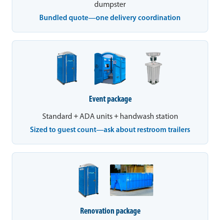
dumpster
Bundled quote—one delivery coordination
Event package
Standard + ADA units + handwash station
Sized to guest count—ask about restroom trailers
Renovation package