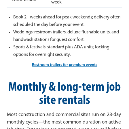
week
Book 2+ weeks ahead for peak weekends; delivery often
scheduled the day before your event.
Weddings: restroom trailers, deluxe flushable units, and
handwash stations for guest comfort.
Sports & festivals: standard plus ADA units; locking
options for overnight security.
Restroom trailers for premium events
Monthly & long-term job
site rentals
Most construction and commercial sites run on 28-day
monthly cycles—the most common duration on active