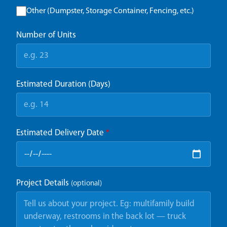
Other (Dumpster, Storage Container, Fencing, etc.)
Number of Units
Estimated Duration (Days)
Estimated Delivery Date
*
Project Details
(optional)