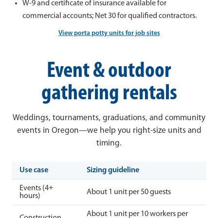
W-9 and certificate of insurance available for
commercial accounts; Net 30 for qualified contractors.
View porta potty units for job sites
Event & outdoor
gathering rentals
Weddings, tournaments, graduations, and community
events in Oregon—we help you right-size units and
timing.
Use case
Sizing guideline
Events (4+
About 1 unit per 50 guests
hours)
About 1 unit per 10 workers per
Construction