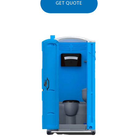
GET QUOTE