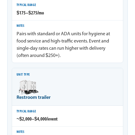
$175–$275/mo
Pairs with standard or ADA units for hygiene at
food service and high-traffic events. Event and
single-day rates can run higher with delivery
(often around $250+).
Restroom trailer
~$2,000–$4,000/event