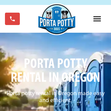
PORTA POTTY
RENTAL IN OREGON
Porta potty rental in Oregon made easy
and efficient.