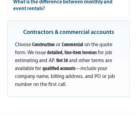
What is the difference between monthly and
event rentals?
Contractors & commercial accounts
Choose
Construction
or
Commercial
on the quote
form. We issue
detailed, line-item invoices
for job
estimating and AP.
Net 30
and other terms are
available for
qualified accounts
—include your
company name, billing address, and PO or job
number on the first call.