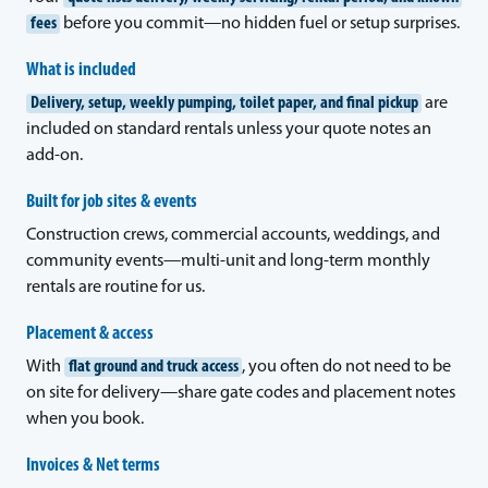
fees
before you commit—no hidden fuel or setup surprises.
What is included
Delivery, setup, weekly pumping, toilet paper, and final pickup
are
included on standard rentals unless your quote notes an
add-on.
Built for job sites & events
Construction crews, commercial accounts, weddings, and
community events—multi-unit and long-term monthly
rentals are routine for us.
Placement & access
With
flat ground and truck access
, you often do not need to be
on site for delivery—share gate codes and placement notes
when you book.
Invoices & Net terms