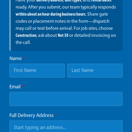
Have your
delivery address
,
unit types
, and
rental dates
ready. After you submit, our team typically responds
within about an hour during business hours
. Share gate
codes or placement notes in the form—dispatch
may call or text before arrival. For job sites, choose
Construction
; ask about
Net 30
or detailed invoicing on
the call.
Name
*
Email
*
Full Delivery Address
*