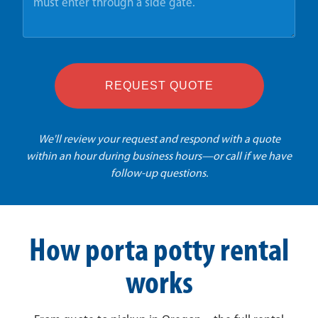
REQUEST QUOTE
We'll review your request and respond with a quote
within an hour during business hours—or call if we have
follow-up questions.
How porta potty rental
works