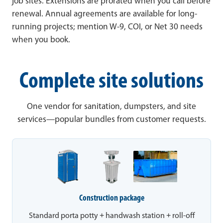
job sites. Extensions are prorated when you call before
renewal. Annual agreements are available for long-
running projects; mention W-9, COI, or Net 30 needs
when you book.
Complete site solutions
One vendor for sanitation, dumpsters, and site
services—popular bundles from customer requests.
Construction package
Standard porta potty + handwash station + roll-off