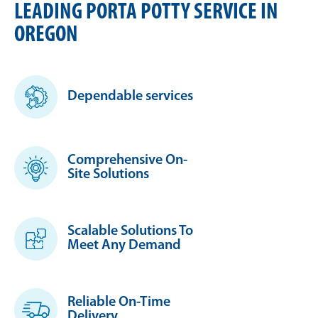
LEADING PORTA POTTY SERVICE IN
OREGON
Dependable services
Comprehensive On-
Site Solutions
Scalable Solutions To
Meet Any Demand
Reliable On-Time
Delivery