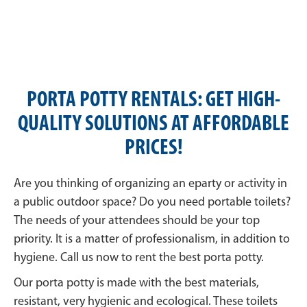
PORTA POTTY RENTALS: GET HIGH-
QUALITY SOLUTIONS AT AFFORDABLE
PRICES!
Are you thinking of organizing an eparty or activity in
a public outdoor space? Do you need portable toilets?
The needs of your attendees should be your top
priority. It is a matter of professionalism, in addition to
hygiene. Call us now to rent the best porta potty.
Our porta potty is made with the best materials,
resistant, very hygienic and ecological. These toilets