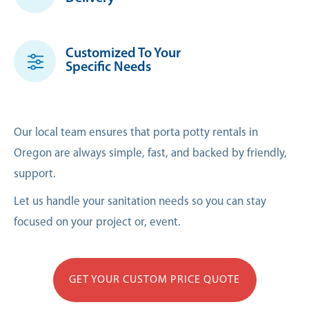
Customized To Your
Specific Needs
Our local team ensures that porta potty rentals in
Oregon are always simple, fast, and backed by friendly,
support.
Let us handle your sanitation needs so you can stay
focused on your project or, event.
GET YOUR CUSTOM PRICE QUOTE