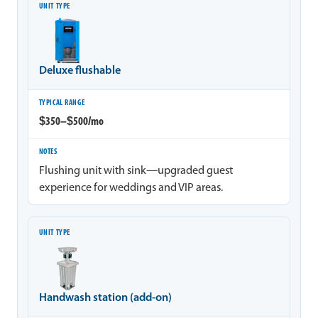
Deluxe flushable
$350–$500/mo
Flushing unit with sink—upgraded guest
experience for weddings and VIP areas.
Handwash station (add-on)