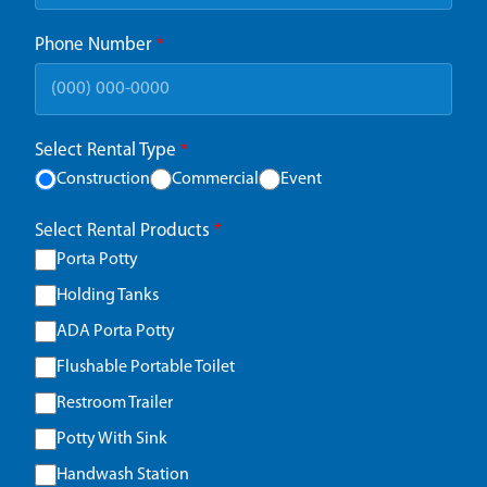
Phone Number
*
Select Rental Type
*
Construction
Commercial
Event
Select Rental Products
*
Porta Potty
Holding Tanks
ADA Porta Potty
Flushable Portable Toilet
Restroom Trailer
Potty With Sink
Handwash Station