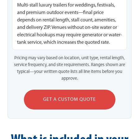
Multi-stall luxury trailers for weddings, festivals,
and premium outdoor events—final price
depends on rental length, stall count, amenities,
and delivery ZIP. Venues without on-site water or
electrical hookups may require generator or water-
tank service, which increases the quoted rate.
Pricing may vary based on location, unit type, rental length,
service frequency, and site requirements. Ranges shown are
typical—your written quote lists all line items before you
approve.
GET A CUSTOM QUOTE