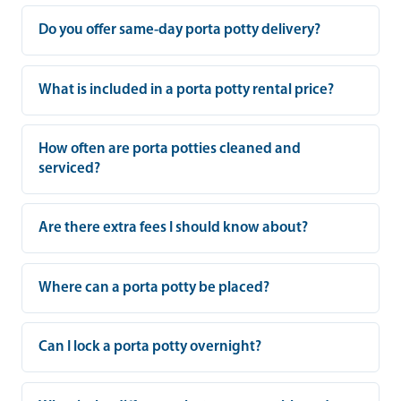
Do you offer same-day porta potty delivery?
What is included in a porta potty rental price?
How often are porta potties cleaned and
serviced?
Are there extra fees I should know about?
Where can a porta potty be placed?
Can I lock a porta potty overnight?