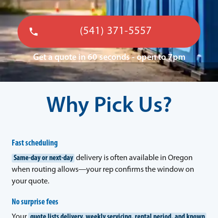
(541) 371-5557
Get a quote in 60 seconds - open to 7pm
Why Pick Us?
Fast scheduling
Same-day or next-day
delivery is often available in Oregon
when routing allows—your rep confirms the window on
your quote.
No surprise fees
Your
quote lists delivery, weekly servicing, rental period, and known