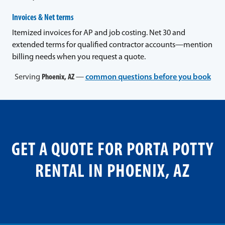
Invoices & Net terms
Itemized invoices for AP and job costing. Net 30 and
extended terms for qualified contractor accounts—mention
billing needs when you request a quote.
Serving
Phoenix, AZ
—
common questions before you book
GET A QUOTE FOR PORTA POTTY
RENTAL IN PHOENIX, AZ