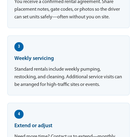
You receive a confirmed rental agreement. Share
placement notes, gate codes, or photos so the driver
can set units safely—often without you on site.
3
Weekly servicing
Standard rentals include weekly pumping,
restocking, and cleaning. Additional service visits can
be arranged for high-traffic sites or events.
4
Extend or adjust
Need more time? Contact us to extend—monthly