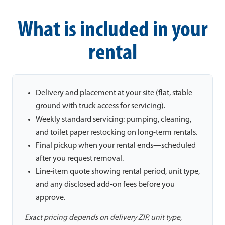
What is included in your
rental
Delivery and placement at your site (flat, stable
ground with truck access for servicing).
Weekly standard servicing: pumping, cleaning,
and toilet paper restocking on long-term rentals.
Final pickup when your rental ends—scheduled
after you request removal.
Line-item quote showing rental period, unit type,
and any disclosed add-on fees before you
approve.
Exact pricing depends on delivery ZIP, unit type,