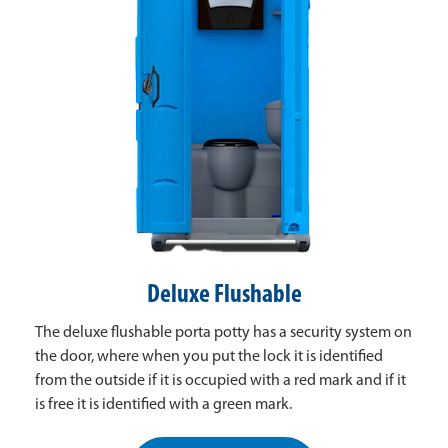
Deluxe Flushable
The deluxe flushable porta potty has a security system on
the door, where when you put the lock it is identified
from the outside if it is occupied with a red mark and if it
is free it is identified with a green mark.