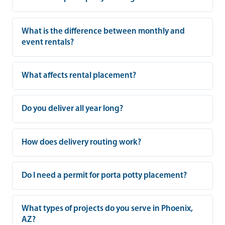
What is the difference between monthly and
event rentals?
What affects rental placement?
Do you deliver all year long?
How does delivery routing work?
Do I need a permit for porta potty placement?
What types of projects do you serve in Phoenix,
AZ?