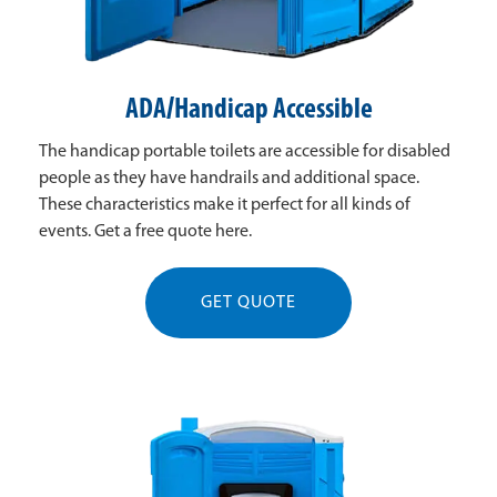
ADA/Handicap Accessible
The handicap portable toilets are accessible for disabled
people as they have handrails and additional space.
These characteristics make it perfect for all kinds of
events. Get a free quote here.
GET QUOTE