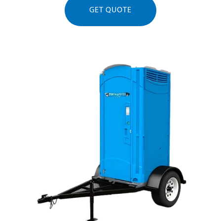
GET QUOTE