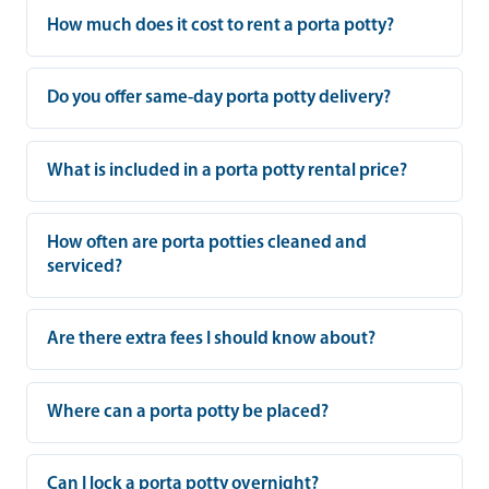
How much does it cost to rent a porta potty?
Do you offer same-day porta potty delivery?
What is included in a porta potty rental price?
How often are porta potties cleaned and
serviced?
Are there extra fees I should know about?
Where can a porta potty be placed?
Can I lock a porta potty overnight?