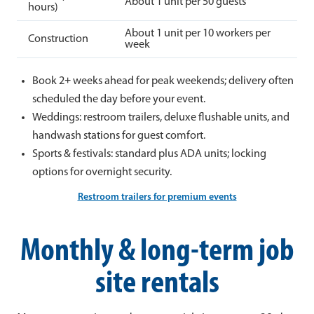
About 1 unit per 50 guests
hours)
About 1 unit per 10 workers per
Construction
week
Book 2+ weeks ahead for peak weekends; delivery often
scheduled the day before your event.
Weddings: restroom trailers, deluxe flushable units, and
handwash stations for guest comfort.
Sports & festivals: standard plus ADA units; locking
options for overnight security.
Restroom trailers for premium events
Monthly & long-term job
site rentals