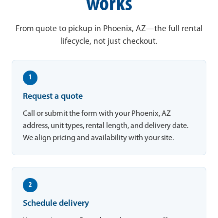
works
From quote to pickup in Phoenix, AZ—the full rental
lifecycle, not just checkout.
1
Request a quote
Call or submit the form with your Phoenix, AZ
address, unit types, rental length, and delivery date.
We align pricing and availability with your site.
2
Schedule delivery