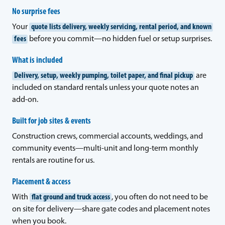
No surprise fees
Your
quote lists delivery, weekly servicing, rental period, and known
fees
before you commit—no hidden fuel or setup surprises.
What is included
Delivery, setup, weekly pumping, toilet paper, and final pickup
are
included on standard rentals unless your quote notes an
add-on.
Built for job sites & events
Construction crews, commercial accounts, weddings, and
community events—multi-unit and long-term monthly
rentals are routine for us.
Placement & access
With
flat ground and truck access
, you often do not need to be
on site for delivery—share gate codes and placement notes
when you book.