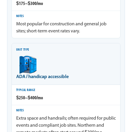
$175–$300/mo
Most popular for construction and general job
sites; short-term event rates vary.
ADA / handicap accessible
$250–$400/mo
Extra space and handrails; often required for public
events and compliant job sites. Northern and