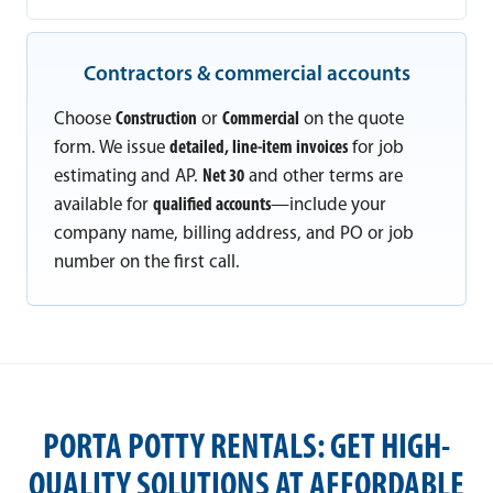
Contractors & commercial accounts
Choose
Construction
or
Commercial
on the quote
form. We issue
detailed, line-item invoices
for job
estimating and AP.
Net 30
and other terms are
available for
qualified accounts
—include your
company name, billing address, and PO or job
number on the first call.
PORTA POTTY RENTALS: GET HIGH-
QUALITY SOLUTIONS AT AFFORDABLE