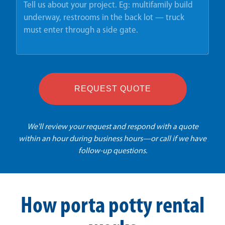
REQUEST QUOTE
We'll review your request and respond with a quote
within an hour during business hours—or call if we have
follow-up questions.
How porta potty rental