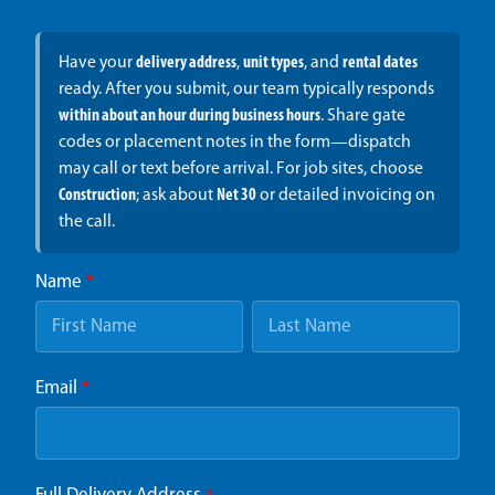
Have your
delivery address
,
unit types
, and
rental dates
ready. After you submit, our team typically responds
within about an hour during business hours
. Share gate
codes or placement notes in the form—dispatch
may call or text before arrival. For job sites, choose
Construction
; ask about
Net 30
or detailed invoicing on
the call.
Name
*
Email
*