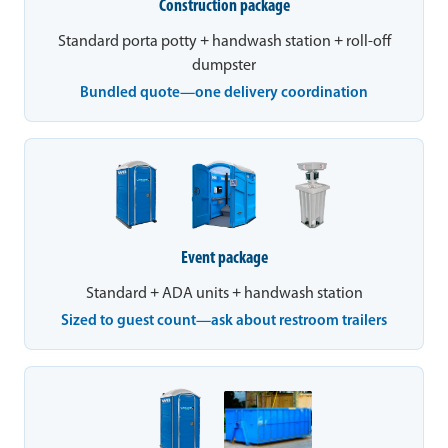
Construction package
Standard porta potty + handwash station + roll-off
dumpster
Bundled quote—one delivery coordination
Event package
Standard + ADA units + handwash station
Sized to guest count—ask about restroom trailers