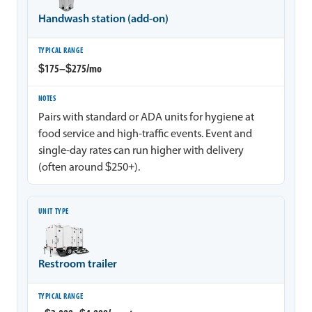
Handwash station (add-on)
$175–$275/mo
Pairs with standard or ADA units for hygiene at
food service and high-traffic events. Event and
single-day rates can run higher with delivery
(often around $250+).
Restroom trailer