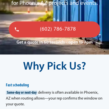
for Phoenix AZ projects and events.
(602) 786-7878
Get a quote in 60 seconds - open to 7pm
Why Pick Us?
Fast scheduling
Same-day or next-day
delivery is often available in Phoenix,
AZ when routing allows—your rep confirms the window on
your quote.