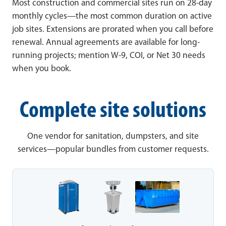
Most construction and commercial sites run on 28-day
monthly cycles—the most common duration on active
job sites. Extensions are prorated when you call before
renewal. Annual agreements are available for long-
running projects; mention W-9, COI, or Net 30 needs
when you book.
Complete site solutions
One vendor for sanitation, dumpsters, and site
services—popular bundles from customer requests.