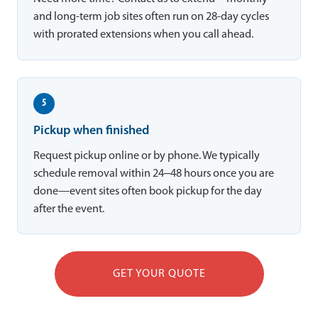
and long-term job sites often run on 28-day cycles
with prorated extensions when you call ahead.
5
Pickup when finished
Request pickup online or by phone. We typically
schedule removal within 24–48 hours once you are
done—event sites often book pickup for the day
after the event.
GET YOUR QUOTE