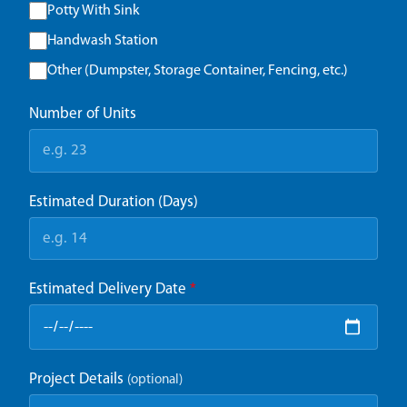
Potty With Sink
Handwash Station
Other (Dumpster, Storage Container, Fencing, etc.)
Number of Units
Estimated Duration (Days)
Estimated Delivery Date
*
Project Details
(optional)