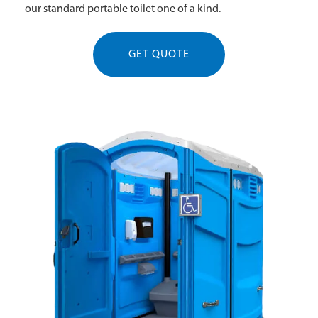
our standard portable toilet one of a kind.
GET QUOTE