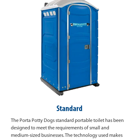
Standard
The Porta Potty Dogs standard portable toilet has been
designed to meet the requirements of small and
medium-sized businesses. The technology used makes