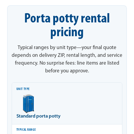
Porta potty rental
pricing
Typical ranges by unit type—your final quote
depends on delivery ZIP, rental length, and service
frequency. No surprise fees: line items are listed
before you approve.
Unit type
Typical range
Notes
Standard porta potty