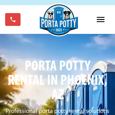
PORTA POTTY
RENTAL IN PHOENIX,
AZ
Professional porta potty rental solutions