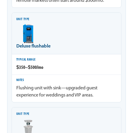
remote markets often start around $300/mo.
Deluxe flushable
$350–$500/mo
Flushing unit with sink—upgraded guest
experience for weddings and VIP areas.