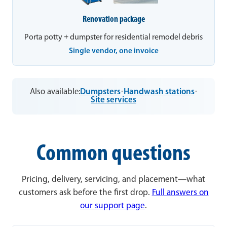
Renovation package
Porta potty + dumpster for residential remodel debris
Single vendor, one invoice
Also available:
Dumpsters
·
Handwash stations
·
Site services
Common questions
Pricing, delivery, servicing, and placement—what
customers ask before the first drop.
Full answers on
our support page
.