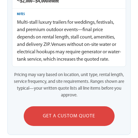
~$2,000–$4,000/event
Multi-stall luxury trailers for weddings, festivals,
and premium outdoor events—final price
depends on rental length, stall count, amenities,
and delivery ZIP. Venues without on-site water or
electrical hookups may require generator or water-
tank service, which increases the quoted rate.
Pricing may vary based on location, unit type, rental length,
service frequency, and site requirements. Ranges shown are
typical—your written quote lists all line items before you
approve.
GET A CUSTOM QUOTE