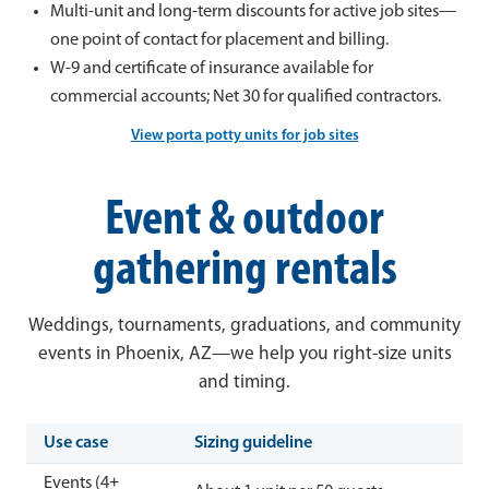
Multi-unit and long-term discounts for active job sites—
one point of contact for placement and billing.
W-9 and certificate of insurance available for
commercial accounts; Net 30 for qualified contractors.
View porta potty units for job sites
Event & outdoor
gathering rentals
Weddings, tournaments, graduations, and community
events in Phoenix, AZ—we help you right-size units
and timing.
Use case
Sizing guideline
Events (4+