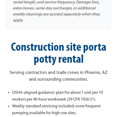
rental length, and service frequency. Damage fees,
extra moves, same-day surcharges, or additional
weekly cleanings are quoted separately when they
apply.
Construction site porta
potty rental
Serving contractors and trade crews in Phoenix, AZ
and surrounding communities.
OSHA-aligned guidance: plan for about 1 unit per 10
workers per 40-hour workweek (29 CFR 1926.51).
Weekly standard servicing included; more frequent
pumping available for high-use sites.