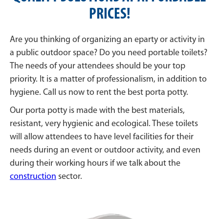
PRICES!
Are you thinking of organizing an eparty or activity in
a public outdoor space? Do you need portable toilets?
The needs of your attendees should be your top
priority. It is a matter of professionalism, in addition to
hygiene. Call us now to rent the best porta potty.
Our porta potty is made with the best materials,
resistant, very hygienic and ecological. These toilets
will allow attendees to have level facilities for their
needs during an event or outdoor activity, and even
during their working hours if we talk about the
construction
sector.