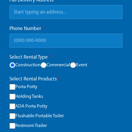
Full Delivery Address
*
Phone Number
*
Select Rental Type
*
Construction
Commercial
Event
Select Rental Products
*
Porta Potty
Holding Tanks
ADA Porta Potty
Flushable Portable Toilet
Restroom Trailer