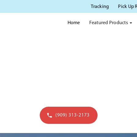
Tracking
Pick Up 
Featured Products
Home
 POTTY RENTAL IN POMO
rusted source for porta potty rentals in Pomo
(909) 313-2173
Get a quote in 60 seconds - open to 7pm