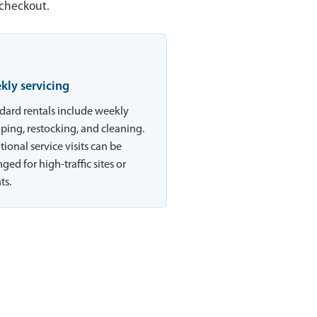
 checkout.
kly servicing
dard rentals include weekly
ing, restocking, and cleaning.
tional service visits can be
ged for high-traffic sites or
ts.