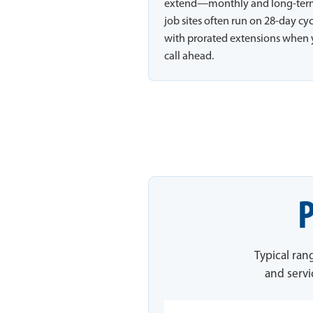
extend—monthly and long-te
job sites often run on 28-day cy
with prorated extensions when
call ahead.
P
Typical ran
and servi