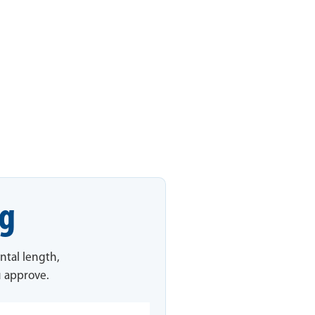
ng
ntal length,
u approve.