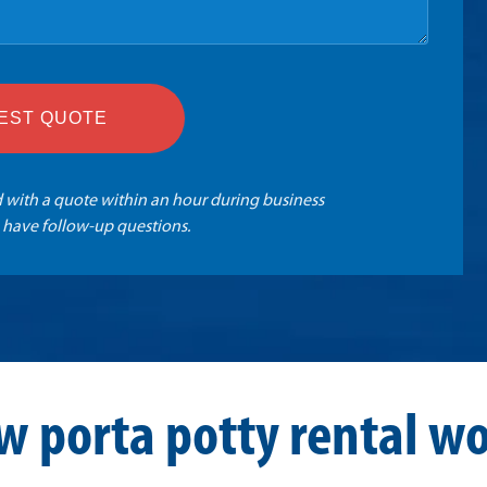
EST QUOTE
 with a quote within an hour during business
 have follow-up questions.
w porta potty rental wo