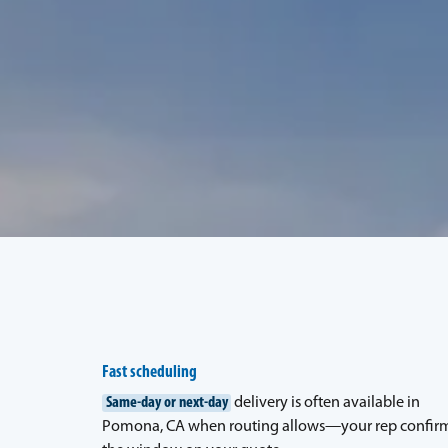
Fast scheduling
Same-day or next-day
delivery is often available in
Pomona, CA when routing allows—your rep confir