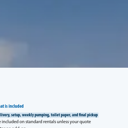
at is included
livery, setup, weekly pumping, toilet paper, and final pickup
e included on standard rentals unless your quote