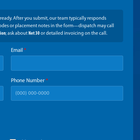
ready. After you submit, our team typically responds
codes or placement notes in the form—dispatch may call
tion
; ask about
Net 30
or detailed invoicing on the call.
Email
*
Phone Number
*