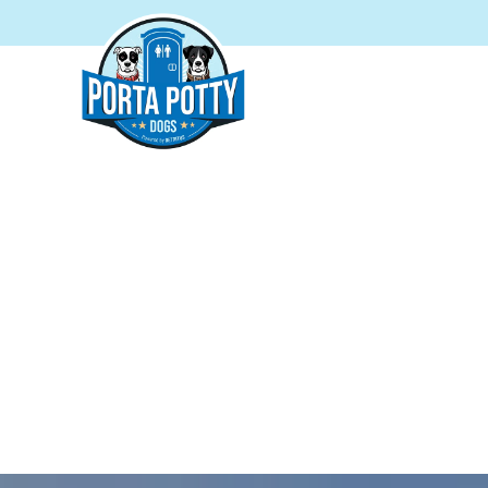
PORTA
Your t