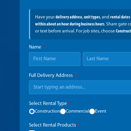
Have your
delivery address
,
unit types
, and
rental dates
within about an hour during business hours
. Share gate 
or text before arrival. For job sites, choose
Construc
Name
*
Full Delivery Address
*
Select Rental Type
*
Construction
Commercial
Event
Select Rental Products
*