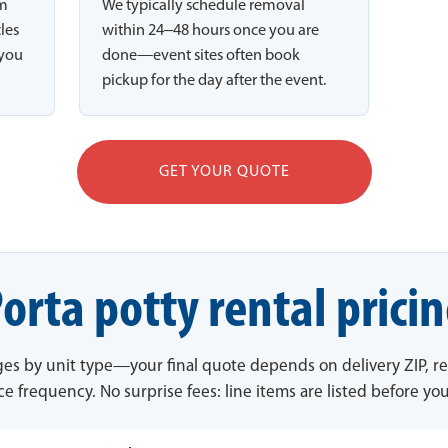
rm
We typically schedule removal
cles
within 24–48 hours once you are
 you
done—event sites often book
pickup for the day after the event.
GET YOUR QUOTE
orta potty rental prici
ges by unit type—your final quote depends on delivery ZIP, re
ce frequency. No surprise fees: line items are listed before yo