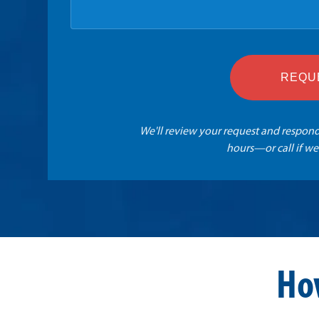
REQU
We'll review your request and respond
hours—or call if we
Ho