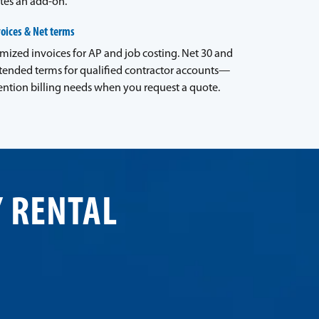
tes an add-on.
voices & Net terms
emized invoices for AP and job costing. Net 30 and
tended terms for qualified contractor accounts—
ntion billing needs when you request a quote.
Y RENTAL