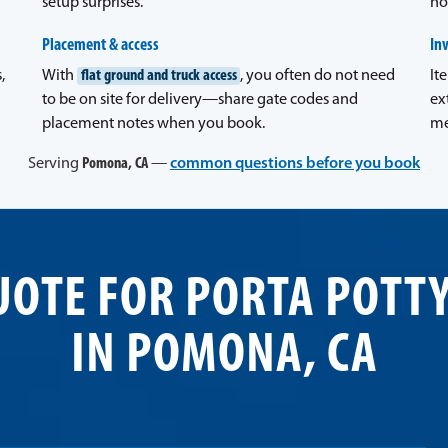
setup surprises.
no
Placement & access
In
,
With
flat ground and truck access
, you often do not need
It
to be on site for delivery—share gate codes and
ex
placement notes when you book.
me
Serving
Pomona, CA
—
common questions before you book
UOTE FOR PORTA POTT
IN POMONA, CA