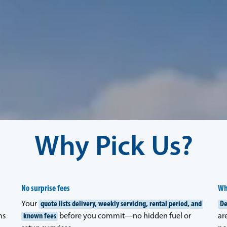
Why Pick Us?
No surprise fees
Wh
Your
quote lists delivery, weekly servicing, rental period, and
De
ms
known fees
before you commit—no hidden fuel or
ar