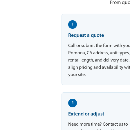
From quot
1
Request a quote
Call or submit the form with yo
Pomona, CA address, unit types,
rental length, and delivery date
align pricing and availability wi
your site.
4
Extend or adjust
Need more time? Contact us to