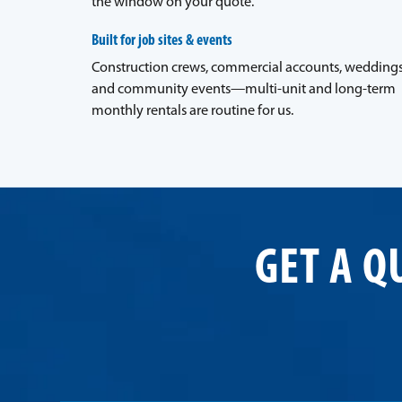
the window on your quote.
Built for job sites & events
Construction crews, commercial accounts, weddings
and community events—multi-unit and long-term
monthly rentals are routine for us.
GET A Q