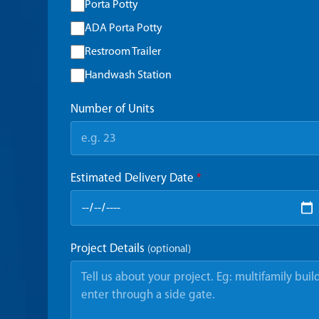
Porta Potty
ADA Porta Potty
Restroom Trailer
Handwash Station
Number of Units
Estimated Delivery Date
*
Project Details
(optional)