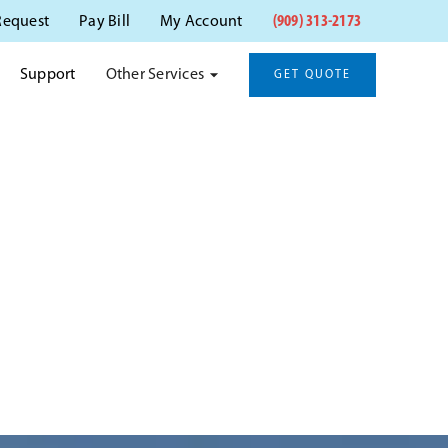
(909) 313-2173
Request
Pay Bill
My Account
Other Services
Support
GET QUOTE
NA, CA
na, CA.