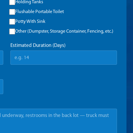
Holding Tanks
Flushable Portable Toilet
Potty With Sink
Other (Dumpster, Storage Container, Fencing, etc.)
Estimated Duration (Days)