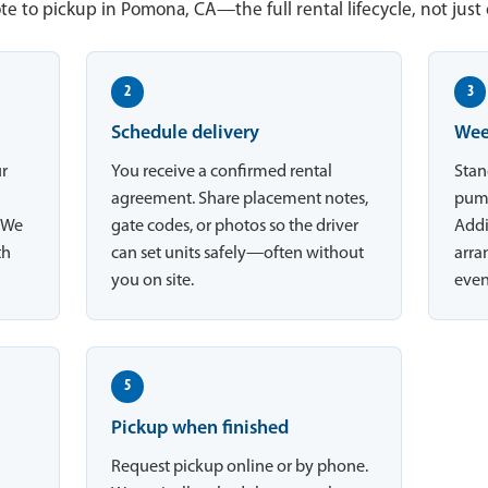
e to pickup in Pomona, CA—the full rental lifecycle, not just
2
3
Schedule delivery
Wee
ur
You receive a confirmed rental
Stan
agreement. Share placement notes,
pump
. We
gate codes, or photos so the driver
Addi
th
can set units safely—often without
arran
you on site.
even
5
Pickup when finished
Request pickup online or by phone.