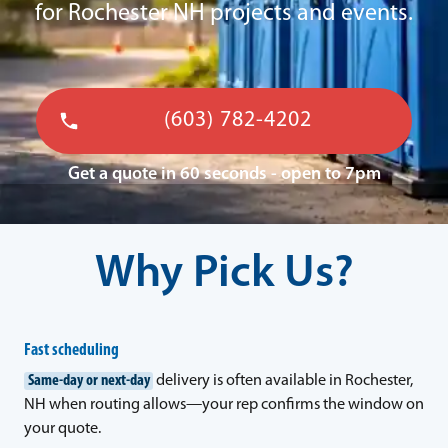
for Rochester NH projects and events.
(603) 782-4202
Get a quote in 60 seconds - open to 7pm
Why Pick Us?
Fast scheduling
Same-day or next-day
delivery is often available in Rochester,
NH when routing allows—your rep confirms the window on
your quote.