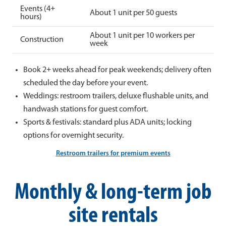
Events (4+
About 1 unit per 50 guests
hours)
About 1 unit per 10 workers per
Construction
week
Book 2+ weeks ahead for peak weekends; delivery often
scheduled the day before your event.
Weddings: restroom trailers, deluxe flushable units, and
handwash stations for guest comfort.
Sports & festivals: standard plus ADA units; locking
options for overnight security.
Restroom trailers for premium events
Monthly & long-term job
site rentals