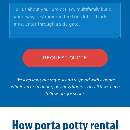
REQUEST QUOTE
We'll review your request and respond with a quote
within an hour during business hours—or call if we have
follow-up questions.
How porta potty rental