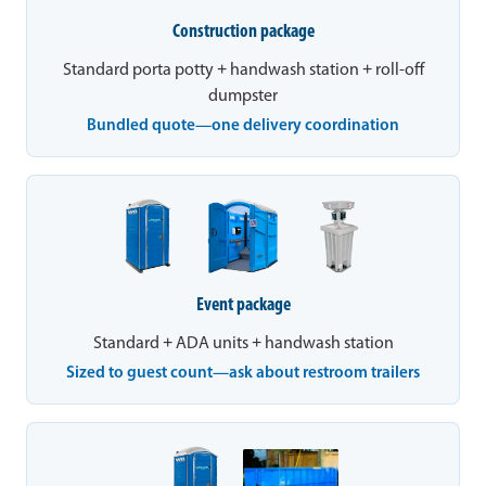
Construction package
Standard porta potty + handwash station + roll-off
dumpster
Bundled quote—one delivery coordination
Event package
Standard + ADA units + handwash station
Sized to guest count—ask about restroom trailers