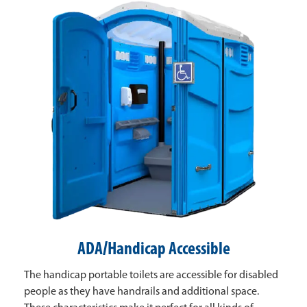
ADA/Handicap Accessible
The handicap portable toilets are accessible for disabled
people as they have handrails and additional space.