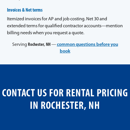
Invoices & Net terms
Itemized invoices for AP and job costing. Net 30 and
extended terms for qualified contractor accounts—mention
billing needs when you request a quote.
Serving
Rochester, NH
—
common questions before you
book
CONTACT US FOR RENTAL PRICING
IN ROCHESTER, NH