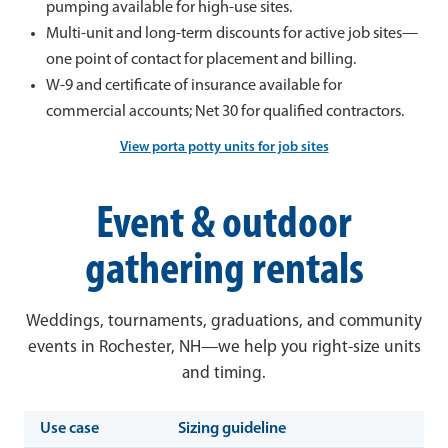
pumping available for high-use sites.
Multi-unit and long-term discounts for active job sites—
one point of contact for placement and billing.
W-9 and certificate of insurance available for
commercial accounts; Net 30 for qualified contractors.
View porta potty units for job sites
Event & outdoor
gathering rentals
Weddings, tournaments, graduations, and community
events in Rochester, NH—we help you right-size units
and timing.
Use case
Sizing guideline