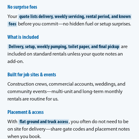
No surprise fees
Your
quote lists delivery, weekly servicing, rental period, and known
fees
before you commit—no hidden fuel or setup surprises.
What is included
Delivery, setup, weekly pumping, toilet paper, and final pickup
are
included on standard rentals unless your quote notes an
add-on.
Built for job sites & events
Construction crews, commercial accounts, weddings, and
community events—multi-unit and long-term monthly
rentals are routine for us.
Placement & access
With
flat ground and truck access
, you often do not need to be
on site for delivery—share gate codes and placement notes
when you book.