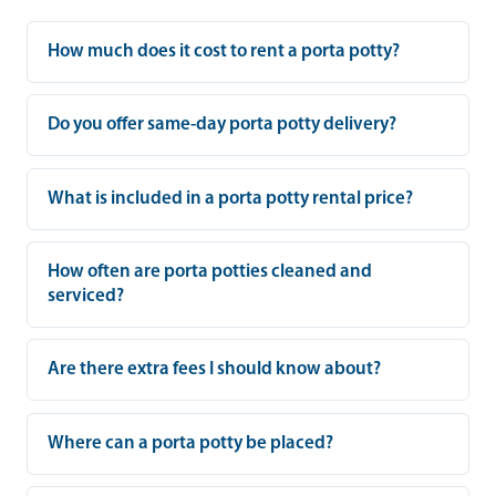
How much does it cost to rent a porta potty?
Do you offer same-day porta potty delivery?
What is included in a porta potty rental price?
How often are porta potties cleaned and
serviced?
Are there extra fees I should know about?
Where can a porta potty be placed?