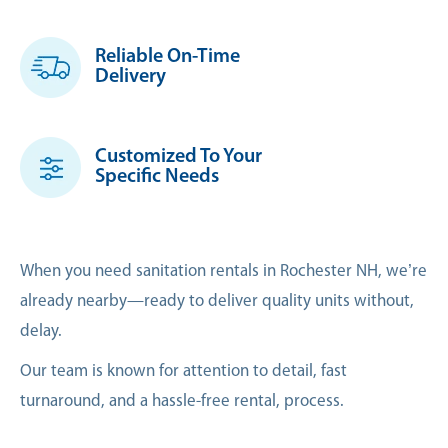
Reliable On-Time
Delivery
Customized To Your
Specific Needs
When you need sanitation rentals in Rochester NH, we’re
already nearby—ready to deliver quality units without,
delay.
Our team is known for attention to detail, fast
turnaround, and a hassle-free rental, process.