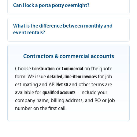
Can I lock a porta potty overnight?
What is the difference between monthly and
event rentals?
Contractors & commercial accounts
Choose
Construction
or
Commercial
on the quote
form. We issue
detailed, line-item invoices
for job
estimating and AP.
Net 30
and other terms are
available for
qualified accounts
—include your
company name, billing address, and PO or job
number on the first call.