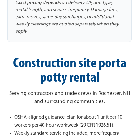
Exact pricing depends on delivery ZIP, unit type,
rental length, and service frequency. Damage fees,
extra moves, same-day surcharges, or additional
weekly cleanings are quoted separately when they
apply.
Construction site porta
potty rental
Serving contractors and trade crews in Rochester, NH
and surrounding communities.
OSHA-aligned guidance: plan for about 1 unit per 10
workers per 40-hour workweek (29 CFR 1926.51).
Weekly standard servicing included; more frequent