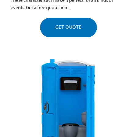
These characteristics make it perfect for all kinds of
events. Get a free quote here.
GET QUOTE