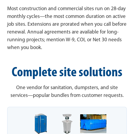
Most construction and commercial sites run on 28-day
monthly cycles—the most common duration on active
job sites. Extensions are prorated when you call before
renewal. Annual agreements are available for long-
running projects; mention W-9, COI, or Net 30 needs
when you book.
Complete site solutions
One vendor for sanitation, dumpsters, and site
services—popular bundles from customer requests.