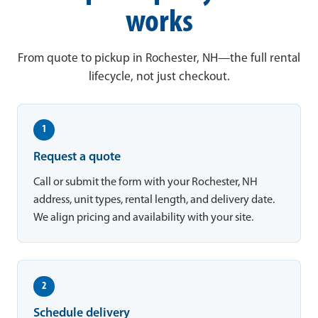
works
From quote to pickup in Rochester, NH—the full rental
lifecycle, not just checkout.
1
Request a quote
Call or submit the form with your Rochester, NH
address, unit types, rental length, and delivery date.
We align pricing and availability with your site.
2
Schedule delivery