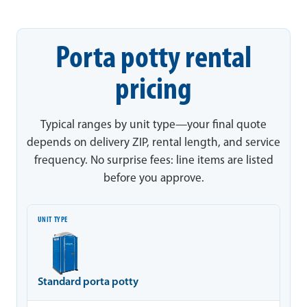
Porta potty rental
pricing
Typical ranges by unit type—your final quote
depends on delivery ZIP, rental length, and service
frequency. No surprise fees: line items are listed
before you approve.
Unit type
Typical range
Notes
Standard porta potty