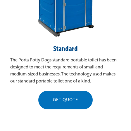
Standard
The Porta Potty Dogs standard portable toilet has been
designed to meet the requirements of small and
medium-sized businesses. The technology used makes
our standard portable toilet one of a kind.
GET QUOTE