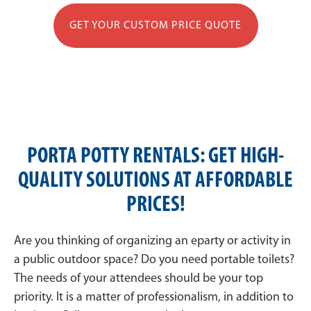
GET YOUR CUSTOM PRICE QUOTE
PORTA POTTY RENTALS: GET HIGH-
QUALITY SOLUTIONS AT AFFORDABLE
PRICES!
Are you thinking of organizing an eparty or activity in
a public outdoor space? Do you need portable toilets?
The needs of your attendees should be your top
priority. It is a matter of professionalism, in addition to