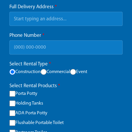
Full Delivery Address
*
Phone Number
*
Select Rental Type
*
Construction
Commercial
Event
Select Rental Products
*
Porta Potty
Holding Tanks
ADA Porta Potty
Flushable Portable Toilet