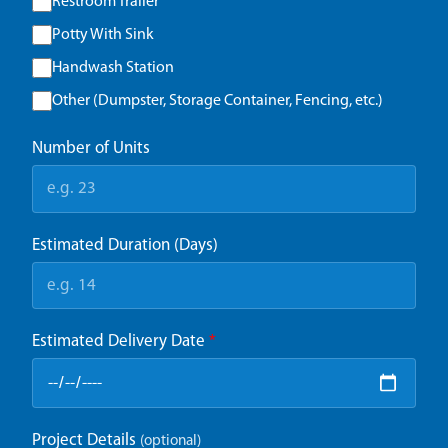
Restroom Trailer
Potty With Sink
Handwash Station
Other (Dumpster, Storage Container, Fencing, etc.)
Number of Units
Estimated Duration (Days)
Estimated Delivery Date
*
Project Details
(optional)