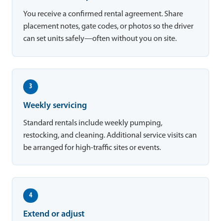
You receive a confirmed rental agreement. Share
placement notes, gate codes, or photos so the driver
can set units safely—often without you on site.
3
Weekly servicing
Standard rentals include weekly pumping,
restocking, and cleaning. Additional service visits can
be arranged for high-traffic sites or events.
4
Extend or adjust