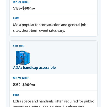
$175–$300/mo
Most popular for construction and general job
sites; short-term event rates vary.
ADA / handicap accessible
$250–$400/mo
Extra space and handrails; often required for public