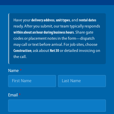
Have your
delivery address
,
unit types
, and
rental dates
ready. After you submit, our team typically responds
within about an hour during business hours
. Share gate
codes or placement notes in the form—dispatch
may call or text before arrival. For job sites, choose
Construction
; ask about
Net 30
or detailed invoicing on
the call.
Name
*
Email
*