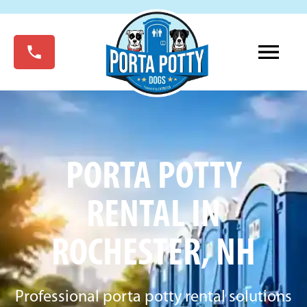
PORTA POTTY
RENTAL IN
ROCHESTER, NH
Professional porta potty rental solutions