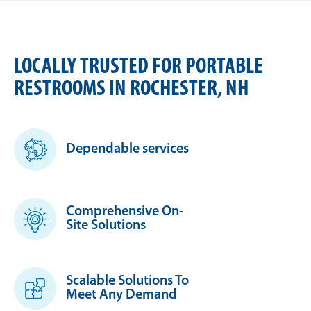
LOCALLY TRUSTED FOR PORTABLE
RESTROOMS IN ROCHESTER, NH
Dependable services
Comprehensive On-
Site Solutions
Scalable Solutions To
Meet Any Demand