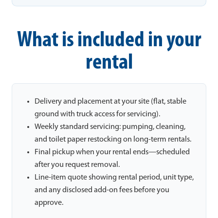
What is included in your
rental
Delivery and placement at your site (flat, stable
ground with truck access for servicing).
Weekly standard servicing: pumping, cleaning,
and toilet paper restocking on long-term rentals.
Final pickup when your rental ends—scheduled
after you request removal.
Line-item quote showing rental period, unit type,
and any disclosed add-on fees before you
approve.