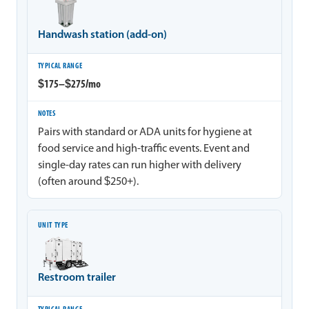
Handwash station (add-on)
$175–$275/mo
Pairs with standard or ADA units for hygiene at
food service and high-traffic events. Event and
single-day rates can run higher with delivery
(often around $250+).
Restroom trailer