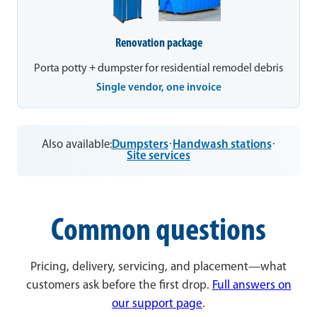
Renovation package
Porta potty + dumpster for residential remodel debris
Single vendor, one invoice
Also available:
Dumpsters
·
Handwash stations
·
Site services
Common questions
Pricing, delivery, servicing, and placement—what
customers ask before the first drop.
Full answers on
our support page
.