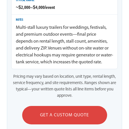
~$2,000–$4,000/event
Multi-stall luxury trailers for weddings, festivals,
and premium outdoor events—final price
depends on rental length, stall count, amenities,
and delivery ZIP. Venues without on-site water or
electrical hookups may require generator or water-
tank service, which increases the quoted rate.
Pricing may vary based on location, unit type, rental length,
service frequency, and site requirements. Ranges shown are
typical—your written quote lists all line items before you
approve.
GET A CUSTOM QUOTE