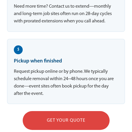
Need more time? Contact us to extend—monthly
and long-term job sites often run on 28-day cycles
with prorated extensions when you call ahead.
5
Pickup when finished
Request pickup online or by phone. We typically
schedule removal within 24–48 hours once you are
done—event sites often book pickup for the day
after the event.
GET YOUR QUOTE