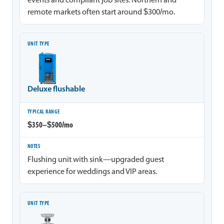
events and compliant job sites. Northern and
remote markets often start around $300/mo.
Deluxe flushable
$350–$500/mo
Flushing unit with sink—upgraded guest
experience for weddings and VIP areas.