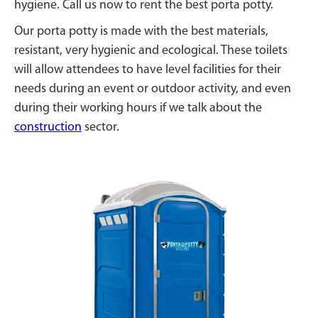
hygiene. Call us now to rent the best porta potty.
Our porta potty is made with the best materials,
resistant, very hygienic and ecological. These toilets
will allow attendees to have level facilities for their
needs during an event or outdoor activity, and even
during their working hours if we talk about the
construction
sector.