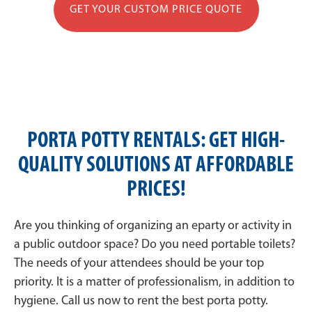
GET YOUR CUSTOM PRICE QUOTE
PORTA POTTY RENTALS: GET HIGH-
QUALITY SOLUTIONS AT AFFORDABLE
PRICES!
Are you thinking of organizing an eparty or activity in
a public outdoor space? Do you need portable toilets?
The needs of your attendees should be your top
priority. It is a matter of professionalism, in addition to
hygiene. Call us now to rent the best porta potty.