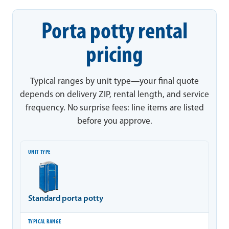
Porta potty rental
pricing
Typical ranges by unit type—your final quote
depends on delivery ZIP, rental length, and service
frequency. No surprise fees: line items are listed
before you approve.
Unit type
Typical range
Notes
Standard porta potty