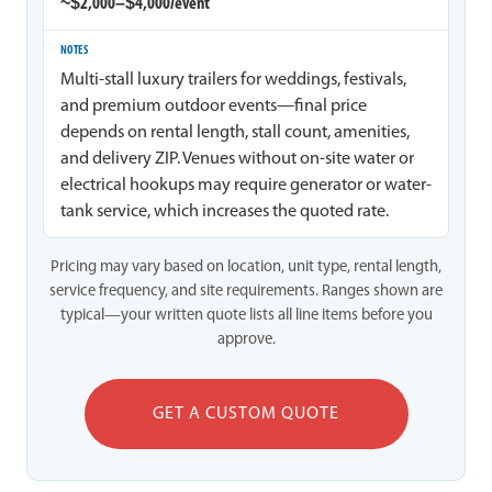
~$2,000–$4,000/event
Multi-stall luxury trailers for weddings, festivals,
and premium outdoor events—final price
depends on rental length, stall count, amenities,
and delivery ZIP. Venues without on-site water or
electrical hookups may require generator or water-
tank service, which increases the quoted rate.
Pricing may vary based on location, unit type, rental length,
service frequency, and site requirements. Ranges shown are
typical—your written quote lists all line items before you
approve.
GET A CUSTOM QUOTE