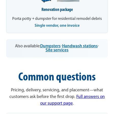
Renovation package
Porta potty + dumpster for residential remodel debris
Single vendor, one invoice
Also available:
Dumpsters
·
Handwash stations
·
Site services
Common questions
Pricing, delivery, servicing, and placement—what
customers ask before the first drop.
Full answers on
our support page
.