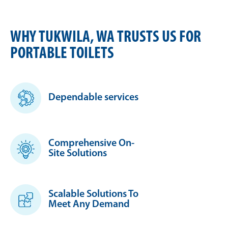
WHY TUKWILA, WA TRUSTS US FOR
PORTABLE TOILETS
Dependable services
Comprehensive On-
Site Solutions
Scalable Solutions To
Meet Any Demand