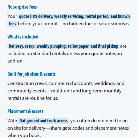
No surprise fees
Your
quote lists delivery, weekly servicing, rental period, and known
fees
before you commit—no hidden fuel or setup surprises.
What is included
Delivery, setup, weekly pumping, toilet paper, and final pickup
are
included on standard rentals unless your quote notes an
add-on.
Built for job sites & events
Construction crews, commercial accounts, weddings, and
community events—multi-unit and long-term monthly
rentals are routine for us.
Placement & access
With
flat ground and truck access
, you often do not need to be
on site for delivery—share gate codes and placement notes
when you book.