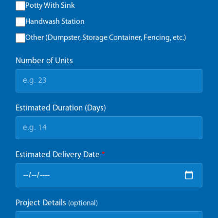
Potty With Sink
Handwash Station
Other (Dumpster, Storage Container, Fencing, etc.)
Number of Units
Estimated Duration (Days)
Estimated Delivery Date
*
Project Details
(optional)