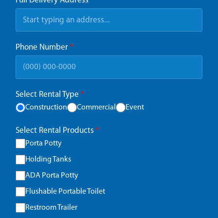
Full Delivery Address
*
Phone Number
*
Select Rental Type
*
Construction
Commercial
Event
Select Rental Products
*
Porta Potty
Holding Tanks
ADA Porta Potty
Flushable Portable Toilet
Restroom Trailer