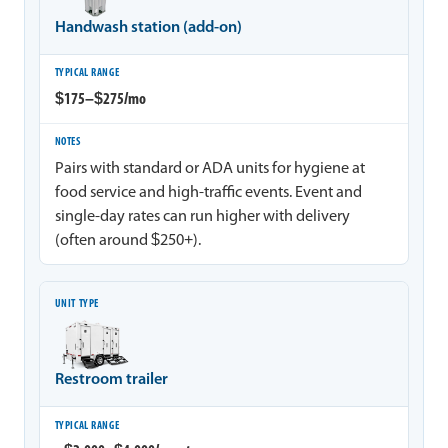
Handwash station (add-on)
$175–$275/mo
Pairs with standard or ADA units for hygiene at
food service and high-traffic events. Event and
single-day rates can run higher with delivery
(often around $250+).
Restroom trailer