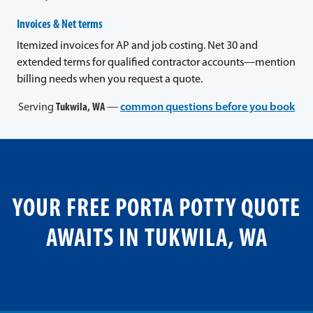
Invoices & Net terms
Itemized invoices for AP and job costing. Net 30 and
extended terms for qualified contractor accounts—mention
billing needs when you request a quote.
Serving
Tukwila, WA
—
common questions before you book
YOUR FREE PORTA POTTY QUOTE
AWAITS IN TUKWILA, WA