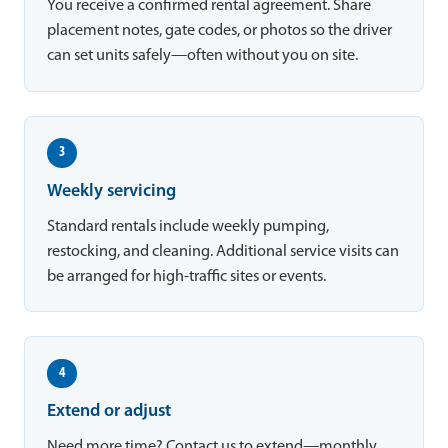
You receive a confirmed rental agreement. Share
placement notes, gate codes, or photos so the driver
can set units safely—often without you on site.
3
Weekly servicing
Standard rentals include weekly pumping,
restocking, and cleaning. Additional service visits can
be arranged for high-traffic sites or events.
4
Extend or adjust
Need more time? Contact us to extend—monthly