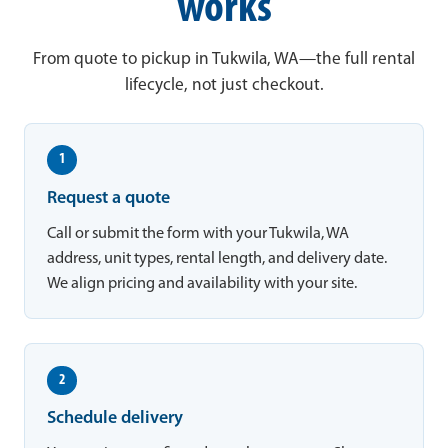
works
From quote to pickup in Tukwila, WA—the full rental
lifecycle, not just checkout.
1
Request a quote
Call or submit the form with your Tukwila, WA
address, unit types, rental length, and delivery date.
We align pricing and availability with your site.
2
Schedule delivery