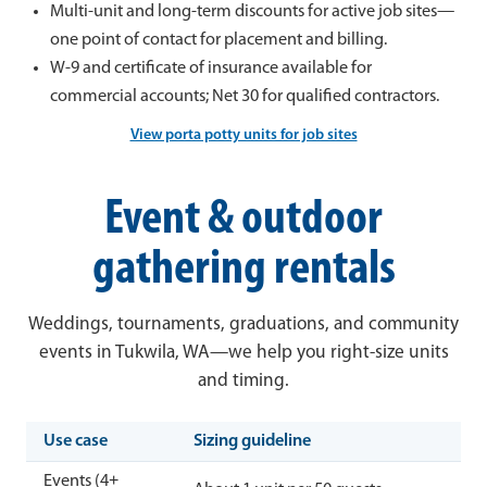
Multi-unit and long-term discounts for active job sites—
one point of contact for placement and billing.
W-9 and certificate of insurance available for
commercial accounts; Net 30 for qualified contractors.
View porta potty units for job sites
Event & outdoor
gathering rentals
Weddings, tournaments, graduations, and community
events in Tukwila, WA—we help you right-size units
and timing.
Use case
Sizing guideline
Events (4+