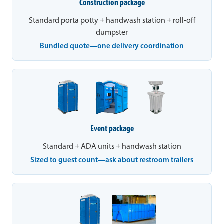
Construction package
Standard porta potty + handwash station + roll-off
dumpster
Bundled quote—one delivery coordination
Event package
Standard + ADA units + handwash station
Sized to guest count—ask about restroom trailers