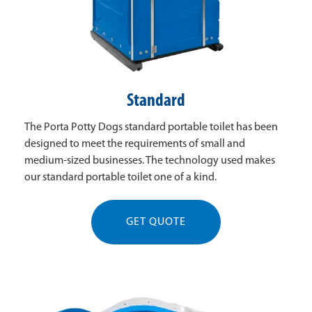
Standard
The Porta Potty Dogs standard portable toilet has been
designed to meet the requirements of small and
medium-sized businesses. The technology used makes
our standard portable toilet one of a kind.
GET QUOTE