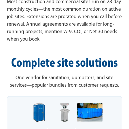
Most construction and commercial sites run on 28-day
monthly cycles—the most common duration on active
job sites. Extensions are prorated when you call before
renewal. Annual agreements are available for long-
running projects; mention W-9, COI, or Net 30 needs
when you book.
Complete site solutions
One vendor for sanitation, dumpsters, and site
services—popular bundles from customer requests.