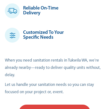
Reliable On-Time
Delivery
Customized To Your
Specific Needs
When you need sanitation rentals in Tukwila WA, we’re
already nearby—ready to deliver quality units without,
delay.
Let us handle your sanitation needs so you can stay
focused on your project or, event.