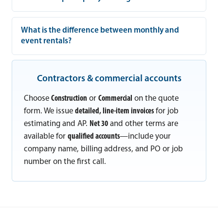
What is the difference between monthly and
event rentals?
Contractors & commercial accounts
Choose
Construction
or
Commercial
on the quote
form. We issue
detailed, line-item invoices
for job
estimating and AP.
Net 30
and other terms are
available for
qualified accounts
—include your
company name, billing address, and PO or job
number on the first call.