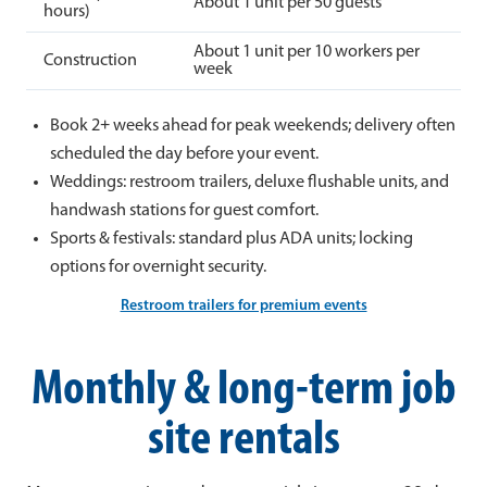
About 1 unit per 50 guests
hours)
About 1 unit per 10 workers per
Construction
week
Book 2+ weeks ahead for peak weekends; delivery often
scheduled the day before your event.
Weddings: restroom trailers, deluxe flushable units, and
handwash stations for guest comfort.
Sports & festivals: standard plus ADA units; locking
options for overnight security.
Restroom trailers for premium events
Monthly & long-term job
site rentals