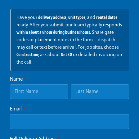
Have your
delivery address
,
unit types
, and
rental dates
ready. After you submit, our team typically responds
within about an hour during business hours
. Share gate
codes or placement notes in the form—dispatch
may call or text before arrival. For job sites, choose
Construction
; ask about
Net 30
or detailed invoicing on
the call.
Name
*
Email
*