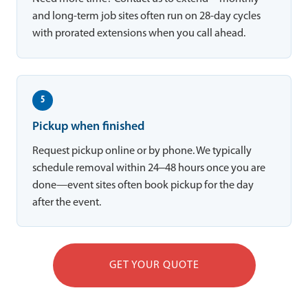
and long-term job sites often run on 28-day cycles
with prorated extensions when you call ahead.
5
Pickup when finished
Request pickup online or by phone. We typically
schedule removal within 24–48 hours once you are
done—event sites often book pickup for the day
after the event.
GET YOUR QUOTE