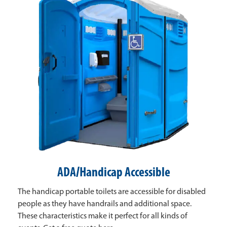
ADA/Handicap Accessible
The handicap portable toilets are accessible for disabled
people as they have handrails and additional space.
These characteristics make it perfect for all kinds of