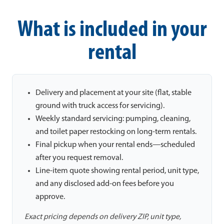
What is included in your
rental
Delivery and placement at your site (flat, stable
ground with truck access for servicing).
Weekly standard servicing: pumping, cleaning,
and toilet paper restocking on long-term rentals.
Final pickup when your rental ends—scheduled
after you request removal.
Line-item quote showing rental period, unit type,
and any disclosed add-on fees before you
approve.
Exact pricing depends on delivery ZIP, unit type,