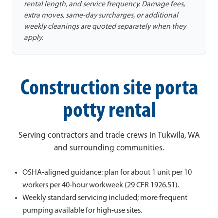
rental length, and service frequency. Damage fees,
extra moves, same-day surcharges, or additional
weekly cleanings are quoted separately when they
apply.
Construction site porta
potty rental
Serving contractors and trade crews in Tukwila, WA
and surrounding communities.
OSHA-aligned guidance: plan for about 1 unit per 10
workers per 40-hour workweek (29 CFR 1926.51).
Weekly standard servicing included; more frequent
pumping available for high-use sites.