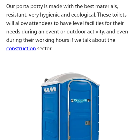
Our porta potty is made with the best materials,
resistant, very hygienic and ecological. These toilets
will allow attendees to have level facilities for their
needs during an event or outdoor activity, and even
during their working hours if we talk about the
construction
sector.