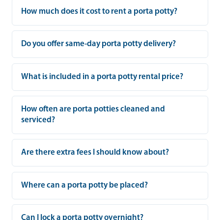
How much does it cost to rent a porta potty?
Do you offer same-day porta potty delivery?
What is included in a porta potty rental price?
How often are porta potties cleaned and
serviced?
Are there extra fees I should know about?
Where can a porta potty be placed?
Can I lock a porta potty overnight?