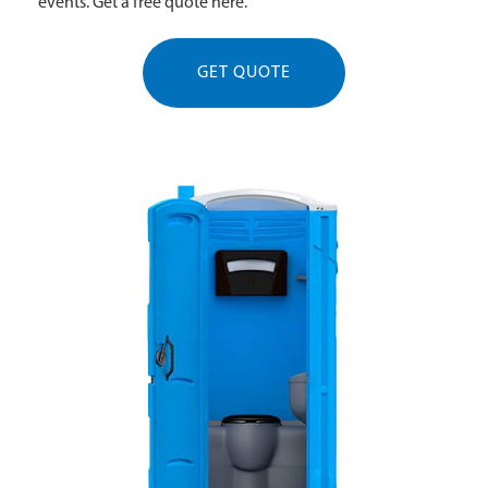
events. Get a free quote here.
GET QUOTE