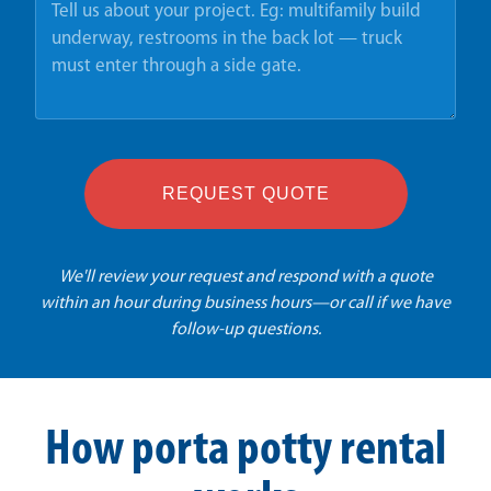
REQUEST QUOTE
We'll review your request and respond with a quote
within an hour during business hours—or call if we have
follow-up questions.
How porta potty rental