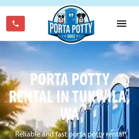
PORTA POTTY
RENTAL IN TUKWILA,
WA
Reliable and fast porta potty rental