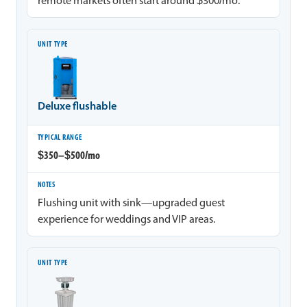
remote markets often start around $300/mo.
Deluxe flushable
$350–$500/mo
Flushing unit with sink—upgraded guest
experience for weddings and VIP areas.