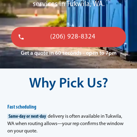
services in Tukwila, WA.
(206) 928-8324
Get a quote in 60 seconds - open to 7pm
Why Pick Us?
Fast scheduling
Same-day or next-day
delivery is often available in Tukwila,
WA when routing allows—your rep confirms the window
on your quote.