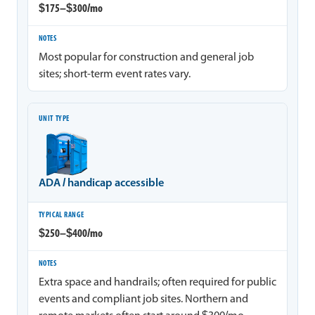
$175–$300/mo
Most popular for construction and general job
sites; short-term event rates vary.
ADA / handicap accessible
$250–$400/mo
Extra space and handrails; often required for public
events and compliant job sites. Northern and