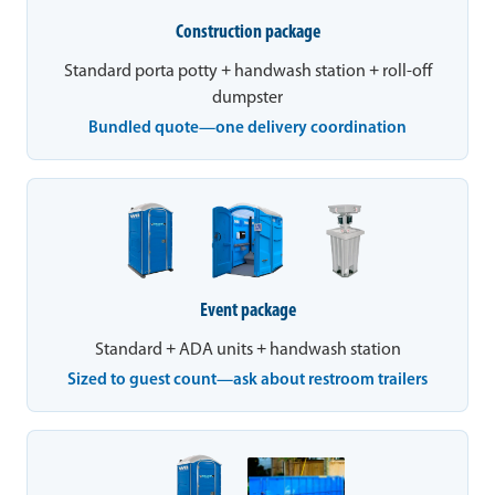
Construction package
Standard porta potty + handwash station + roll-off
dumpster
Bundled quote—one delivery coordination
Event package
Standard + ADA units + handwash station
Sized to guest count—ask about restroom trailers