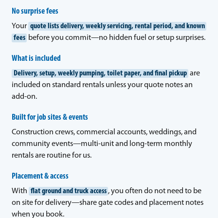
No surprise fees
Your
quote lists delivery, weekly servicing, rental period, and known
fees
before you commit—no hidden fuel or setup surprises.
What is included
Delivery, setup, weekly pumping, toilet paper, and final pickup
are
included on standard rentals unless your quote notes an
add-on.
Built for job sites & events
Construction crews, commercial accounts, weddings, and
community events—multi-unit and long-term monthly
rentals are routine for us.
Placement & access
With
flat ground and truck access
, you often do not need to be
on site for delivery—share gate codes and placement notes
when you book.