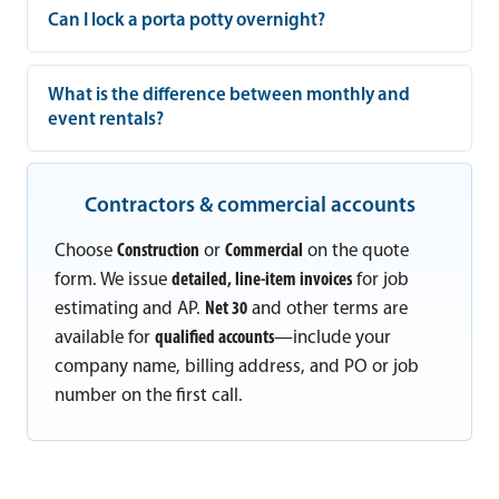
Can I lock a porta potty overnight?
What is the difference between monthly and
event rentals?
Contractors & commercial accounts
Choose
Construction
or
Commercial
on the quote
form. We issue
detailed, line-item invoices
for job
estimating and AP.
Net 30
and other terms are
available for
qualified accounts
—include your
company name, billing address, and PO or job
number on the first call.