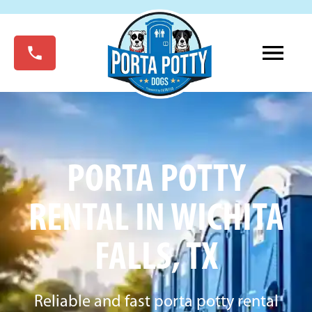
PORTA POTTY
RENTAL IN WICHITA
FALLS, TX
Reliable and fast porta potty rental