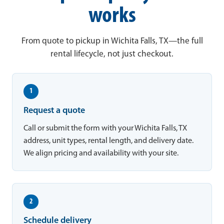
works
From quote to pickup in Wichita Falls, TX—the full
rental lifecycle, not just checkout.
1
Request a quote
Call or submit the form with your Wichita Falls, TX
address, unit types, rental length, and delivery date.
We align pricing and availability with your site.
2
Schedule delivery