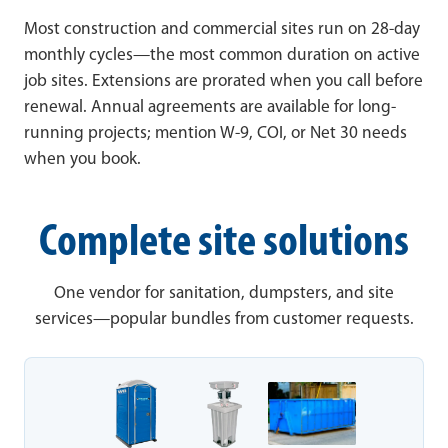
Most construction and commercial sites run on 28-day
monthly cycles—the most common duration on active
job sites. Extensions are prorated when you call before
renewal. Annual agreements are available for long-
running projects; mention W-9, COI, or Net 30 needs
when you book.
Complete site solutions
One vendor for sanitation, dumpsters, and site
services—popular bundles from customer requests.