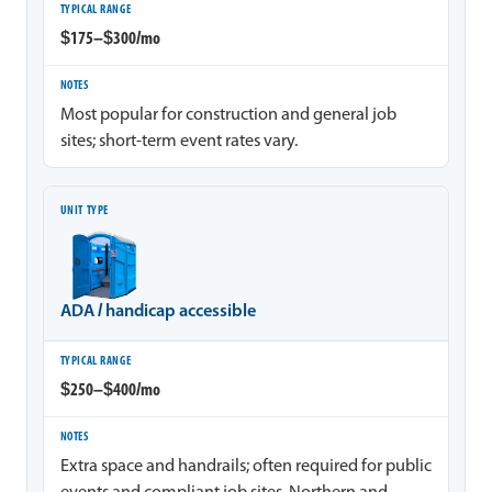
$175–$300/mo
Most popular for construction and general job
sites; short-term event rates vary.
ADA / handicap accessible
$250–$400/mo
Extra space and handrails; often required for public