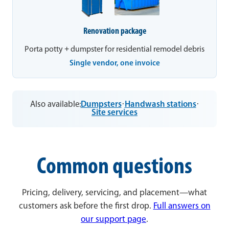
Renovation package
Porta potty + dumpster for residential remodel debris
Single vendor, one invoice
Also available:
Dumpsters
·
Handwash stations
·
Site services
Common questions
Pricing, delivery, servicing, and placement—what
customers ask before the first drop.
Full answers on
our support page
.