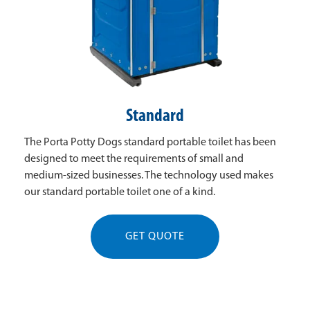
Standard
The Porta Potty Dogs standard portable toilet has been
designed to meet the requirements of small and
medium-sized businesses. The technology used makes
our standard portable toilet one of a kind.
GET QUOTE