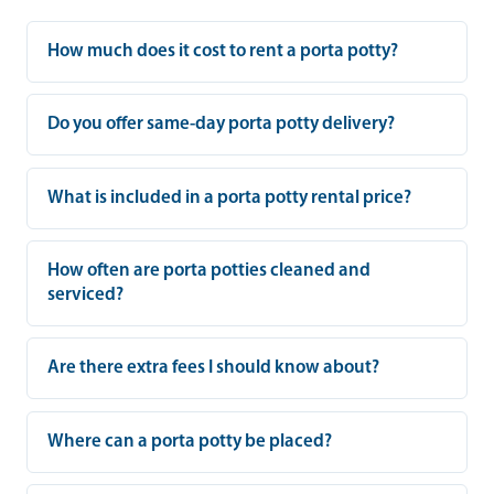
How much does it cost to rent a porta potty?
Do you offer same-day porta potty delivery?
What is included in a porta potty rental price?
How often are porta potties cleaned and
serviced?
Are there extra fees I should know about?
Where can a porta potty be placed?