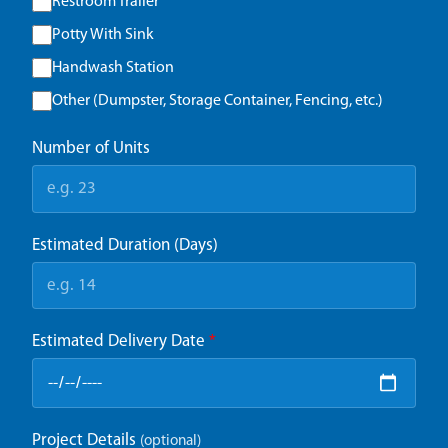
Restroom Trailer
Potty With Sink
Handwash Station
Other (Dumpster, Storage Container, Fencing, etc.)
Number of Units
Estimated Duration (Days)
Estimated Delivery Date
*
Project Details
(optional)