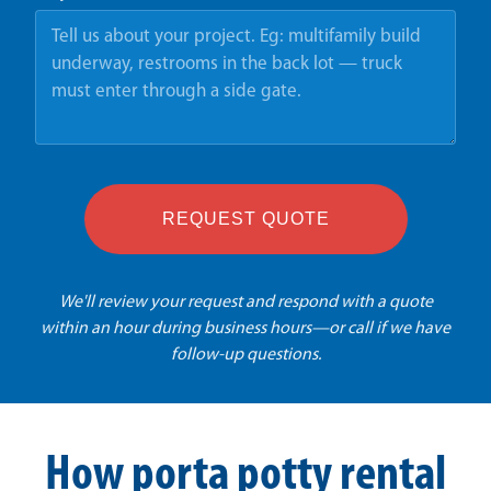
REQUEST QUOTE
We'll review your request and respond with a quote
within an hour during business hours—or call if we have
follow-up questions.
How porta potty rental