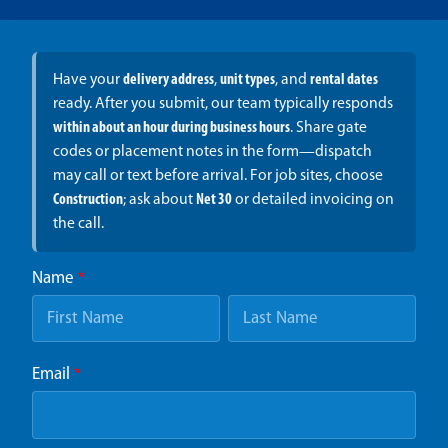
Have your
delivery address
,
unit types
, and
rental dates
ready. After you submit, our team typically responds
within about an hour during business hours
. Share gate
codes or placement notes in the form—dispatch
may call or text before arrival. For job sites, choose
Construction
; ask about
Net 30
or detailed invoicing on
the call.
Name
*
Email
*