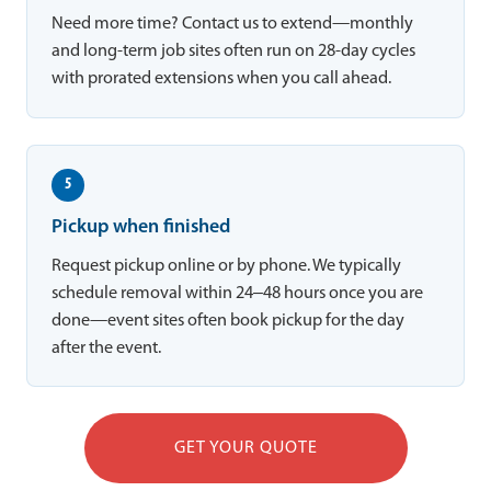
Need more time? Contact us to extend—monthly
and long-term job sites often run on 28-day cycles
with prorated extensions when you call ahead.
5
Pickup when finished
Request pickup online or by phone. We typically
schedule removal within 24–48 hours once you are
done—event sites often book pickup for the day
after the event.
GET YOUR QUOTE