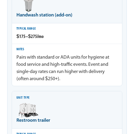
Handwash station (add-on)
$175–$275/mo
Pairs with standard or ADA units for hygiene at
food service and high-traffic events. Event and
single-day rates can run higher with delivery
(often around $250+).
Restroom trailer