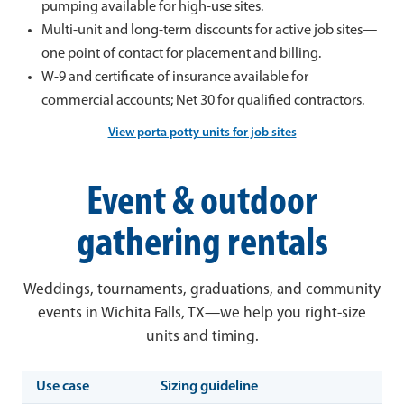
pumping available for high-use sites.
Multi-unit and long-term discounts for active job sites—
one point of contact for placement and billing.
W-9 and certificate of insurance available for
commercial accounts; Net 30 for qualified contractors.
View porta potty units for job sites
Event & outdoor
gathering rentals
Weddings, tournaments, graduations, and community
events in Wichita Falls, TX—we help you right-size
units and timing.
Use case
Sizing guideline