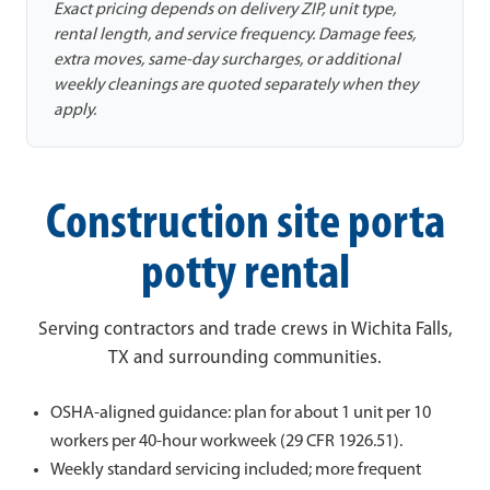
Exact pricing depends on delivery ZIP, unit type,
rental length, and service frequency. Damage fees,
extra moves, same-day surcharges, or additional
weekly cleanings are quoted separately when they
apply.
Construction site porta
potty rental
Serving contractors and trade crews in Wichita Falls,
TX and surrounding communities.
OSHA-aligned guidance: plan for about 1 unit per 10
workers per 40-hour workweek (29 CFR 1926.51).
Weekly standard servicing included; more frequent