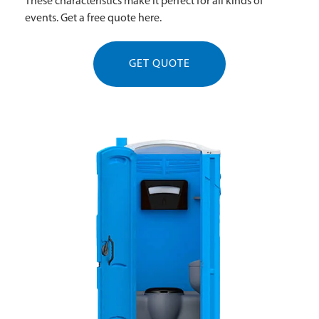
These characteristics make it perfect for all kinds of
events. Get a free quote here.
GET QUOTE