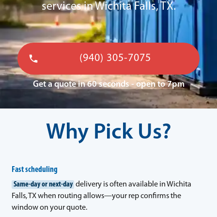
services in Wichita Falls, TX.
(940) 305-7075
Get a quote in 60 seconds - open to 7pm
Why Pick Us?
Fast scheduling
Same-day or next-day
delivery is often available in Wichita
Falls, TX when routing allows—your rep confirms the
window on your quote.