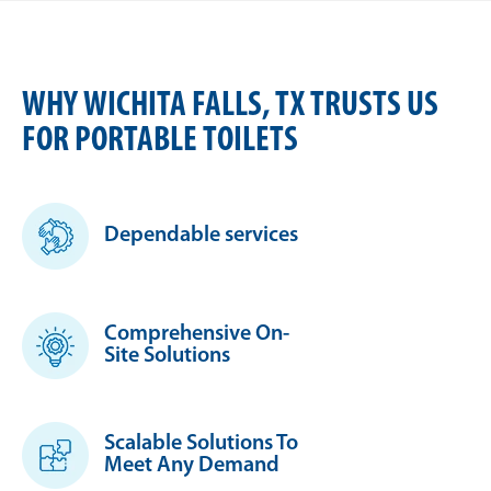
WHY WICHITA FALLS, TX TRUSTS US
FOR PORTABLE TOILETS
Dependable services
Comprehensive On-
Site Solutions
Scalable Solutions To
Meet Any Demand