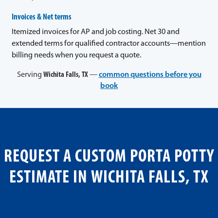
Invoices & Net terms
Itemized invoices for AP and job costing. Net 30 and
extended terms for qualified contractor accounts—mention
billing needs when you request a quote.
Serving
Wichita Falls, TX
—
common questions before you
book
REQUEST A CUSTOM PORTA POTTY
ESTIMATE IN WICHITA FALLS, TX