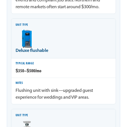
events and compliant job sites. Northern and
remote markets often start around $300/mo.
Deluxe flushable
$350–$500/mo
Flushing unit with sink—upgraded guest
experience for weddings and VIP areas.