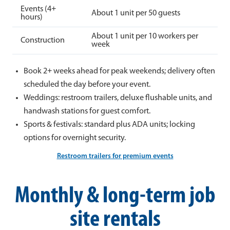
Events (4+
About 1 unit per 50 guests
hours)
About 1 unit per 10 workers per
Construction
week
Book 2+ weeks ahead for peak weekends; delivery often
scheduled the day before your event.
Weddings: restroom trailers, deluxe flushable units, and
handwash stations for guest comfort.
Sports & festivals: standard plus ADA units; locking
options for overnight security.
Restroom trailers for premium events
Monthly & long-term job
site rentals