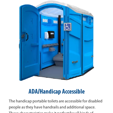
ADA/Handicap Accessible
The handicap portable toilets are accessible for disabled
people as they have handrails and additional space.