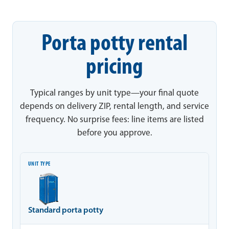
Porta potty rental
pricing
Typical ranges by unit type—your final quote
depends on delivery ZIP, rental length, and service
frequency. No surprise fees: line items are listed
before you approve.
Unit type
Typical range
Notes
Standard porta potty