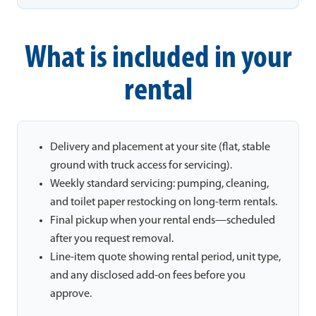
What is included in your
rental
Delivery and placement at your site (flat, stable
ground with truck access for servicing).
Weekly standard servicing: pumping, cleaning,
and toilet paper restocking on long-term rentals.
Final pickup when your rental ends—scheduled
after you request removal.
Line-item quote showing rental period, unit type,
and any disclosed add-on fees before you
approve.