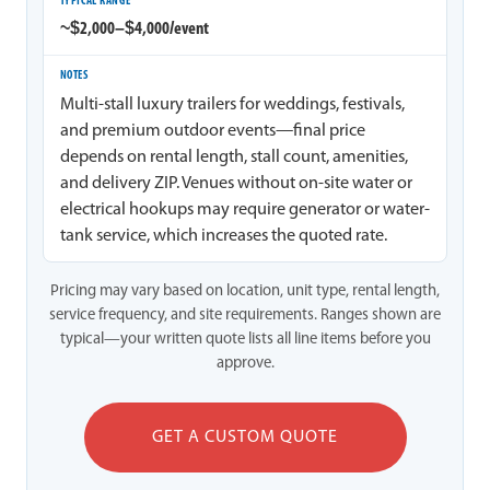
~$2,000–$4,000/event
Multi-stall luxury trailers for weddings, festivals,
and premium outdoor events—final price
depends on rental length, stall count, amenities,
and delivery ZIP. Venues without on-site water or
electrical hookups may require generator or water-
tank service, which increases the quoted rate.
Pricing may vary based on location, unit type, rental length,
service frequency, and site requirements. Ranges shown are
typical—your written quote lists all line items before you
approve.
GET A CUSTOM QUOTE