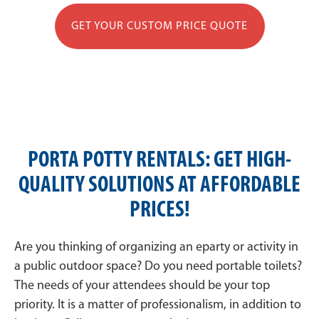
GET YOUR CUSTOM PRICE QUOTE
PORTA POTTY RENTALS: GET HIGH-
QUALITY SOLUTIONS AT AFFORDABLE
PRICES!
Are you thinking of organizing an eparty or activity in
a public outdoor space? Do you need portable toilets?
The needs of your attendees should be your top
priority. It is a matter of professionalism, in addition to