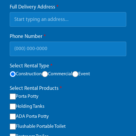
Full Delivery Address
*
Phone Number
*
Select Rental Type
*
Construction
Commercial
Event
Select Rental Products
*
Porta Potty
Holding Tanks
ADA Porta Potty
Flushable Portable Toilet