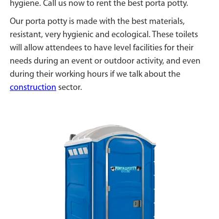
hygiene. Call us now to rent the best porta potty.
Our porta potty is made with the best materials,
resistant, very hygienic and ecological. These toilets
will allow attendees to have level facilities for their
needs during an event or outdoor activity, and even
during their working hours if we talk about the
construction
sector.