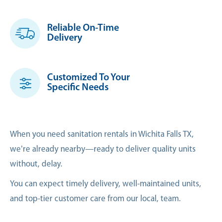
Reliable On-Time
Delivery
Customized To Your
Specific Needs
When you need sanitation rentals in Wichita Falls TX,
we’re already nearby—ready to deliver quality units
without, delay.
You can expect timely delivery, well-maintained units,
and top-tier customer care from our local, team.