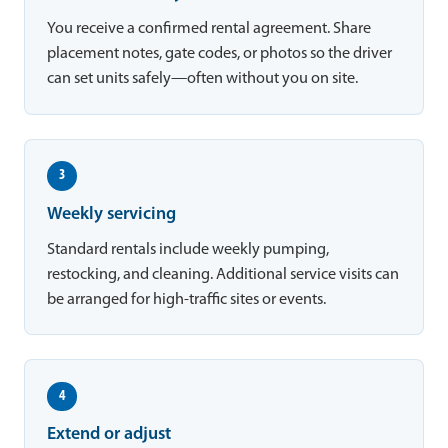
You receive a confirmed rental agreement. Share
placement notes, gate codes, or photos so the driver
can set units safely—often without you on site.
3
Weekly servicing
Standard rentals include weekly pumping,
restocking, and cleaning. Additional service visits can
be arranged for high-traffic sites or events.
4
Extend or adjust